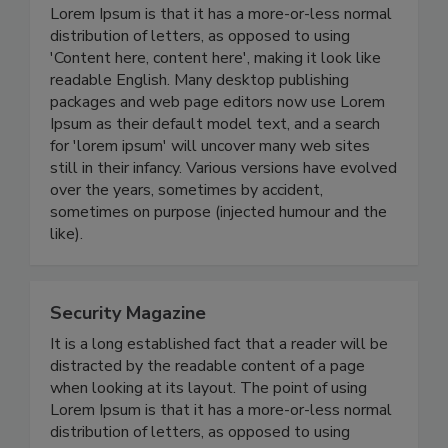
Lorem Ipsum is that it has a more-or-less normal
distribution of letters, as opposed to using
'Content here, content here', making it look like
readable English. Many desktop publishing
packages and web page editors now use Lorem
Ipsum as their default model text, and a search
for 'lorem ipsum' will uncover many web sites
still in their infancy. Various versions have evolved
over the years, sometimes by accident,
sometimes on purpose (injected humour and the
like).
Security Magazine
It is a long established fact that a reader will be
distracted by the readable content of a page
when looking at its layout. The point of using
Lorem Ipsum is that it has a more-or-less normal
distribution of letters, as opposed to using