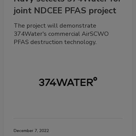
joint NDCEE PFAS project
The project will demonstrate
374Water's commercial AirSCWO
PFAS destruction technology.
December 7, 2022