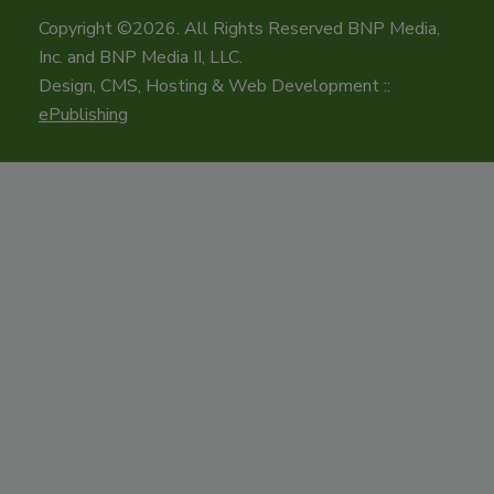
Copyright ©2026. All Rights Reserved BNP Media,
Inc. and BNP Media II, LLC.
Design, CMS, Hosting & Web Development ::
ePublishing