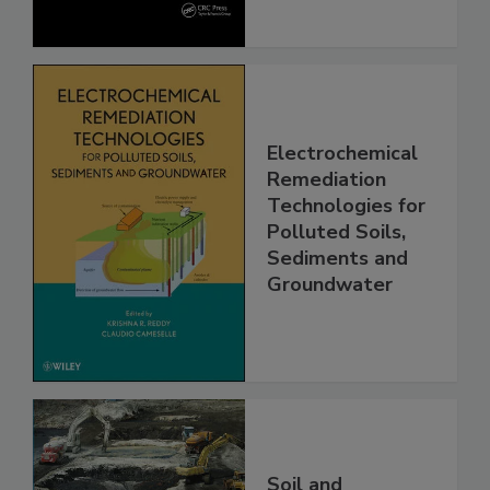
Electrochemical
Remediation
Technologies for
Polluted Soils,
Sediments and
Groundwater
Soil and