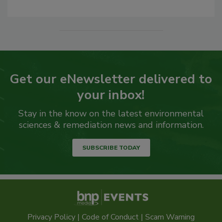
Get our eNewsletter delivered to
your inbox!
Stay in the know on the latest environmental
sciences & remediation news and information.
SUBSCRIBE TODAY
Privacy Policy
|
Code of Conduct
|
Scam Warning