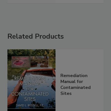
Related Products
Remediation
Manual for
Contaminated
Sites