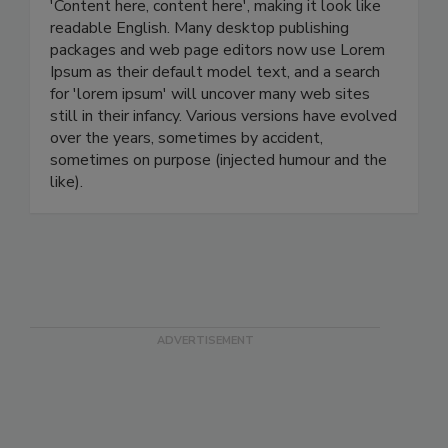
'Content here, content here', making it look like
readable English. Many desktop publishing
packages and web page editors now use Lorem
Ipsum as their default model text, and a search
for 'lorem ipsum' will uncover many web sites
still in their infancy. Various versions have evolved
over the years, sometimes by accident,
sometimes on purpose (injected humour and the
like).