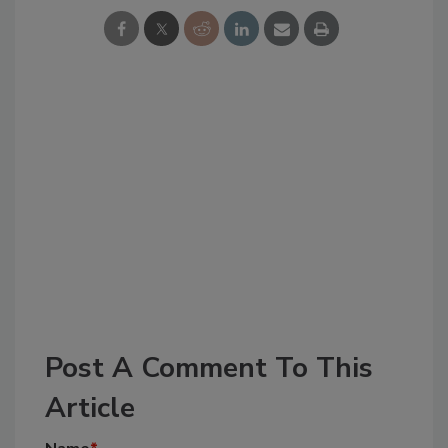
Post A Comment To This
Article