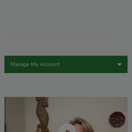
Manage My Account