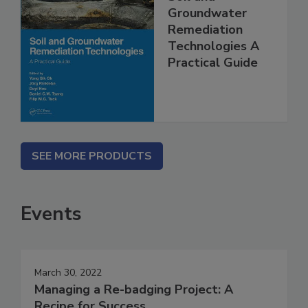
Groundwater
Remediation
Technologies A
Practical Guide
SEE MORE PRODUCTS
Events
March 30, 2022
Managing a Re-badging Project: A
Recipe for Success