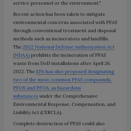
service personnel or the environment."
Recent action has been taken to mitigate
environmental concerns associated with PFAS
through conventional treatment and disposal
methods such as incinerators and landfills.
The
2022 National Defense Authorization Act
(NDAA)
prohibits the incineration of PFAS
waste from DoD installations after April 26,
2022. The
EPA has also proposed designating
two of the most common PFAS compounds,
PFOS and PFOA, as hazardous
substances
under the Comprehensive
Environmental Response, Compensation, and
Liability Act (CERCLA).
Complete destruction of PFAS could also