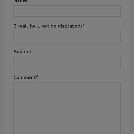
Name
*
E-mail
(will not be displayed)
*
Subject
Comment
*