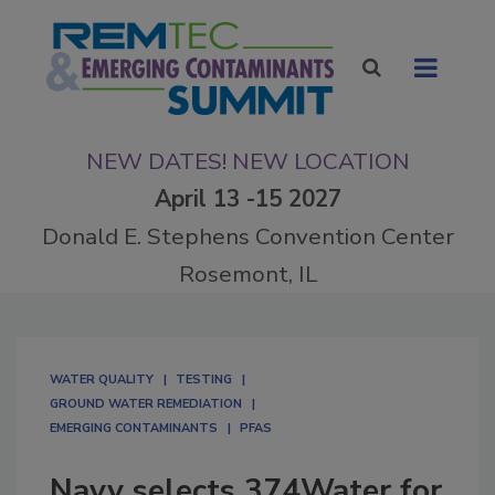
NEW DATES! NEW LOCATION
April 13 -15 2027
Donald E. Stephens Convention Center
Rosemont, IL
WATER QUALITY
TESTING
GROUND WATER REMEDIATION
EMERGING CONTAMINANTS
PFAS
Navy selects 374Water for