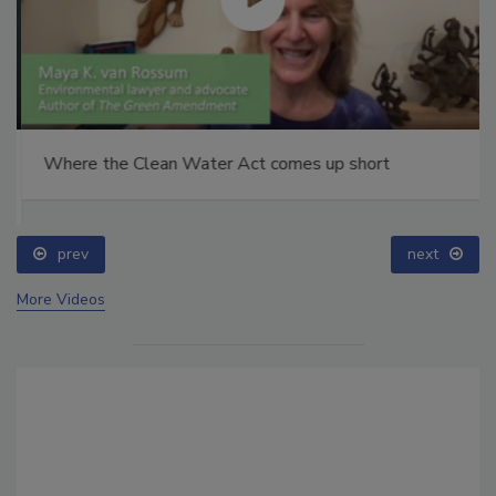
Where the Clean Water Act comes up short
prev
next
More Videos