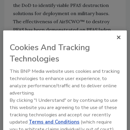
the DoD to identify viable PFAS destruction
solutions for deployment on military bases.
The effectiveness of AirSCWO™ to destroy
PFAS has been demonstrated on PFAS laden
granular activated carbon and ion exchange
Cookies And Tracking
resins, lime-stabilized sludges and
Aqueous
Film Forming Foam (AFFF)
. Test results
Technologies
demonstrated AirSCWO effectively destroys
PFAS while producing recoverable energy,
This BNP Media website uses cookies and tracking
technologies to enhance user experience, to
water, and minerals.
analyze performance/traffic and to deliver online
This NDCEE project will validate the efficacy
advertising.
of AirSCWO to destroy per-and
By clicking "I Understand" or by continuing to use
polyfluoroalkyl substances (PFAS) in spent
this website you are agreeing to the use of these
sorption media and ion exchange resins.
tracking technologies and accept our recently
updated
Terms and Conditions
(which require
Spent media and resins are generated during
you to arbitrate claims individually out of court).