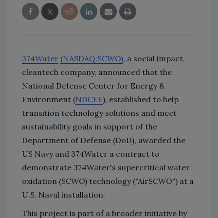
374Water
(NASDAQ:SCWO)
, a social impact,
cleantech company, announced that the
National Defense Center for Energy &
Environment (
NDCEE
), established to help
transition technology solutions and meet
sustainability goals in support of the
Department of Defense (DoD), awarded the
US Navy and 374Water a contract to
demonstrate 374Water's supercritical water
oxidation (SCWO) technology ("AirSCWO") at a
U.S. Naval installation.
This project is part of a broader initiative by