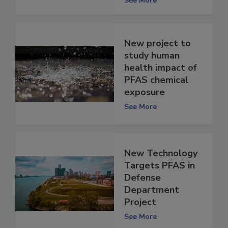
See More
New project to
study human
health impact of
PFAS chemical
exposure
See More
New Technology
Targets PFAS in
Defense
Department
Project
See More