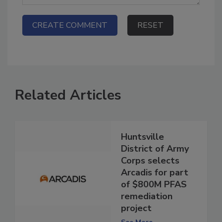
Related Articles
Huntsville
District of Army
Corps selects
Arcadis for part
of $800M PFAS
remediation
project