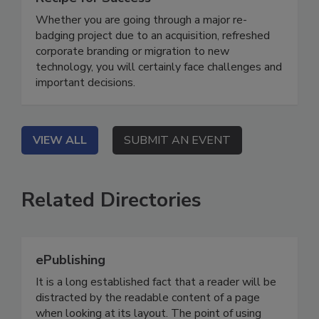
Whether you are going through a major re-
badging project due to an acquisition, refreshed
corporate branding or migration to new
technology, you will certainly face challenges and
important decisions.
VIEW ALL
SUBMIT AN EVENT
Related Directories
ePublishing
It is a long established fact that a reader will be
distracted by the readable content of a page
when looking at its layout. The point of using