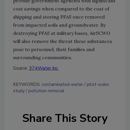
provide government agencies with significant
cost savings when compared to the cost of
shipping and storing PFAS once removed
from impacted soils and groundwater. By
destroying PFAS at military bases, AirSCWO
will also remove the threat these substances
pose to personnel, their families and
surrounding communities.
Source:
374Water Inc.
KEYWORDS:
contaminated water
pilot-scale
study
pollution removal
Share This Story