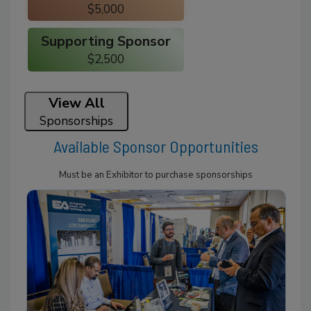
$5,000
Supporting Sponsor
$2,500
View All
Sponsorships
Available Sponsor Opportunities
Must be an Exhibitor to purchase sponsorships