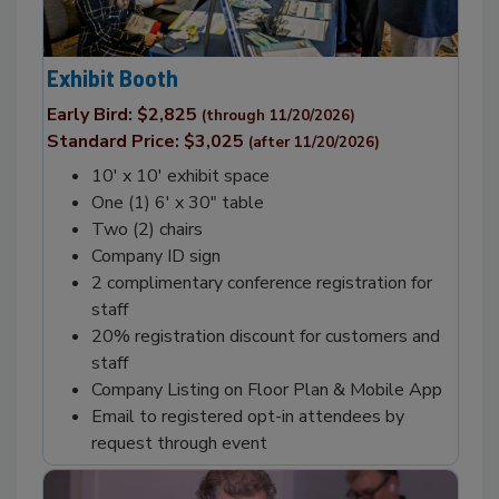
Exhibit Booth
Early Bird: $2,825
(through 11/20/2026)
Standard Price: $3,025
(after 11/20/2026)
10' x 10' exhibit space
One (1) 6' x 30" table
Two (2) chairs
Company ID sign
2 complimentary conference registration for
staff
20% registration discount for customers and
staff
Company Listing on Floor Plan & Mobile App
Email to registered opt-in attendees by
request through event