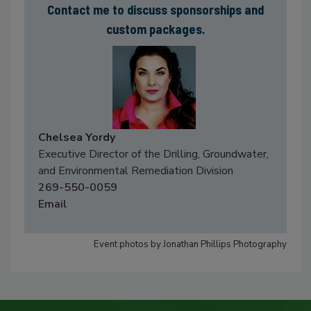
Contact me to discuss sponsorships and
custom packages.
Chelsea Yordy
Executive Director of the Drilling, Groundwater,
and Environmental Remediation Division
269-550-0059
Email
Event photos by Jonathan Phillips Photography