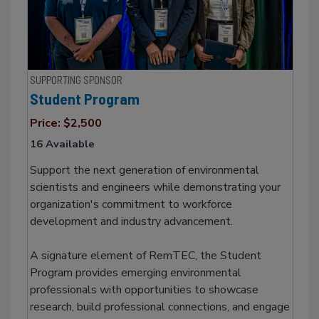
SUPPORTING SPONSOR
Student Program
Price: $2,500
16 Available
Support the next generation of environmental
scientists and engineers while demonstrating your
organization's commitment to workforce
development and industry advancement.
A signature element of RemTEC, the Student
Program provides emerging environmental
professionals with opportunities to showcase
research, build professional connections, and engage