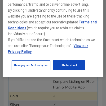
performance/traffic and to deliver online advertising.
2
By clicking "I Understand" or by continuing to use this
website you are agreeing to the use of these tracking
Registration discount
technologies and accept our recently updated
Terms and
(20%) to share
Conditions
(which require you to arbitrate claims
with customers and staff
individually out of court).
✓
If you'd like to take the time to set which technologies we
can use, click 'Manage your Technologies'.
View our
✓
Privacy Policy
✓
✓
Manage your Technologies
I Understand
✓
Company Listing on Floor
Plan & Mobile App
✓
✓