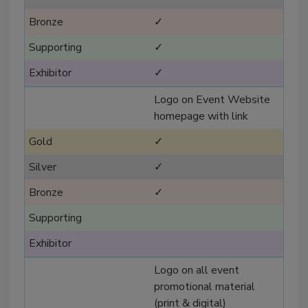
✓
✓
✓
Logo on Event Website
homepage with link
✓
✓
✓
Logo on all event
promotional material
(print & digital)