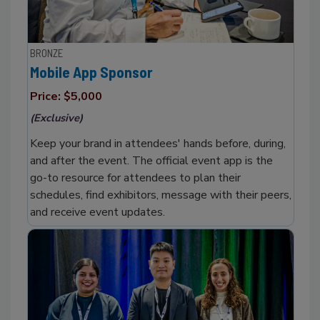
BRONZE
Mobile App Sponsor
Price: $5,000
(Exclusive)
Keep your brand in attendees' hands before, during,
and after the event. The official event app is the
go-to resource for attendees to plan their
schedules, find exhibitors, message with their peers,
and receive event updates.