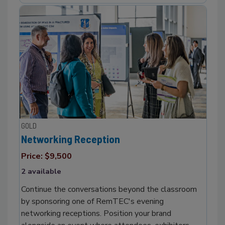
GOLD
Networking Reception
Price: $9,500
2 available
Continue the conversations beyond the classroom
by sponsoring one of RemTEC's evening
networking receptions. Position your brand