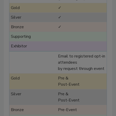
✓
✓
✓
Email to registered opt-in
attendees
by request through event
Pre &
Post-Event
Pre &
Post-Event
Pre-Event