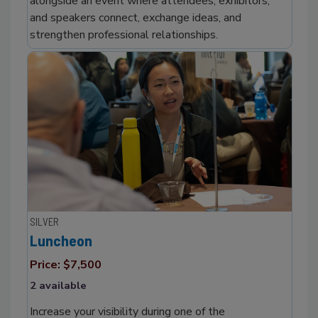
alongside an event where attendees, exhibitors,
and speakers connect, exchange ideas, and
strengthen professional relationships.
SILVER
Luncheon
Price: $7,500
2 available
Increase your visibility during one of the