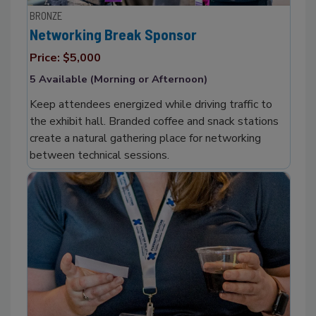
BRONZE
Networking Break Sponsor
Price: $5,000
5 Available (Morning or Afternoon)
Keep attendees energized while driving traffic to
the exhibit hall. Branded coffee and snack stations
create a natural gathering place for networking
between technical sessions.