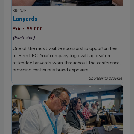
BRONZE
Lanyards
Price: $5,000
(Exclusive)
One of the most visible sponsorship opportunities
at RemTEC. Your company logo will appear on
attendee lanyards worn throughout the conference,
providing continuous brand exposure.
Sponsor to provide