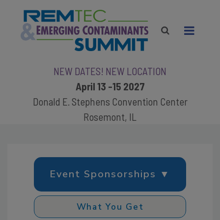
NEW DATES! NEW LOCATION
April 13 -15 2027
Donald E. Stephens Convention Center
Rosemont, IL
Event Sponsorships ▼
What You Get