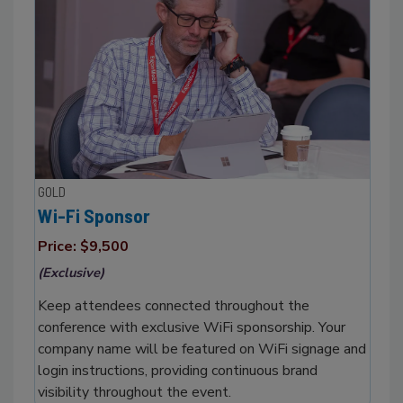
GOLD
Wi-Fi Sponsor
Price: $9,500
(Exclusive)
Keep attendees connected throughout the
conference with exclusive WiFi sponsorship. Your
company name will be featured on WiFi signage and
login instructions, providing continuous brand
visibility throughout the event.