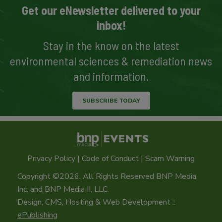
Get our eNewsletter delivered to your
inbox!
Stay in the know on the latest
environmental sciences & remediation news
and information.
SUBSCRIBE TODAY
Privacy Policy
|
Code of Conduct
|
Scam Warning
Copyright ©2026. All Rights Reserved BNP Media,
Inc. and BNP Media II, LLC.
Design, CMS, Hosting & Web Development ::
ePublishing