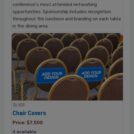
conference's most attended networking
opportunities. Sponsorship includes recognition
throughout the luncheon and branding on each table
in the dining area.
SILVER
Chair Covers
Price: $7,500
4 available