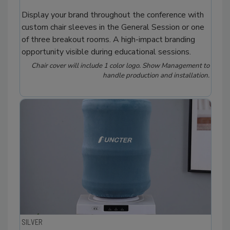
Display your brand throughout the conference with
custom chair sleeves in the General Session or one
of three breakout rooms. A high-impact branding
opportunity visible during educational sessions.
Chair cover will include 1 color logo. Show Management to
handle production and installation.
SILVER