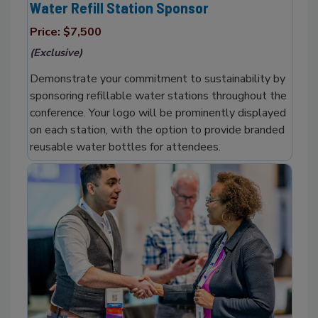
Water Refill Station Sponsor
Price: $7,500
(Exclusive)
Demonstrate your commitment to sustainability by
sponsoring refillable water stations throughout the
conference. Your logo will be prominently displayed
on each station, with the option to provide branded
reusable water bottles for attendees.