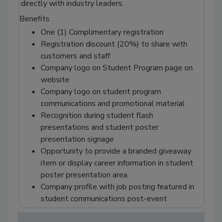
directly with industry leaders.
Benefits
One (1) Complimentary registration
Registration discount (20%) to share with
customers and staff
Company logo on Student Program page on
website
Company logo on student program
communications and promotional material
Recognition during student flash
presentations and student poster
presentation signage
Opportunity to provide a branded giveaway
item or display career information in student
poster presentation area.
Company profile with job posting featured in
student communications post-event