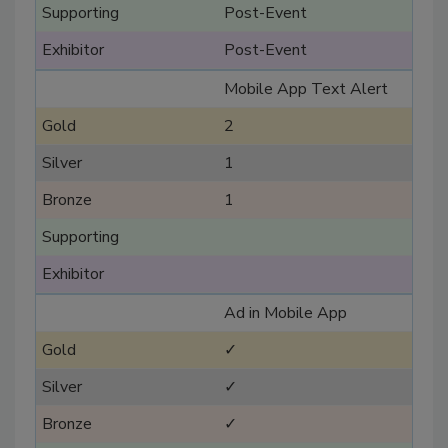
Post-Event
Post-Event
Mobile App Text Alert
2
1
1
Ad in Mobile App
✓
✓
✓