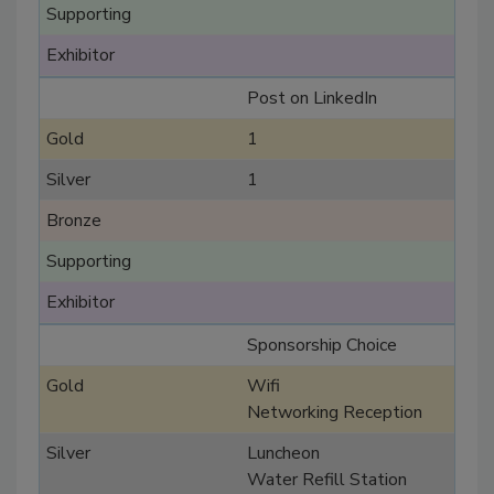
Post on LinkedIn
1
1
Sponsorship Choice
Wifi
Networking Reception
Luncheon
Water Refill Station