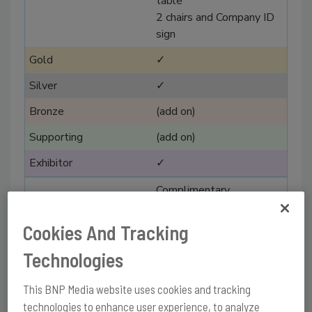
table
2 chairs and Company ID
sign
✓
✓
(add on)
(add on)
✓
Complimentary
registrations
Cookies And Tracking
3
Technologies
2
1
This BNP Media website uses cookies and tracking
technologies to enhance user experience, to analyze
1