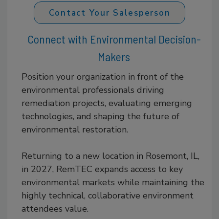
Contact Your Salesperson
Connect with Environmental Decision-
Makers
Position your organization in front of the
environmental professionals driving
remediation projects, evaluating emerging
technologies, and shaping the future of
environmental restoration.
Returning to a new location in Rosemont, IL,
in 2027, RemTEC expands access to key
environmental markets while maintaining the
highly technical, collaborative environment
attendees value.