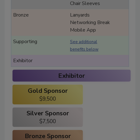
Chair Sleeves
Lanyards
Networking Break
Mobile App
See additional
benefits below
Exhibitor
Gold Sponsor
$9,500
Silver Sponsor
$7,500
Bronze Sponsor