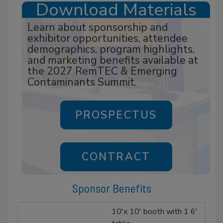
Download Materials
Learn about sponsorship and
exhibitor opportunities, attendee
demographics, program highlights,
and marketing benefits available at
the 2027 RemTEC & Emerging
Contaminants Summit.
PROSPECTUS
CONTRACT
Sponsor Benefits
10'x 10' booth with 1 6'