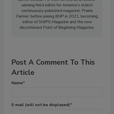
winning field editor for America's oldest
continuously published magazine, Prairie
Farmer, before joining BNP in 2021, becoming
editor of SNIPS Magazine and the now
discontinued Point of Beginning Magazine.
Post A Comment To This
Article
Name
*
E-mail
(will not be displayed)
*