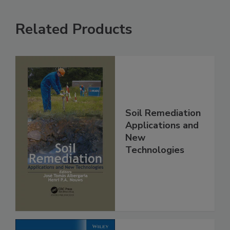
Related Products
Soil Remediation
Applications and
New
Technologies