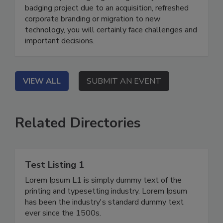
badging project due to an acquisition, refreshed
corporate branding or migration to new
technology, you will certainly face challenges and
important decisions.
VIEW ALL
SUBMIT AN EVENT
Related Directories
Test Listing 1
Lorem Ipsum L1 is simply dummy text of the
printing and typesetting industry. Lorem Ipsum
has been the industry's standard dummy text
ever since the 1500s.