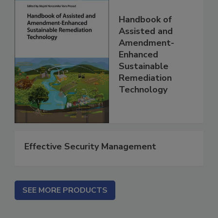
Handbook of
Assisted and
Amendment-
Enhanced
Sustainable
Remediation
Technology
Effective Security Management
SEE MORE PRODUCTS