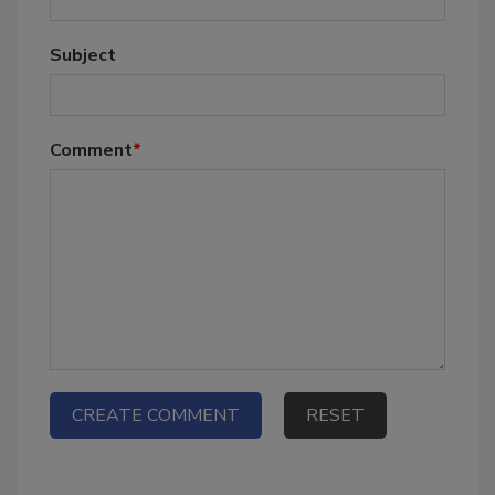
Subject
Comment
*