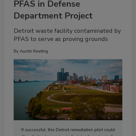
PFAS in Defense
Department Project
Detroit waste facility contaminated by
PFAS to serve as proving grounds
By
Austin Keating
If successful, this Detroit remediation pilot could