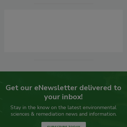
Get our eNewsletter delivered to
your inbox!
Stay in the know on the latest environmental
sciences & remediation news and information.
SUBSCRIBE TODAY