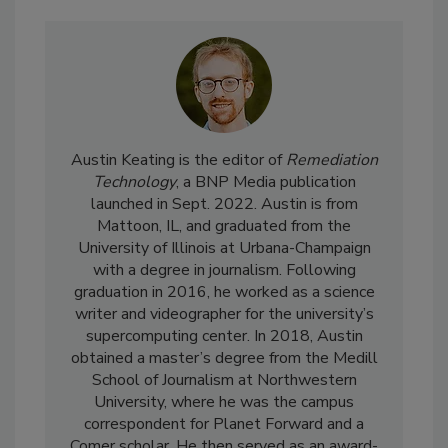
Austin Keating is the editor of
Remediation
Technology
, a BNP Media publication
launched in Sept. 2022. Austin is from
Mattoon, IL, and graduated from the
University of Illinois at Urbana-Champaign
with a degree in journalism. Following
graduation in 2016, he worked as a science
writer and videographer for the university’s
supercomputing center. In 2018, Austin
obtained a master’s degree from the Medill
School of Journalism at Northwestern
University, where he was the campus
correspondent for Planet Forward and a
Comer scholar. He then served as an award-