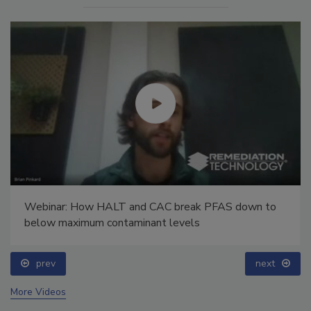
Webinar: How HALT and CAC break PFAS down to
below maximum contaminant levels
prev
next
More Videos