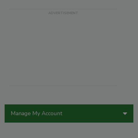
Manage My Account