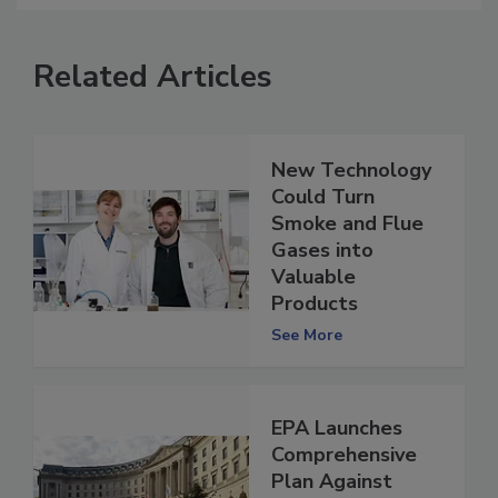
Related Articles
New Technology
Could Turn
Smoke and Flue
Gases into
Valuable
Products
See More
EPA Launches
Comprehensive
Plan Against