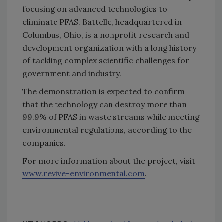
focusing on advanced technologies to
eliminate PFAS. Battelle, headquartered in
Columbus, Ohio, is a nonprofit research and
development organization with a long history
of tackling complex scientific challenges for
government and industry.
The demonstration is expected to confirm
that the technology can destroy more than
99.9% of PFAS in waste streams while meeting
environmental regulations, according to the
companies.
For more information about the project, visit
www.revive-environmental.com
.