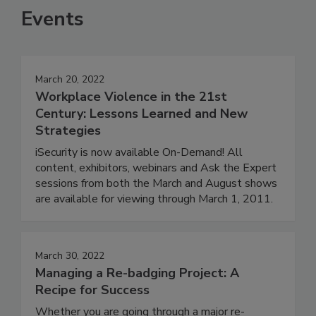
Events
March 20, 2022
Workplace Violence in the 21st
Century: Lessons Learned and New
Strategies
iSecurity is now available On-Demand! All
content, exhibitors, webinars and Ask the Expert
sessions from both the March and August shows
are available for viewing through March 1, 2011.
March 30, 2022
Managing a Re-badging Project: A
Recipe for Success
Whether you are going through a major re-