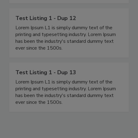
Test Listing 1 - Dup 12
Lorem Ipsum L1 is simply dummy text of the
printing and typesetting industry. Lorem Ipsum
has been the industry's standard dummy text
ever since the 1500s.
Test Listing 1 - Dup 13
Lorem Ipsum L1 is simply dummy text of the
printing and typesetting industry. Lorem Ipsum
has been the industry's standard dummy text
ever since the 1500s.