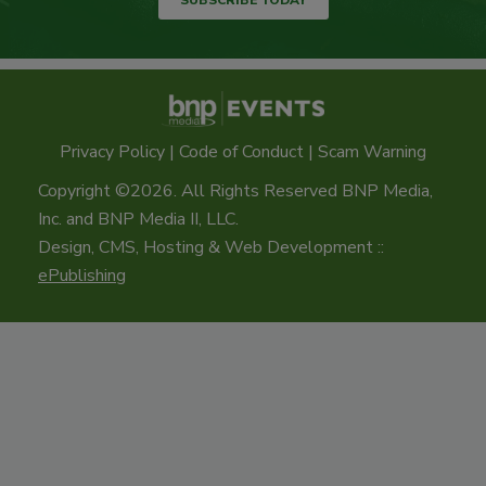
Privacy Policy
|
Code of Conduct
|
Scam Warning
Copyright ©2026. All Rights Reserved BNP Media,
Inc. and BNP Media II, LLC.
Design, CMS, Hosting & Web Development ::
ePublishing