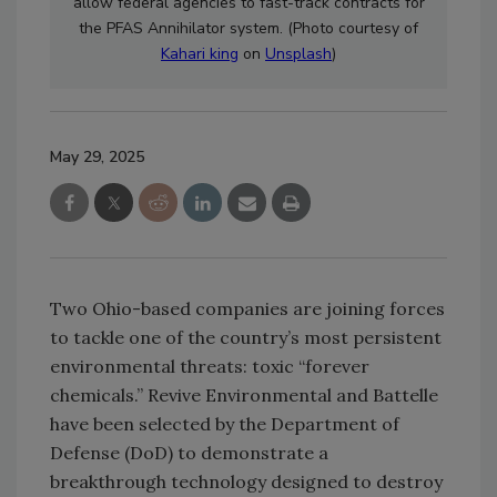
allow
federal agencies to fast-track contracts for
the PFAS Annihilator system.
(Photo courtesy of
Kahari king
on
Unsplash
)
May 29, 2025
Two Ohio-based companies are joining forces
to tackle one of the country’s most persistent
environmental threats: toxic “forever
chemicals.” Revive Environmental and Battelle
have been selected by the Department of
Defense (DoD) to demonstrate a
breakthrough technology designed to destroy