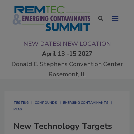
NEW DATES! NEW LOCATION
April 13 -15 2027
Donald E. Stephens Convention Center
Rosemont, IL
TESTING
COMPOUNDS
EMERGING CONTAMINANTS
PFAS
New Technology Targets