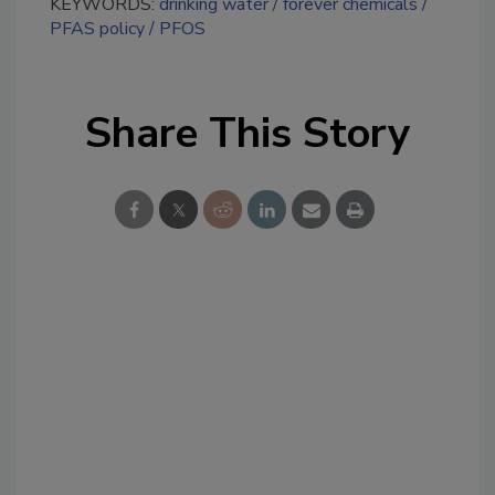
KEYWORDS:
drinking water
forever chemicals
PFAS policy
PFOS
Share This Story