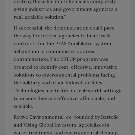
destroy these harmful chemicals completely,
giving industries and government agencies a
real, scalable solution.”
If successful, the demonstration could pave
the way for federal agencies to fast-track
contracts for the PFAS Annihilator system,
helping more communities address
contamination. The ESTCP program was
created to identify cost-effective, innovative
solutions to environmental problems facing
the military and other federal facilities.
Technologies are tested in real-world settings
to ensure they are effective, affordable, and
scalable.
Revive Environmental, co-founded by Battelle
and Viking Global Investors, specializes in
water treatment and environmental cleanup,