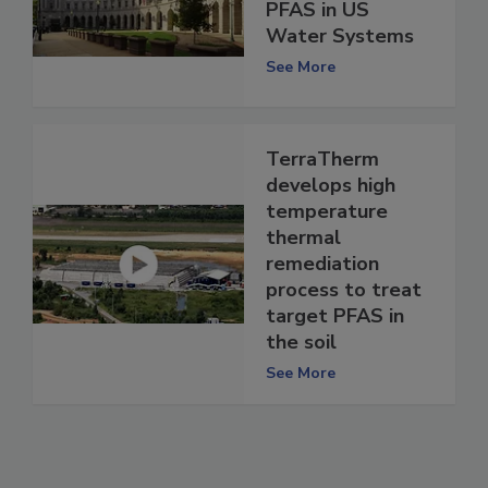
PFAS in US
Water Systems
See More
TerraTherm
develops high
temperature
thermal
remediation
process to treat
target PFAS in
the soil
See More