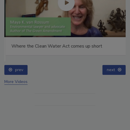
Where the Clean Water Act comes up short
prev
next
More Videos