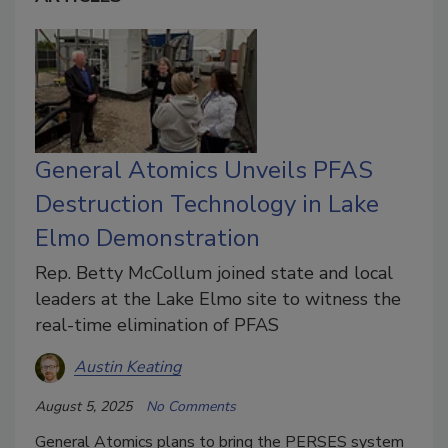
General Atomics Unveils PFAS
Destruction Technology in Lake
Elmo Demonstration
Rep. Betty McCollum joined state and local
leaders at the Lake Elmo site to witness the
real-time elimination of PFAS
Austin Keating
August 5, 2025
No Comments
General Atomics plans to bring the PERSES system