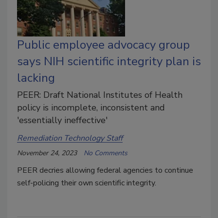
Public employee advocacy group
says NIH scientific integrity plan is
lacking
PEER: Draft National Institutes of Health
policy is incomplete, inconsistent and
'essentially ineffective'
Remediation Technology Staff
November 24, 2023
No Comments
PEER decries
allowing federal agencies to continue
self-policing their own scientific integrity.