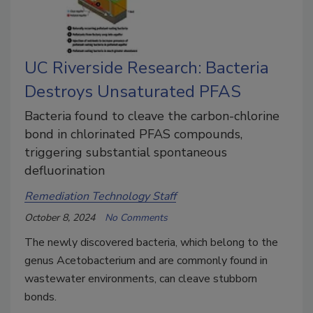
UC Riverside Research: Bacteria
Destroys Unsaturated PFAS
Bacteria found to cleave the carbon-chlorine
bond in chlorinated PFAS compounds,
triggering substantial spontaneous
defluorination
Remediation Technology Staff
October 8, 2024
No Comments
The newly discovered bacteria, which belong to the
genus Acetobacterium and are commonly found in
wastewater environments, can cleave stubborn
bonds.