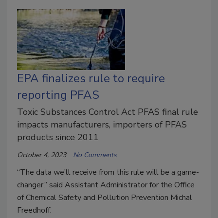
EPA finalizes rule to require
reporting PFAS
Toxic Substances Control Act PFAS final rule
impacts manufacturers, importers of PFAS
products since 2011
October 4, 2023
No Comments
“The data we’ll receive from this rule will be a game-
changer,” said Assistant Administrator for the Office
of Chemical Safety and Pollution Prevention Michal
Freedhoff.