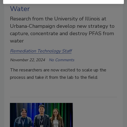
Water
Research from the University of Illinois at
Urbana-Champaign develop new strategy to
capture, concentrate and destroy PFAS from
water
Remediation Technology Staff
November 22, 2024
No Comments
The researchers are now excited to scale up the
process and take it from the lab to the field.