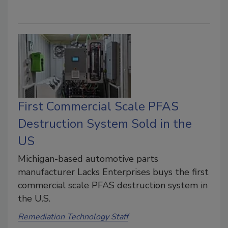
First Commercial Scale PFAS
Destruction System Sold in the
US
Michigan-based automotive parts
manufacturer Lacks Enterprises buys the first
commercial scale PFAS destruction system in
the U.S.
Remediation Technology Staff