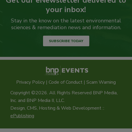
Get our eNewsletter delivered to
your inbox!
Stay in the know on the latest environmental
sciences & remediation news and information.
SUBSCRIBE TODAY
Privacy Policy
|
Code of Conduct
|
Scam Warning
Copyright ©2026. All Rights Reserved BNP Media,
Inc. and BNP Media II, LLC.
Design, CMS, Hosting & Web Development ::
ePublishing