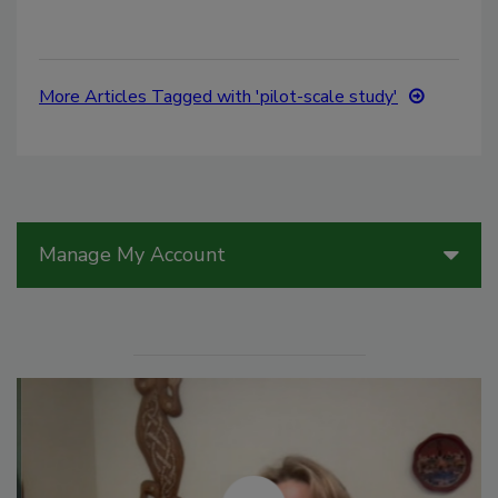
More Articles Tagged with 'pilot-scale study'
Manage My Account