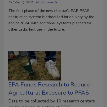
October 8, 2024
No Comments
The first phase of the new electraCLEAR PFAS
destruction system is scheduled for delivery by the
end of 2024, with additional systems planned for
other Lacks facilities in the future.
EPA Funds Research to Reduce
Agricultural Exposure to PFAS
Data to be collected by 10 research centers