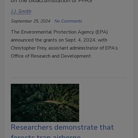
on the bioaccumulation of PFAS
J.J. Smith
September 25, 2024
No Comments
The Environmental Protection Agency (EPA)
announced the grants on Sept. 4, 2024, with
Christopher Frey, assistant administrator of EPA’s
Office of Research and Development.
Researchers demonstrate that
forests trap airborne