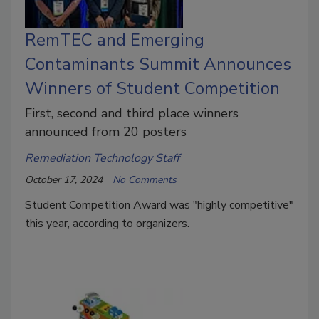
RemTEC and Emerging
Contaminants Summit Announces
Winners of Student Competition
First, second and third place winners
announced from 20 posters
Remediation Technology Staff
October 17, 2024
No Comments
Student Competition Award was "highly competitive"
this year, according to organizers.