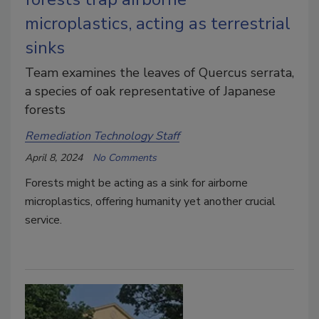
microplastics, acting as terrestrial
sinks
Team examines the leaves of Quercus serrata,
a species of oak representative of Japanese
forests
Remediation Technology Staff
April 8, 2024
No Comments
Forests might be acting as a sink for airborne
microplastics, offering humanity yet another crucial
service.