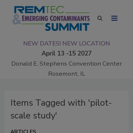
NEW DATES! NEW LOCATION
April 13 -15 2027
Donald E. Stephens Convention Center
Rosemont, IL
Items Tagged with 'pilot-
scale study'
ARTICLES