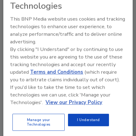
Technologies
Austin Keating
This BNP Media website uses cookies and tracking
January 21, 2025
No Comments
technologies to enhance user experience, to
While this won't replace regular chimney
analyze performance/traffic and to deliver online
maintenance or eliminate the need for proper venting
advertising.
systems, it's an important step toward making
By clicking "I Understand" or by continuing to use
chimneys more sustainable.
this website you are agreeing to the use of these
tracking technologies and accept our recently
updated
Terms and Conditions
(which require
you to arbitrate claims individually out of court).
If you'd like to take the time to set which
technologies we can use, click 'Manage your
Technologies'.
View our Privacy Policy
Manage your
I Understand
New Electrochemical Process
Technologies
Effectively Removes PFAS from