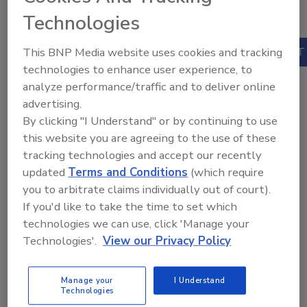
1
Practical Guide
Technologies
$200.00
This BNP Media website uses cookies and tracking
Our Price:
technologies to enhance user experience, to
Books
analyze performance/traffic and to deliver online
Published:
April
advertising.
2020
By clicking "I Understand" or by continuing to use
ISBN:
this website you are agreeing to the use of these
9780367337407
Pages:
359
tracking technologies and accept our recently
updated
Terms and Conditions
(which require
you to arbitrate claims individually out of court).
If you'd like to take the time to set which
technologies we can use, click 'Manage your
Technologies'.
View our Privacy Policy
Manage your
I Understand
Technologies