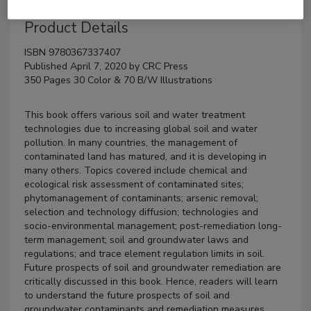
Product Details
ISBN 9780367337407
Published April 7, 2020 by CRC Press
350 Pages 30 Color & 70 B/W Illustrations
This book offers various soil and water treatment
technologies due to increasing global soil and water
pollution. In many countries, the management of
contaminated land has matured, and it is developing in
many others. Topics covered include chemical and
ecological risk assessment of contaminated sites;
phytomanagement of contaminants; arsenic removal;
selection and technology diffusion; technologies and
socio-environmental management; post-remediation long-
term management; soil and groundwater laws and
regulations; and trace element regulation limits in soil.
Future prospects of soil and groundwater remediation are
critically discussed in this book. Hence, readers will learn
to understand the future prospects of soil and
groundwater contaminants and remediation measures.