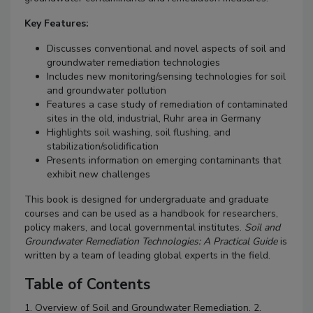
Key Features:
Discusses conventional and novel aspects of soil and
groundwater remediation technologies
Includes new monitoring/sensing technologies for soil
and groundwater pollution
Features a case study of remediation of contaminated
sites in the old, industrial, Ruhr area in Germany
Highlights soil washing, soil flushing, and
stabilization/solidification
Presents information on emerging contaminants that
exhibit new challenges
This book is designed for undergraduate and graduate
courses and can be used as a handbook for researchers,
policy makers, and local governmental institutes.
Soil and
Groundwater Remediation Technologies: A Practical Guide
is
written by a team of leading global experts in the field.
Table of Contents
1. Overview of Soil and Groundwater Remediation. 2.