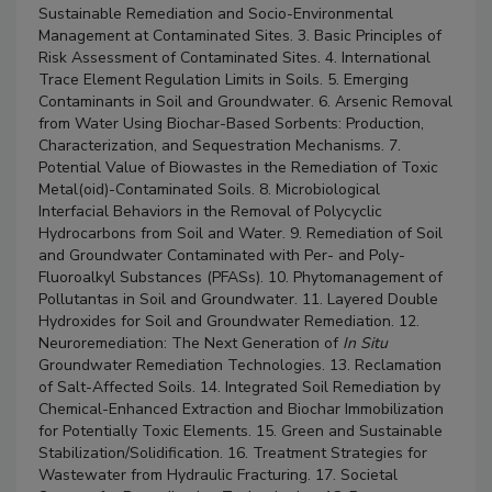
Sustainable Remediation and Socio-Environmental
Management at Contaminated Sites. 3. Basic Principles of
Risk Assessment of Contaminated Sites. 4. International
Trace Element Regulation Limits in Soils. 5. Emerging
Contaminants in Soil and Groundwater. 6. Arsenic Removal
from Water Using Biochar-Based Sorbents: Production,
Characterization, and Sequestration Mechanisms. 7.
Potential Value of Biowastes in the Remediation of Toxic
Metal(oid)-Contaminated Soils. 8. Microbiological
Interfacial Behaviors in the Removal of Polycyclic
Hydrocarbons from Soil and Water. 9. Remediation of Soil
and Groundwater Contaminated with Per- and Poly-
Fluoroalkyl Substances (PFASs). 10. Phytomanagement of
Pollutantas in Soil and Groundwater. 11. Layered Double
Hydroxides for Soil and Groundwater Remediation. 12.
Neuroremediation: The Next Generation of
In Situ
Groundwater Remediation Technologies. 13. Reclamation
of Salt-Affected Soils. 14. Integrated Soil Remediation by
Chemical-Enhanced Extraction and Biochar Immobilization
for Potentially Toxic Elements. 15. Green and Sustainable
Stabilization/Solidification. 16. Treatment Strategies for
Wastewater from Hydraulic Fracturing. 17. Societal