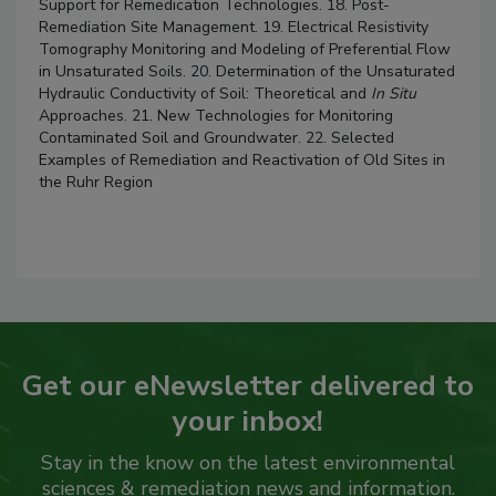
Support for Remedication Technologies. 18. Post-
Remediation Site Management. 19. Electrical Resistivity
Tomography Monitoring and Modeling of Preferential Flow
in Unsaturated Soils. 20. Determination of the Unsaturated
Hydraulic Conductivity of Soil: Theoretical and
In Situ
Approaches. 21. New Technologies for Monitoring
Contaminated Soil and Groundwater. 22. Selected
Examples of Remediation and Reactivation of Old Sites in
the Ruhr Region
Get our eNewsletter delivered to
your inbox!
Stay in the know on the latest environmental
sciences & remediation news and information.