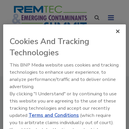
Cookies And Tracking
NEW DATES! NEW LOCATION
Technologies
April 13 -15 2027
Donald E. Stephens Convention Center
This BNP Media website uses cookies and tracking
Rosemont, IL
technologies to enhance user experience, to
analyze performance/traffic and to deliver online
advertising.
By clicking "I Understand" or by continuing to use
this website you are agreeing to the use of these
tracking technologies and accept our recently
updated
Terms and Conditions
(which require
you to arbitrate claims individually out of court).