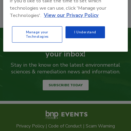
If you'd like to take the time to set which
technologies we can use, click 'Manage your
Technologies'.
View our Privacy Policy
Manage your
I Understand
Technologies
Get our eNewsletter delivered to
your inbox!
Stay in the know on the latest environmental
sciences & remediation news and information.
SUBSCRIBE TODAY
Privacy Policy
|
Code of Conduct
|
Scam Warning