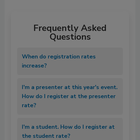
Frequently Asked
Questions
When do registration rates
increase?
I'm a presenter at this year's event.
How do I register at the presenter
rate?
I'm a student. How do I register at
the student rate?