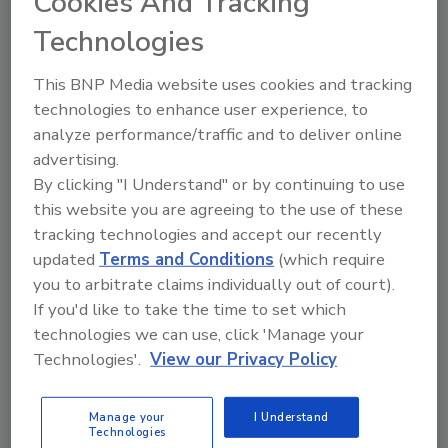
Cookies And Tracking
Registration opens October 2026.
Technologies
This BNP Media website uses cookies and tracking
technologies to enhance user experience, to
Attendee
analyze performance/traffic and to deliver online
advertising.
$685    
By clicking "I Understand" or by continuing to use
this website you are agreeing to the use of these
tracking technologies and accept our recently
Sponsors & Exhibitors
updated
Terms and Conditions
(which require
you to arbitrate claims individually out of court).
$625   
If you'd like to take the time to set which
technologies we can use, click 'Manage your
Become a Sponsor
Technologies'.
View our Privacy Policy
Manage your
I Understand
Presenter registration is reserved for confirmed
Technologies