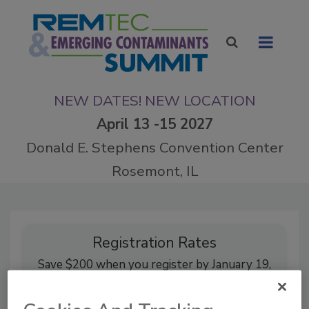
NEW DATES! NEW LOCATION
April 13 -15 2027
Donald E. Stephens Convention Center
Rosemont, IL
Registration Rates
Save $200 when you register by January 19,
2027.