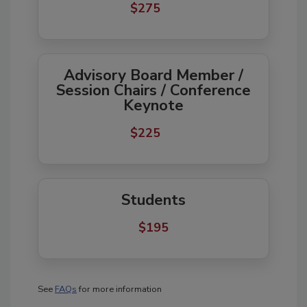
$275     
Advisory Board Member /
Session Chairs / Conference
Keynote
$225     
Students
$195
See
FAQs
for more information