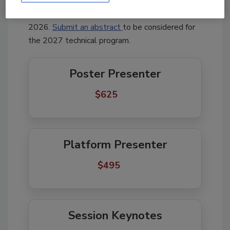
speakers.
Interested in presenting? The Call for
Presentations is open through September 21,
2026.
Submit an abstract
to be considered for
the 2027 technical program.
Poster Presenter
$625       
Platform Presenter
$495     
Session Keynotes