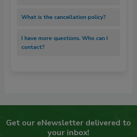
What is the cancellation policy?
I have more questions. Who can I
contact?
Get our eNewsletter delivered to
your inbox!