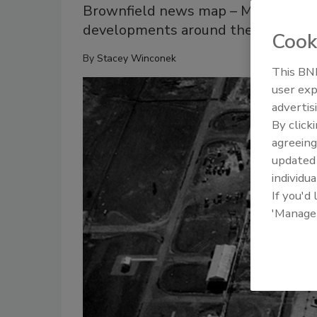
Brownfield news map – May 23: Six 
developments around the U.S.
Cook
By
Stacey Winconek
This BNP
user exp
advertis
By click
agreeing
update
individua
If you'd
'Manage