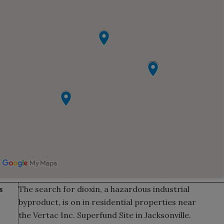
s
The search for dioxin, a hazardous industrial
byproduct, is on in residential properties near
the Vertac Inc. Superfund Site in Jacksonville.