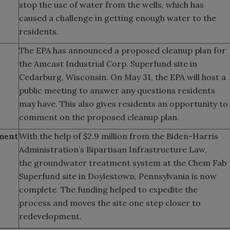
stop the use of water from the wells, which has
caused a challenge in getting enough water to the
residents.
The EPA has announced a proposed cleanup plan for
the Amcast Industrial Corp. Superfund site in
Cedarburg, Wisconsin. On May 31, the EPA will host a
public meeting to answer any questions residents
may have. This also gives residents an opportunity to
comment on the proposed cleanup plan.
ment
With the help of $2.9 million from the Biden-Harris
Administration’s Bipartisan Infrastructure Law,
the groundwater treatment system at the Chem Fab
Superfund site in Doylestown, Pennsylvania is now
complete. The funding helped to expedite the
process and moves the site one step closer to
redevelopment.