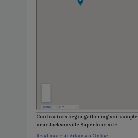
Contractors begin gathering soil sample
near Jacksonville Superfund site
Read more at Arkansas Online