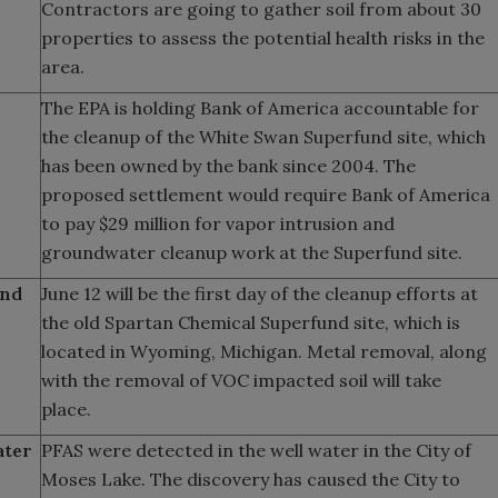
Contractors are going to gather soil from about 30
properties to assess the potential health risks in the
area.
The EPA is holding Bank of America accountable for
the cleanup of the White Swan Superfund site, which
has been owned by the bank since 2004. The
proposed settlement would require Bank of America
to pay $29 million for vapor intrusion and
groundwater cleanup work at the Superfund site.
und
June 12 will be the first day of the cleanup efforts at
the old Spartan Chemical Superfund site, which is
located in Wyoming, Michigan. Metal removal, along
with the removal of VOC impacted soil will take
place.
ater
PFAS were detected in the well water in the City of
Moses Lake. The discovery has caused the City to