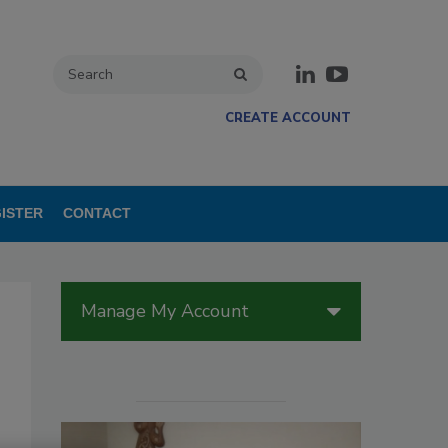
CREATE ACCOUNT
ISTER
CONTACT
Manage My Account