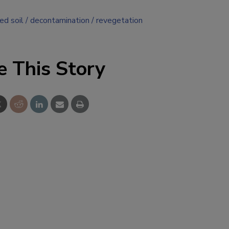
ed soil
decontamination
revegetation
e This Story