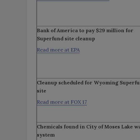
Bank of America to pay $29 million for
Superfund site cleanup
Read more at EPA
Cleanup scheduled for Wyoming Superf
site
Read more at FOX 17
Chemicals found in City of Moses Lake w
system