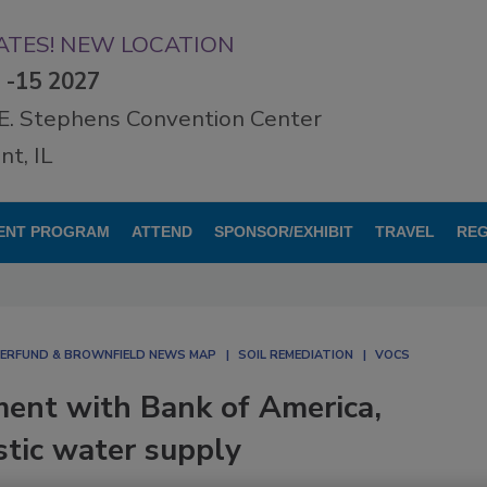
TES! NEW LOCATION
3 -15 2027
E. Stephens Convention Center
t, IL
ENT PROGRAM
ATTEND
SPONSOR/EXHIBIT
TRAVEL
REG
ERFUND & BROWNFIELD NEWS MAP
SOIL REMEDIATION
VOCS
ment with Bank of America,
stic water supply