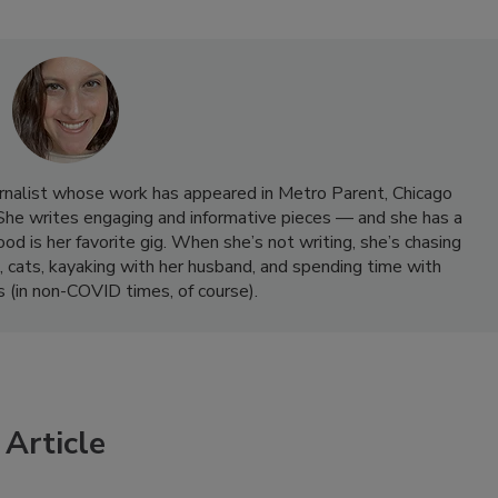
rnalist whose work has appeared in Metro Parent, Chicago
She writes engaging and informative pieces — and she has a
od is her favorite gig. When she’s not writing, she’s chasing
, cats, kayaking with her husband, and spending time with
ds (in non-COVID times, of course).
Article