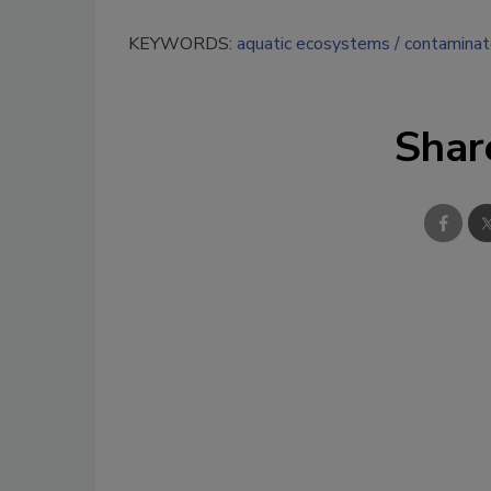
KEYWORDS:
aquatic ecosystems
contaminat
Shar