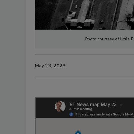
Photo courtesy of Little 
May 23, 2023