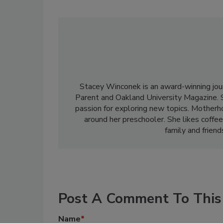
Stacey Winconek is an award-winning jou
Parent and Oakland University Magazine. 
passion for exploring new topics. Motherho
around her preschooler. She likes coffee
family and frien
Post A Comment To This 
Name
*