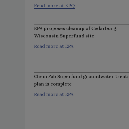
Read more at KPQ
EPA proposes cleanup of Cedarburg,
Wisconsin Superfund site
Read more at EPA
Chem Fab Superfund groundwater treat
plan is complete
Read more at EPA