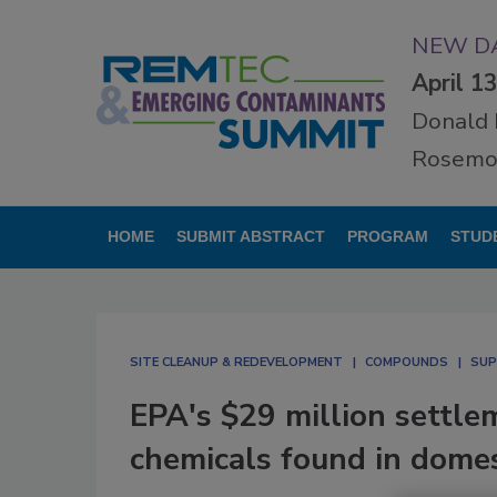
NEW DA
April 1
Donald 
Rosemon
HOME
SUBMIT ABSTRACT
PROGRAM
STUD
SITE CLEANUP & REDEVELOPMENT
COMPOUNDS
SUP
EPA's $29 million settle
chemicals found in dome