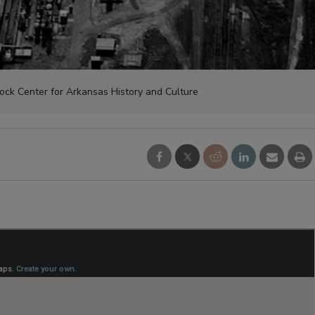
Rock Center for Arkansas History and Culture