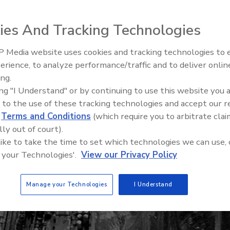
stories covering Superfund and brownfield site
ies And Tracking Technologies
 Media website uses cookies and tracking technologies to
erience, to analyze performance/traffic and to deliver onlin
ing.
Where the Clean Water Act c
ing "I Understand" or by continuing to use this website you 
up short
 to the use of these tracking technologies and accept our 
d
Terms and Conditions
(which require you to arbitrate clai
lly out of court).
 like to take the time to set which technologies we can use, 
 your Technologies'.
View our Privacy Policy
Manage your Technologies
I Understand