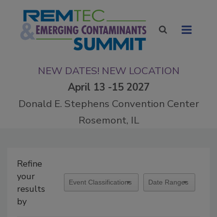
NEW DATES! NEW LOCATION
April 13 -15 2027
Donald E. Stephens Convention Center
Rosemont, IL
Refine
your
results
by