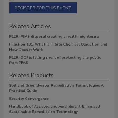
REGISTER FOR THIS EVENT
Related Articles
PEER: PFAS disposal creating a health nightmare
Injection 101: What is In Situ Chemical Oxidation and
How Does it Work
PEER: DOJ is falling short of protecting the public
from PFAS
Related Products
Soil and Groundwater Remediation Technologies A
Practical Guide
Security Convergence
Handbook of Assisted and Amendment-Enhanced
Sustainable Remediation Technology