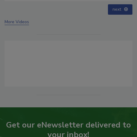
next
More Videos
Get our eNewsletter delivered to
your inbox!