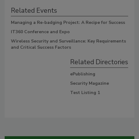
Related Events
Managing a Re-badging Project: A Recipe for Success
IT360 Conference and Expo
Wireless Security and Surveillance: Key Requirements
and Critical Success Factors
Related Directories
ePublishing
Security Magazine
Test Listing 1