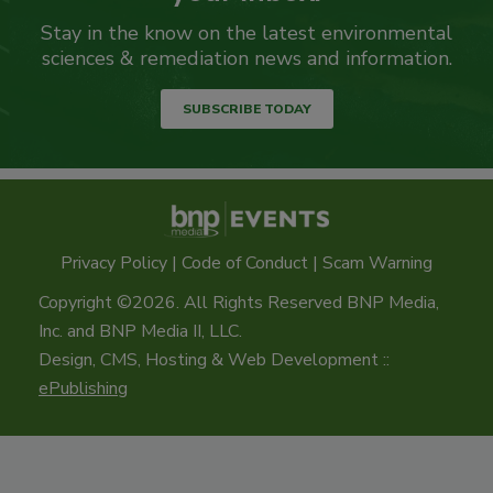
Stay in the know on the latest environmental
sciences & remediation news and information.
SUBSCRIBE TODAY
Privacy Policy
|
Code of Conduct
|
Scam Warning
Copyright ©2026. All Rights Reserved BNP Media,
Inc. and BNP Media II, LLC.
Design, CMS, Hosting & Web Development ::
ePublishing