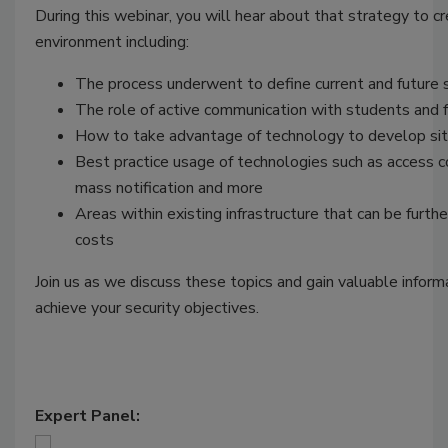
During this webinar, you will hear about that strategy to c
environment including:
The process underwent to define current and future 
The role of active communication with students and f
How to take advantage of technology to develop si
Best practice usage of technologies such as access co
mass notification and more
Areas within existing infrastructure that can be furth
costs
Join us as we discuss these topics and gain valuable inform
achieve your security objectives.
Expert Panel: