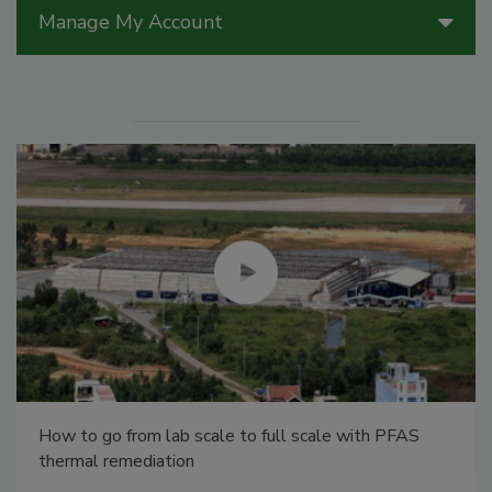
Manage My Account
How to go from lab scale to full scale with PFAS
thermal remediation