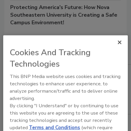
Protecting America's Future: How Nova
Southeastern University is Creating a Safe
Campus Environment!
3/30/22 10:39 am EST
Cookies And Tracking
Technologies
This BNP Media website uses cookies and tracking
technologies to enhance user experience, to
analyze performance/traffic and to deliver online
advertising.
By clicking "I Understand" or by continuing to use
this website you are agreeing to the use of these
tracking technologies and accept our recently
updated
Terms and Conditions
(which require