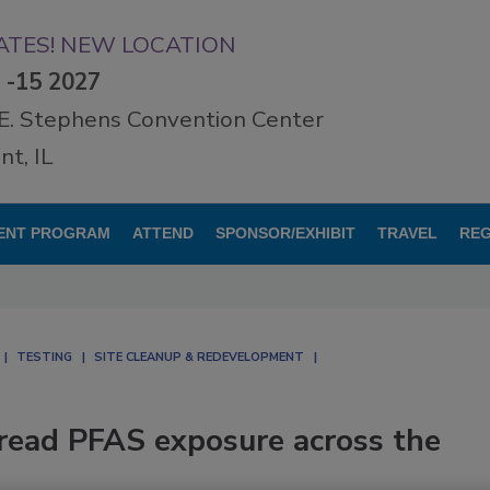
TES! NEW LOCATION
3 -15 2027
E. Stephens Convention Center
t, IL
ENT PROGRAM
ATTEND
SPONSOR/EXHIBIT
TRAVEL
REG
TESTING
SITE CLEANUP & REDEVELOPMENT
read PFAS exposure across the