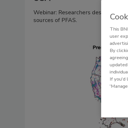
Webinar: Researchers describe 'pre
Cook
sources of PFAS.
This BNP
user exp
advertis
By click
agreeing
update
individua
If you'd
'Manage