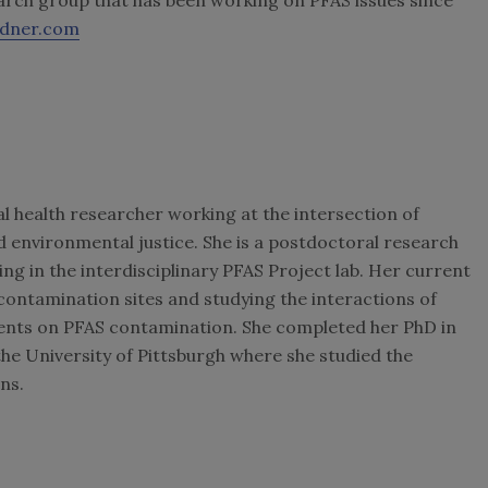
rdner.com
l health researcher working at the intersection of
d environmental justice. She is a postdoctoral research
ng in the interdisciplinary PFAS Project lab. Her current
ontamination sites and studying the interactions of
nts on PFAS contamination. She completed her PhD in
he University of Pittsburgh where she studied the
ns.