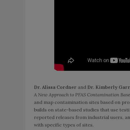
Dr. Alissa Cordner
and
Dr. Kimberly Garr
A New Approach to PFAS Contamination Based
and map contamination sites based on proxim
builds on state-based studies that use test
reported releases from industrial users, a
with specific types of sites.