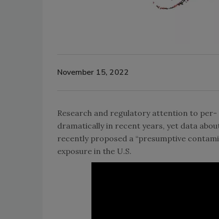
November 15, 2022
Research and regulatory attention to per-
dramatically in recent years, yet data ab
recently proposed a “presumptive contamina
exposure in the U.S.