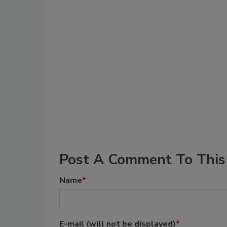
Post A Comment To This 
Name
*
E-mail
(will not be displayed)
*