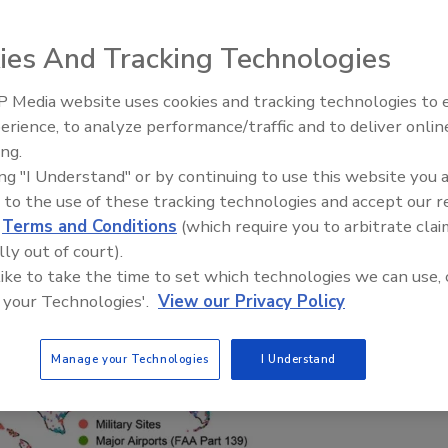
sumptive contamination' model for known
ies And Tracking Technologies
 Media website uses cookies and tracking technologies to
erience, to analyze performance/traffic and to deliver onlin
ing.
Where the Clean Water Act c
ing "I Understand" or by continuing to use this website you 
up short
 to the use of these tracking technologies and accept our 
d
Terms and Conditions
(which require you to arbitrate clai
lly out of court).
 like to take the time to set which technologies we can use, 
 your Technologies'.
View our Privacy Policy
Manage your Technologies
I Understand