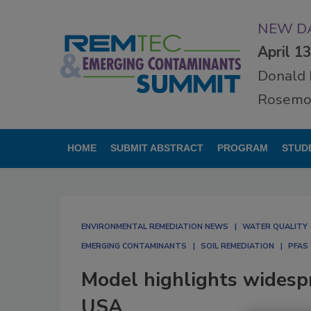
NEW DA
April 1
Donald 
Rosemon
HOME
SUBMIT ABSTRACT
PROGRAM
STUD
ENVIRONMENTAL REMEDIATION NEWS
WATER QUALITY
EMERGING CONTAMINANTS
SOIL REMEDIATION
PFAS
Model highlights widesp
USA