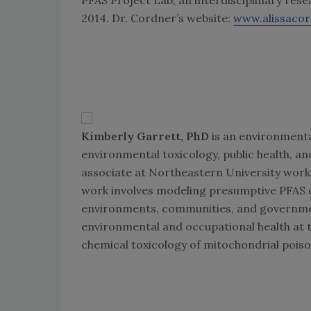
2014. Dr. Cordner’s website:
www.alissaco
Kimberly Garrett, PhD
is an environmenta
environmental toxicology, public health, an
associate at Northeastern University worki
work involves modeling presumptive PFAS c
environments, communities, and governme
environmental and occupational health at t
chemical toxicology of mitochondrial poiso