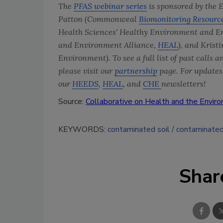
The
PFAS webinar series
is sponsored by the 
Patton (Commonweal
Biomonitoring Resourc
Health Sciences'
Healthy Environment and En
and Environment Alliance,
HEAL
)
, and Kristi
Environment). To see a full list of past calls
please visit our
partnership
page. For update
our
HEEDS
,
HEAL
,
and
CHE
newsletters!
Source:
Collaborative on Health and the Envir
KEYWORDS:
contaminated soil
contaminate
Shar