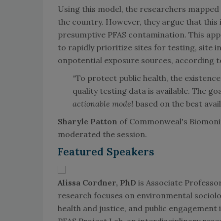
Using this model, the researchers mapped 
the country. However, they argue that this 
presumptive PFAS contamination. This app
to rapidly prioritize sites for testing, site
onpotential exposure sources, according t
“To protect public health, the existenc
quality testing data is available. The go
actionable model
based on the best avai
Sharyle Patton
of Commonweal's Biomonito
moderated the session.
Featured Speakers
Alissa Cordner, PhD
is Associate Professo
research focuses on environmental sociolog
health and justice, and public engagement i
PFAS Project Lab, an interdisciplinary res