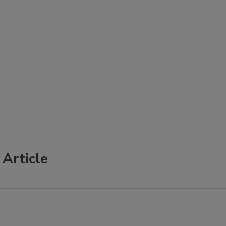
Article