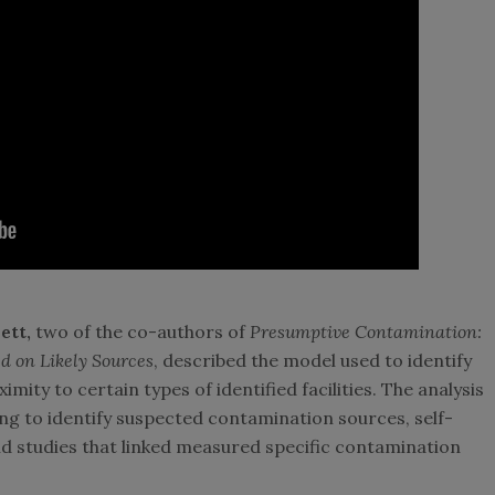
ett,
two of the co-authors of
Presumptive Contamination:
 on Likely Sources
, described the model used to identify
ity to certain types of identified facilities. The analysis
ing to identify suspected contamination sources, self-
nd studies that linked measured specific contamination