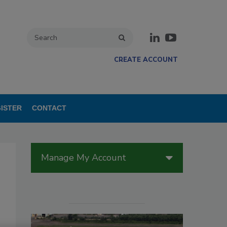
CREATE ACCOUNT
ISTER
CONTACT
Manage My Account