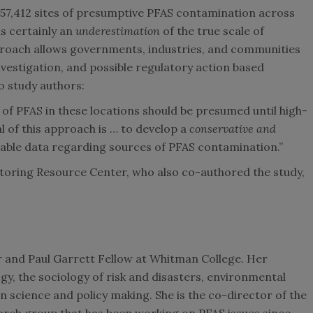
57,412 sites of presumptive PFAS contamination across
is certainly an
underestimation
of the true scale of
roach allows governments, industries, and communities
 investigation, and possible regulatory action based
o study authors:
e of PFAS in these locations should be presumed until high-
al of this approach is … to develop a
conservative and
lable data regarding sources of PFAS contamination.”
ring Resource Center, who also co-authored the study,
r and Paul Garrett Fellow at Whitman College. Her
y, the sociology of risk and disasters, environmental
n science and policy making. She is the co-director of the
earch group that has been working on PFAS issues since