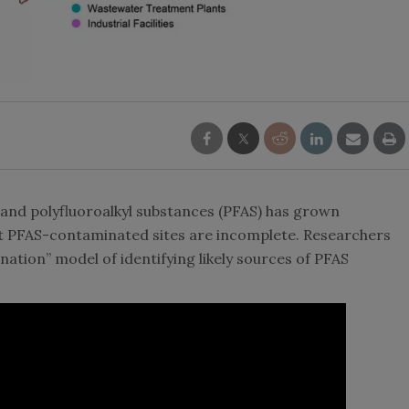
 and polyfluoroalkyl substances (PFAS) has grown
out PFAS-contaminated sites are incomplete. Researchers
tion” model of identifying likely sources of PFAS