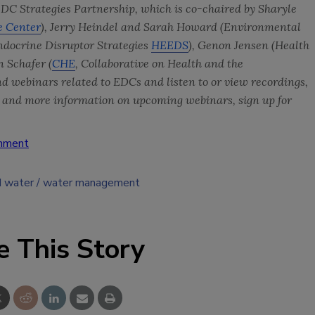
EDC Strategies Partnership, which is co-chaired by Sharyle
e Center
),
Jerry Heindel and Sarah Howard (Environmental
docrine Disruptor Strategies
HEEDS
), Genon Jensen (
Health
n Schafer (
CHE
,
Collaborative on Health and the
 and webinars related to EDCs and listen to or view recordings,
s
and more information on upcoming webinars, sign up for
onment
d water
water management
e This Story