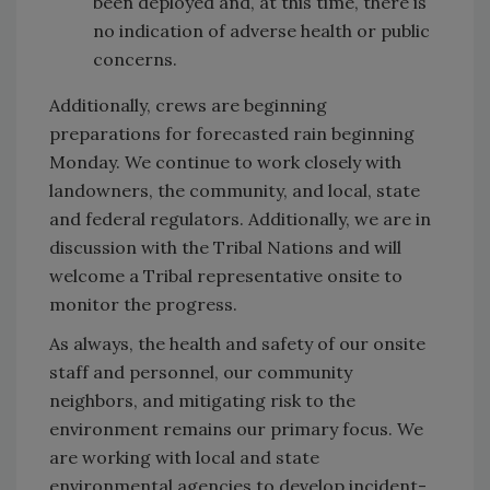
been deployed and, at this time, there is
no indication of adverse health or public
concerns.
Additionally, crews are beginning
preparations for forecasted rain beginning
Monday. We continue to work closely with
landowners, the community, and local, state
and federal regulators. Additionally, we are in
discussion with the Tribal Nations and will
welcome a Tribal representative onsite to
monitor the progress.
As always, the health and safety of our onsite
staff and personnel, our community
neighbors, and mitigating risk to the
environment remains our primary focus. We
are working with local and state
environmental agencies to develop incident-