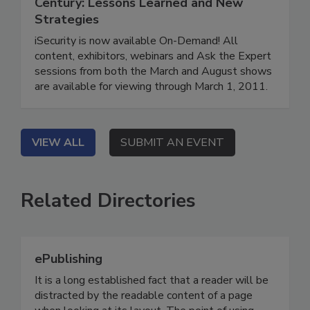
Century: Lessons Learned and New
Strategies
iSecurity is now available On-Demand! All
content, exhibitors, webinars and Ask the Expert
sessions from both the March and August shows
are available for viewing through March 1, 2011.
VIEW ALL
SUBMIT AN EVENT
Related Directories
ePublishing
It is a long established fact that a reader will be
distracted by the readable content of a page