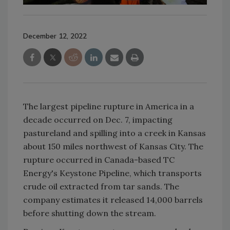
December 12, 2022
The largest pipeline rupture in America in a
decade occurred on Dec. 7, impacting
pastureland and spilling into a creek in Kansas
about 150 miles northwest of Kansas City. The
rupture occurred in Canada-based TC
Energy's Keystone Pipeline, which transports
crude oil extracted from tar sands. The
company estimates it released 14,000 barrels
before shutting down the stream.