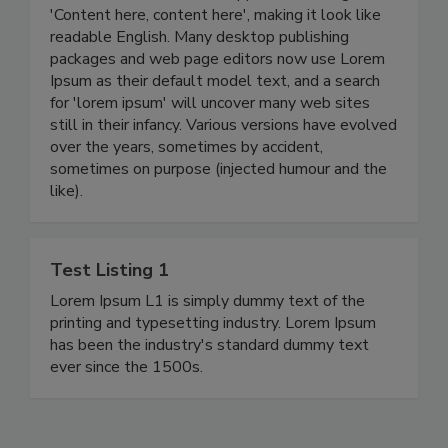
'Content here, content here', making it look like
readable English. Many desktop publishing
packages and web page editors now use Lorem
Ipsum as their default model text, and a search
for 'lorem ipsum' will uncover many web sites
still in their infancy. Various versions have evolved
over the years, sometimes by accident,
sometimes on purpose (injected humour and the
like).
Test Listing 1
Lorem Ipsum L1 is simply dummy text of the
printing and typesetting industry. Lorem Ipsum
has been the industry's standard dummy text
ever since the 1500s.