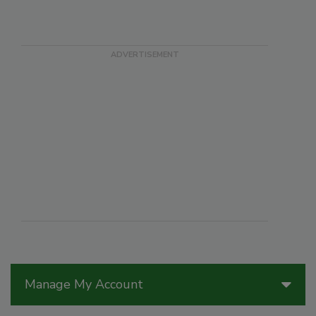
Manage My Account