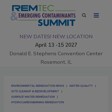
NEW DATES! NEW LOCATION
April 13 -15 2027
Donald E. Stephens Convention Center
Rosemont, IL
ENVIRONMENTAL REMEDIATION NEWS
WATER QUALITY
SITE CLEANUP & REDEVELOPMENT
SURFACE WATER REMEDIATION
HYDROCARBON|MINING REMEDIATION