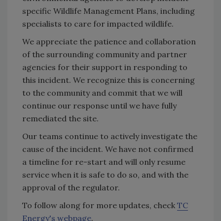
specific Wildlife Management Plans, including
specialists to care for impacted wildlife.
We appreciate the patience and collaboration
of the surrounding community and partner
agencies for their support in responding to
this incident. We recognize this is concerning
to the community and commit that we will
continue our response until we have fully
remediated the site.
Our teams continue to actively investigate the
cause of the incident. We have not confirmed
a timeline for re-start and will only resume
service when it is safe to do so, and with the
approval of the regulator.
To follow along for more updates, check
TC
Energy's webpage
.