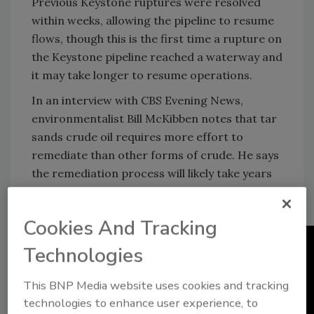
Previous Keystone ruptures were resolved
within weeks, allowing the pipeline to resume
flows, though this is the first time a rupture on
the Keystone pipeline reached a waterway and
it may take longer to resume operations.
In an interview with CBS Evening News,
environmentalist Bill McKibben notes that tar
sands crude oil requires more effort to
remediate than other forms of crude. He says
the remediation process will likely take years
and cost "many millions of dollars before it's
even close to being remediated."
Cookies And Tracking
Technologies
This BNP Media website uses cookies and tracking
technologies to enhance user experience, to