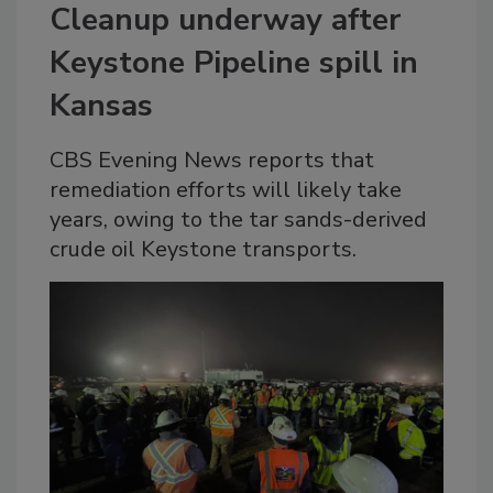
Cleanup underway after
Keystone Pipeline spill in
Kansas
CBS Evening News reports that
remediation efforts will likely take
years, owing to the tar sands-derived
crude oil Keystone transports.