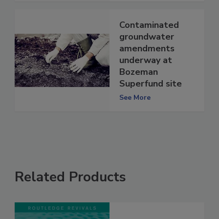
Contaminated
groundwater
amendments
underway at
Bozeman
Superfund site
See More
Related Products