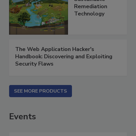
Remediation
Technology
The Web Application Hacker's
Handbook: Discovering and Exploiting
Security Flaws
SEE MORE PRODUCTS
Events