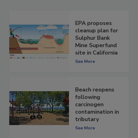
EPA proposes
cleanup plan for
Sulphur Bank
Mine Superfund
site in California
See More
Beach reopens
following
carcinogen
contamination in
tributary
See More