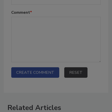
Comment
*
Related Articles