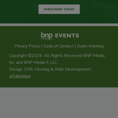
SUBSCRIBE TODAY
Privacy Policy
|
Code of Conduct
|
Scam Warning
Copyright ©2026. All Rights Reserved BNP Media,
Inc. and BNP Media II, LLC.
Design, CMS, Hosting & Web Development ::
ePublishing