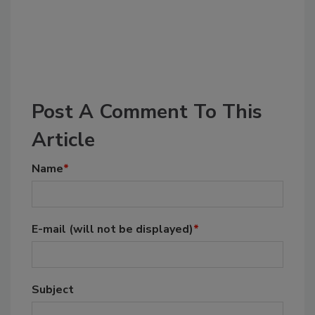
Post A Comment To This
Article
Name
*
E-mail
(will not be displayed)
*
Subject