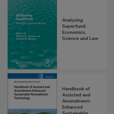
Analyzing
Superfund:
Economics,
Science and Law
Handbook of
Assisted and
Amendment-
Enhanced
Sustainable