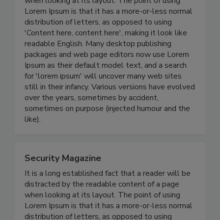
when looking at its layout. The point of using
Lorem Ipsum is that it has a more-or-less normal
distribution of letters, as opposed to using
'Content here, content here', making it look like
readable English. Many desktop publishing
packages and web page editors now use Lorem
Ipsum as their default model text, and a search
for 'lorem ipsum' will uncover many web sites
still in their infancy. Various versions have evolved
over the years, sometimes by accident,
sometimes on purpose (injected humour and the
like).
Security Magazine
It is a long established fact that a reader will be
distracted by the readable content of a page
when looking at its layout. The point of using
Lorem Ipsum is that it has a more-or-less normal
distribution of letters, as opposed to using