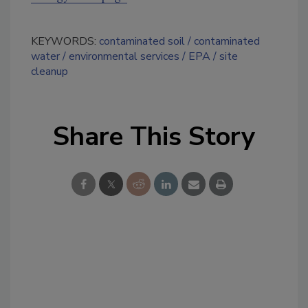
KEYWORDS:
contaminated soil
contaminated
water
environmental services
EPA
site
cleanup
Share This Story