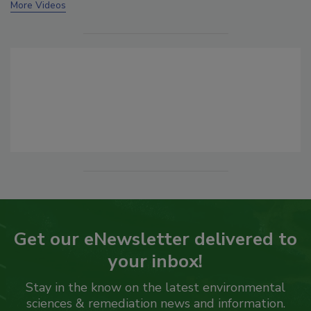
More Videos
Get our eNewsletter delivered to
your inbox!
Stay in the know on the latest environmental
sciences & remediation news and information.