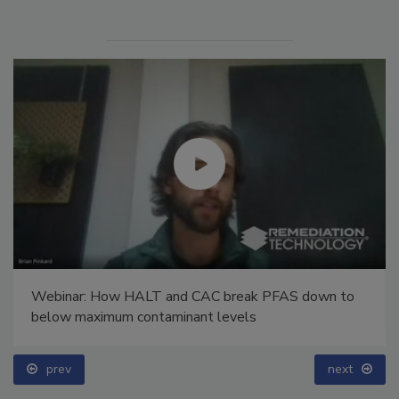
Webinar: How HALT and CAC break PFAS down to
below maximum contaminant levels
prev
next