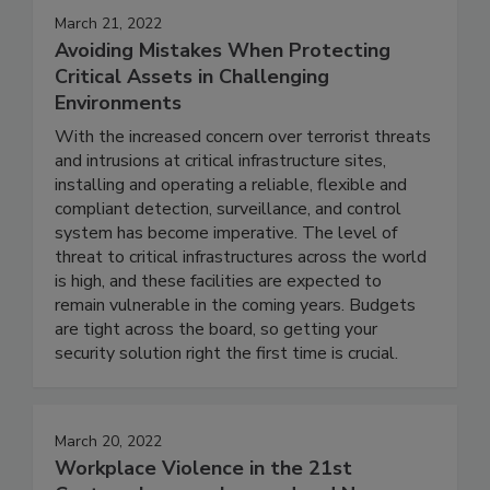
March 21, 2022
Avoiding Mistakes When Protecting
Critical Assets in Challenging
Environments
With the increased concern over terrorist threats
and intrusions at critical infrastructure sites,
installing and operating a reliable, flexible and
compliant detection, surveillance, and control
system has become imperative. The level of
threat to critical infrastructures across the world
is high, and these facilities are expected to
remain vulnerable in the coming years. Budgets
are tight across the board, so getting your
security solution right the first time is crucial.
March 20, 2022
Workplace Violence in the 21st