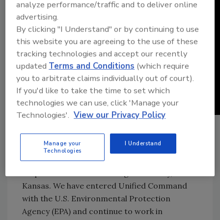
analyze performance/traffic and to deliver online
advertising.
By clicking "I Understand" or by continuing to use
this website you are agreeing to the use of these
tracking technologies and accept our recently
updated
Terms and Conditions
(which require
you to arbitrate claims individually out of court).
If you'd like to take the time to set which
technologies we can use, click 'Manage your
Technologies'.
View our Privacy Policy
The following is an update TC Energy issued
on Dec. 10:
Manage your
I Understand
Technologies
TC Energy continues to progress our
response efforts in Washington County,
Kansas. We have entered Unified Command
with the U.S. Environmental Protection
Agency (EPA) and continue to work in