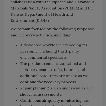
collaboration with the Pipeline and Hazardous
Materials Safety Association (PHMSA) and the
Kansas Department of Health and
Environment (KDHE).
We remain focused on the following response
and recovery activities, including:
A dedicated workforce exceeding 250
personnel, including third-party
environmental specialists.
The product remains contained and
multiple vacuum trucks, booms, and
additional resources are onsite as we
continue the recovery process.
Repair planning is also underway, as are
shoreline assessments.
Continuous air quality monitoring has