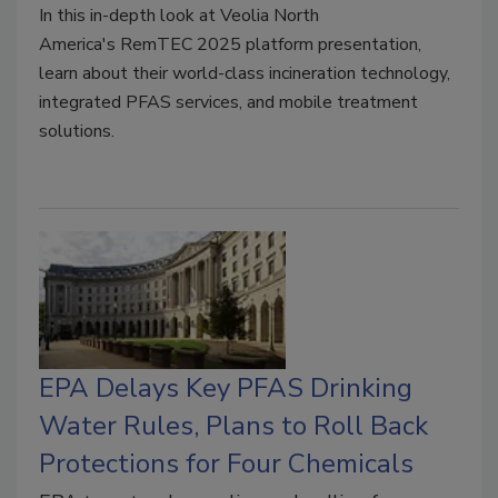
In this in-depth look at
Veolia North
America's
RemTEC 2025 platform presentation,
learn about their world-class incineration technology,
integrated PFAS services, and mobile treatment
solutions.
EPA Delays Key PFAS Drinking
Water Rules, Plans to Roll Back
Protections for Four Chemicals