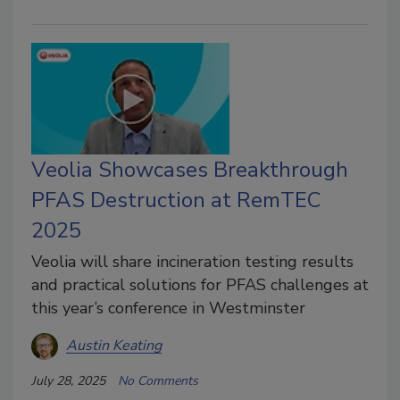
Veolia Showcases Breakthrough
PFAS Destruction at RemTEC
2025
Veolia will share incineration testing results
and practical solutions for PFAS challenges at
this year’s conference in Westminster
Austin Keating
July 28, 2025
No Comments