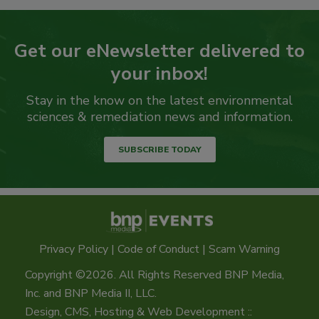
Get our eNewsletter delivered to
your inbox!
Stay in the know on the latest environmental
sciences & remediation news and information.
SUBSCRIBE TODAY
Privacy Policy
|
Code of Conduct
|
Scam Warning
Copyright ©2026. All Rights Reserved BNP Media,
Inc. and BNP Media II, LLC.
Design, CMS, Hosting & Web Development ::