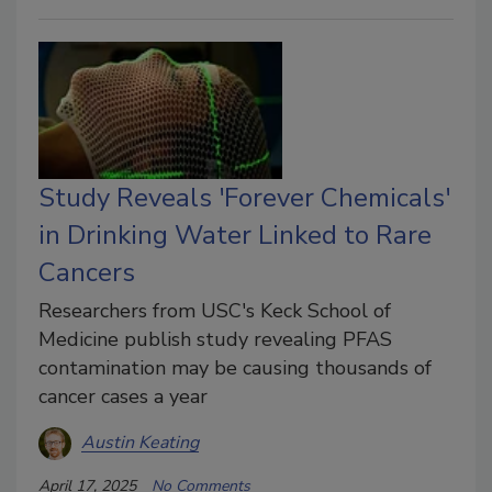
Study Reveals 'Forever Chemicals'
in Drinking Water Linked to Rare
Cancers
Researchers from USC's Keck School of
Medicine publish study revealing PFAS
contamination may be causing thousands of
cancer cases a year
Austin Keating
April 17, 2025
No Comments