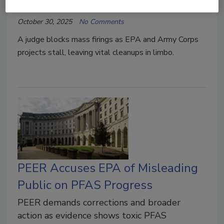
Austin Keating
October 30, 2025
No Comments
A judge blocks mass firings as EPA and Army Corps
projects stall, leaving vital cleanups in limbo.
PEER Accuses EPA of Misleading
Public on PFAS Progress
PEER demands corrections and broader
action as evidence shows toxic PFAS