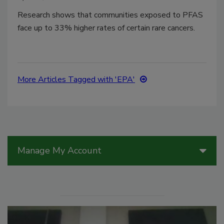
Research shows that communities exposed to PFAS
face up to 33% higher rates of certain rare cancers.
More Articles Tagged with 'EPA'
Manage My Account