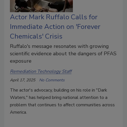
Actor Mark Ruffalo Calls for
Immediate Action on 'Forever
Chemicals' Crisis
Ruffalo's message resonates with growing
scientific evidence about the dangers of PFAS
exposure
Remediation Technology Staff
April 17, 2025
No Comments
The actor's advocacy, building on his role in "Dark
Waters," has helped bring national attention to a
problem that continues to affect communities across
America.