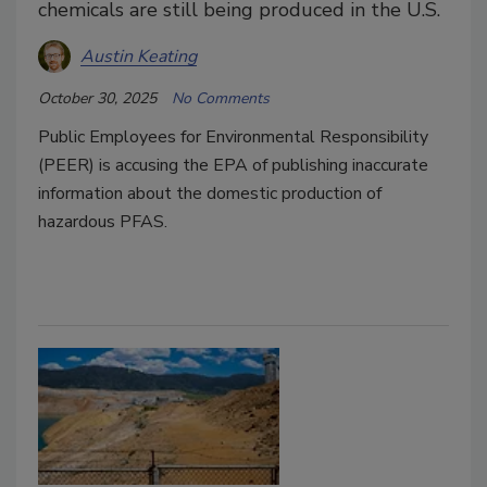
chemicals are still being produced in the U.S.
Austin Keating
October 30, 2025
No Comments
Public Employees for Environmental Responsibility
(PEER)
is accusing the EPA of publishing inaccurate
information about the domestic production of
hazardous PFAS.