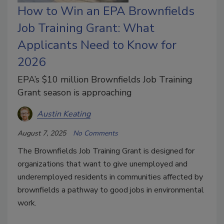
How to Win an EPA Brownfields
Job Training Grant: What
Applicants Need to Know for
2026
EPA’s $10 million Brownfields Job Training
Grant season is approaching
Austin Keating
August 7, 2025
No Comments
The Brownfields Job Training Grant is designed for
organizations that want to give unemployed and
underemployed residents in communities affected by
brownfields a pathway to good jobs in environmental
work.