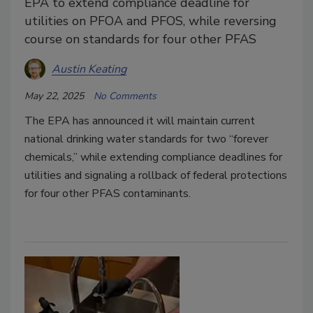
EPA to extend compliance deadline for
utilities on PFOA and PFOS, while reversing
course on standards for four other PFAS
Austin Keating
May 22, 2025
No Comments
The EPA has announced it will maintain current
national drinking water standards for two “forever
chemicals,” while extending compliance deadlines for
utilities and signaling a rollback of federal protections
for four other PFAS contaminants.