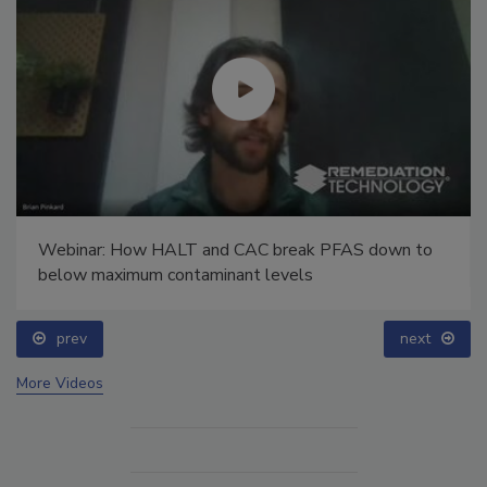
Webinar: How HALT and CAC break PFAS down to
below maximum contaminant levels
prev
next
More Videos