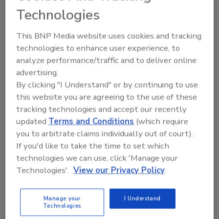
Technologies
Recent developments include the move to Phase 2
of environmental assessment at Illinois’ Jacksonville
This BNP Media website uses cookies and tracking
Developmental Center and PFAS pilot programs.
technologies to enhance user experience, to
analyze performance/traffic and to deliver online
advertising.
By clicking "I Understand" or by continuing to use
this website you are agreeing to the use of these
tracking technologies and accept our recently
updated
Terms and Conditions
(which require
you to arbitrate claims individually out of court).
If you'd like to take the time to set which
Inside the EPA and Army Corps
technologies we can use, click 'Manage your
During the 2025 Shutdown
Technologies'.
View our Privacy Policy
Federal workers given legal reprieve as
Manage your
I Understand
environmental oversight grinds to a halt
Technologies