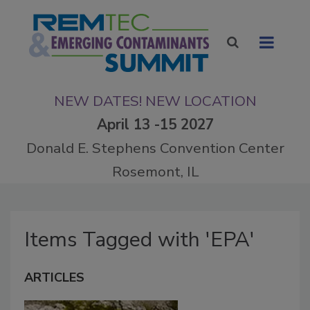
NEW DATES! NEW LOCATION
April 13 -15 2027
Donald E. Stephens Convention Center
Rosemont, IL
Items Tagged with 'EPA'
ARTICLES