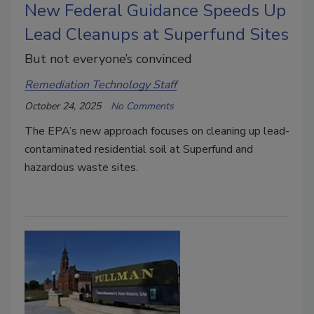
New Federal Guidance Speeds Up
Lead Cleanups at Superfund Sites
But not everyone’s convinced
Remediation Technology Staff
October 24, 2025
No Comments
The EPA’s new approach focuses on cleaning up lead-
contaminated residential soil at Superfund and
hazardous waste sites.