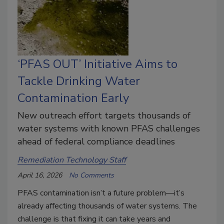
‘PFAS OUT’ Initiative Aims to
Tackle Drinking Water
Contamination Early
New outreach effort targets thousands of
water systems with known PFAS challenges
ahead of federal compliance deadlines
Remediation Technology Staff
April 16, 2026
No Comments
PFAS contamination isn’t a future problem—it’s
already affecting thousands of water systems. The
challenge is that fixing it can take years and