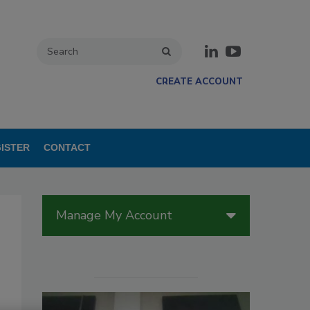
CREATE ACCOUNT
ISTER
CONTACT
Manage My Account