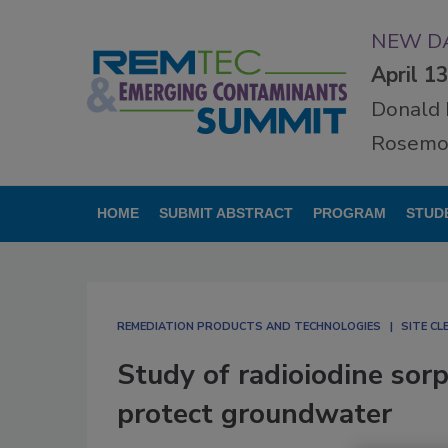
NEW DA
April 1
Donald 
Rosemon
HOME
SUBMIT ABSTRACT
PROGRAM
STUD
REMEDIATION PRODUCTS AND TECHNOLOGIES
SITE C
Study of radioiodine sor
protect groundwater