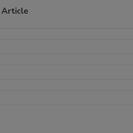
Article