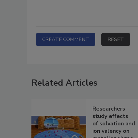
Related Articles
Researchers
study effects
of solvation and
ion valency on