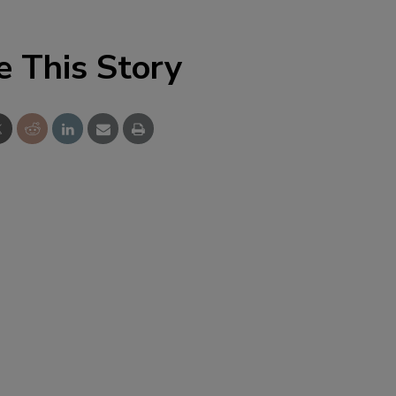
e This Story