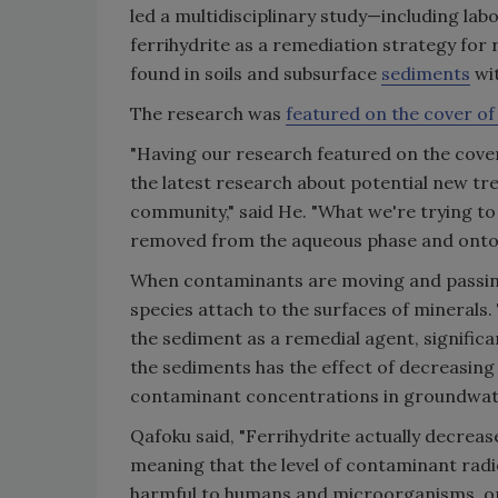
led a multidisciplinary study—including l
ferrihydrite as a remediation strategy for 
found in soils and subsurface
sediments
wit
The research was
featured on the cover o
"Having our research featured on the cover .
the latest research about potential new t
community," said He. "What we're trying to
removed from the aqueous phase and onto 
When contaminants are moving and passin
species attach to the surfaces of minerals.
the sediment as a remedial agent, signific
the sediments has the effect of decreasing 
contaminant concentrations in groundwat
Qafoku said, "Ferrihydrite actually decreas
meaning that the level of contaminant radio
harmful to humans and microorganisms, or 