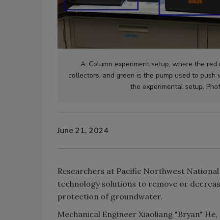
A: Column experiment setup, where the red r
collectors, and green is the pump used to push 
the experimental setup. Pho
June 21, 2024
Researchers at Pacific Northwest National
technology solutions to remove or decrease
protection of groundwater.
Mechanical Engineer Xiaoliang "Bryan" He,