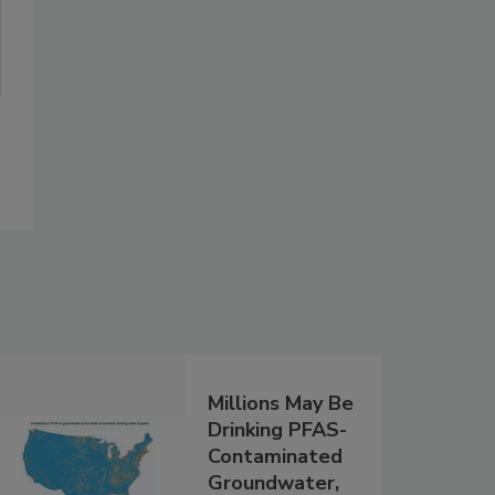
Millions May Be
Drinking PFAS-
Contaminated
Groundwater,