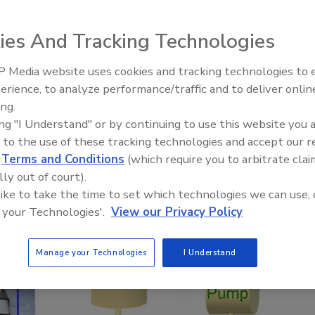
e, when added to sediment as a remedial agent,
odate
ies And Tracking Technologies
 Media website uses cookies and tracking technologies to
erience, to analyze performance/traffic and to deliver onlin
ing.
Webinar: How HALT and CAC 
ing "I Understand" or by continuing to use this website you 
PFAS down to below maximu
 to the use of these tracking technologies and accept our 
contaminant levels
d
Terms and Conditions
(which require you to arbitrate clai
lly out of court).
 like to take the time to set which technologies we can use, 
 your Technologies'.
View our Privacy Policy
Manage your Technologies
I Understand