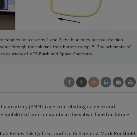
ectangles are columns 1 and 2, the blue ones are two fraction
water through the columns from bottom to top. B: The schematic of
tos courtesy of ACS Earth and Space Chemistry
 Laboratory (PNNL) are contributing science and
 mobility of contaminants in the subsurface for future
 Lab Fellow Nik Qafoku, and Earth Scientist Mark Rockhold