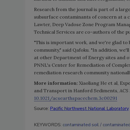
Research from the journal is part of a larg
subsurface contaminants of concern at a c
Lawter, Deep Vadose Zone Program Manage
Technical Services are co-authors of the pu
"This is important work, and we're glad to h
community," said Qafoku. "In addition, we'l
at other Department of Energy sites and o
PNNL's Center for Remediation of Comple
remediation research community nationally 
More information:
Xiaoliang He et al, Ex
and Transport in Hanford Sediments,
ACS 
10.1021/acsearthspacechem.3c00291
Source:
Pacific Northwest National Laboratory
KEYWORDS:
contaminated soil
contaminate