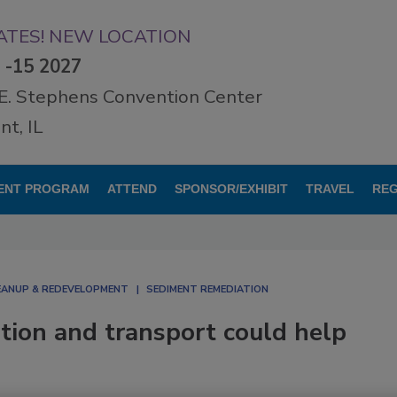
TES! NEW LOCATION
3 -15 2027
E. Stephens Convention Center
t, IL
ENT PROGRAM
ATTEND
SPONSOR/EXHIBIT
TRAVEL
REG
LEANUP & REDEVELOPMENT
SEDIMENT REMEDIATION
ption and transport could help