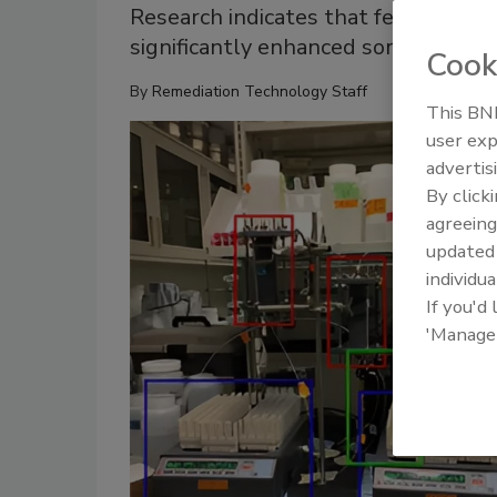
Research indicates that ferrihydrit
significantly enhanced sorption of i
Cook
By
Remediation Technology Staff
This BNP
user exp
advertis
By click
agreeing
update
individua
If you'd
'Manage