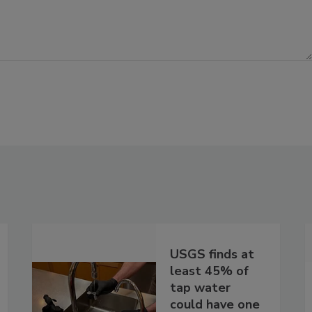
USGS finds at
least 45% of
tap water
could have one