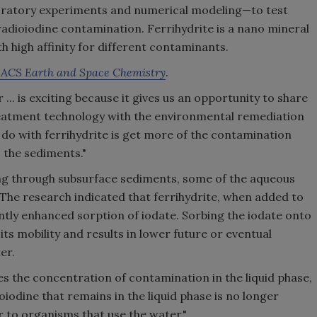
aboratory experiments and numerical modeling—to test
radioiodine contamination. Ferrihydrite is a nano mineral
h high affinity for different contaminants.
f
ACS Earth and Space Chemistry
.
.. is exciting because it gives us an opportunity to share
reatment technology with the environmental remediation
 do with ferrihydrite is get more of the contamination
the sediments."
g through subsurface sediments, some of the aqueous
 The research indicated that ferrihydrite, when added to
antly enhanced sorption of iodate. Sorbing the iodate onto
its mobility and results in lower future or eventual
er.
es the concentration of contamination in the liquid phase,
iodine that remains in the liquid phase is no longer
to organisms that use the water."