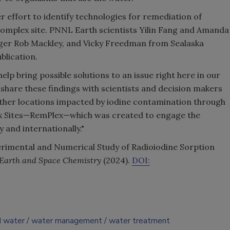
er effort to identify technologies for remediation of
omplex site. PNNL Earth scientists Yilin Fang and Amanda
r Rob Mackley, and Vicky Freedman from Sealaska
blication.
elp bring possible solutions to an issue right here in our
l share these findings with scientists and decision makers
ther locations impacted by iodine contamination through
x Sites—RemPlex—which was created to engage the
and internationally."
perimental and Numerical Study of Radioiodine Sorption
Earth and Space Chemistry
(2024).
DOI:
d water
water management
water treatment