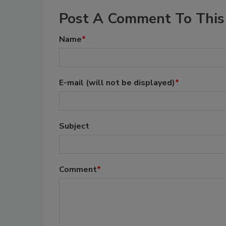
Post A Comment To This 
Name
*
E-mail
(will not be displayed)
*
Subject
Comment
*