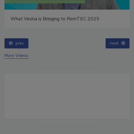
What Veolia is Bringing to RemTEC 2025
prev
next
More Videos