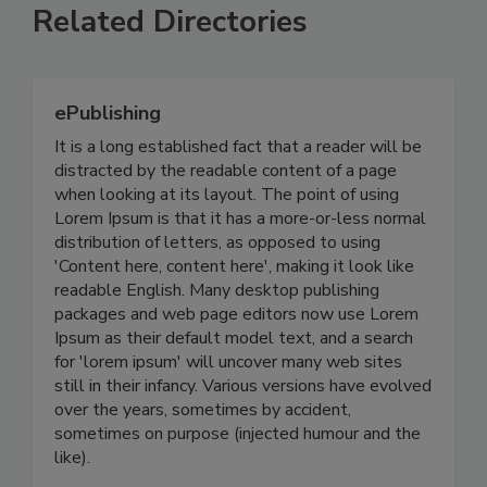
Related Directories
ePublishing
It is a long established fact that a reader will be
distracted by the readable content of a page
when looking at its layout. The point of using
Lorem Ipsum is that it has a more-or-less normal
distribution of letters, as opposed to using
'Content here, content here', making it look like
readable English. Many desktop publishing
packages and web page editors now use Lorem
Ipsum as their default model text, and a search
for 'lorem ipsum' will uncover many web sites
still in their infancy. Various versions have evolved
over the years, sometimes by accident,
sometimes on purpose (injected humour and the
like).