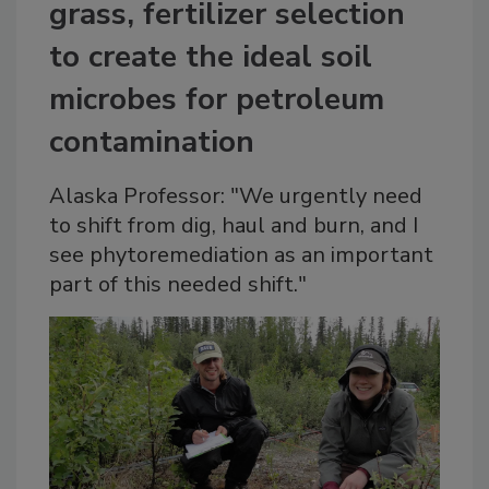
grass, fertilizer selection
to create the ideal soil
microbes for petroleum
contamination
Alaska Professor: "We urgently need
to shift from dig, haul and burn, and I
see phytoremediation as an important
part of this needed shift."