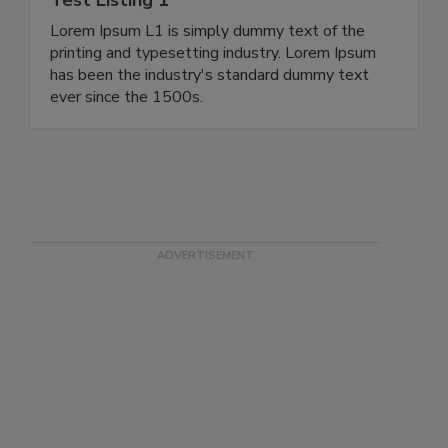
Test Listing 1
Lorem Ipsum L1 is simply dummy text of the
printing and typesetting industry. Lorem Ipsum
has been the industry's standard dummy text
ever since the 1500s.