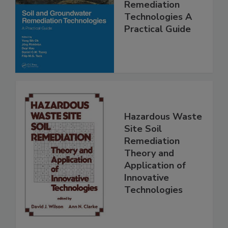
Remediation
Technologies A
Practical Guide
Hazardous Waste
Site Soil
Remediation
Theory and
Application of
Innovative
Technologies