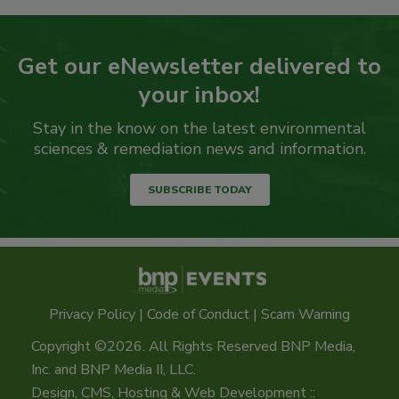
Get our eNewsletter delivered to
your inbox!
Stay in the know on the latest environmental
sciences & remediation news and information.
SUBSCRIBE TODAY
Privacy Policy
|
Code of Conduct
|
Scam Warning
Copyright ©2026. All Rights Reserved BNP Media,
Inc. and BNP Media II, LLC.
Design, CMS, Hosting & Web Development ::