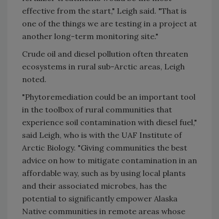
effective from the start," Leigh said. "That is
one of the things we are testing in a project at
another long-term monitoring site."
Crude oil and diesel pollution often threaten
ecosystems in rural sub-Arctic areas, Leigh
noted.
"Phytoremediation could be an important tool
in the toolbox of rural communities that
experience soil contamination with diesel fuel,"
said Leigh, who is with the UAF Institute of
Arctic Biology. "Giving communities the best
advice on how to mitigate contamination in an
affordable way, such as by using local plants
and their associated microbes, has the
potential to significantly empower Alaska
Native communities in remote areas whose