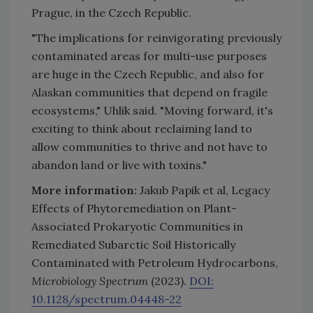
Prague, in the Czech Republic.
"The implications for reinvigorating previously
contaminated areas for multi-use purposes
are huge in the Czech Republic, and also for
Alaskan communities that depend on fragile
ecosystems," Uhlik said. "Moving forward, it's
exciting to think about reclaiming land to
allow communities to thrive and not have to
abandon land or live with toxins."
More information:
Jakub Papik et al, Legacy
Effects of Phytoremediation on Plant-
Associated Prokaryotic Communities in
Remediated Subarctic Soil Historically
Contaminated with Petroleum Hydrocarbons,
Microbiology Spectrum
(2023).
DOI:
10.1128/spectrum.04448-22