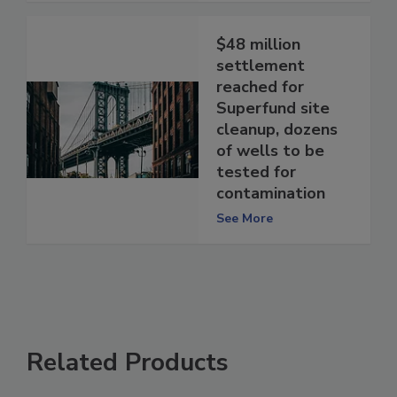
$48 million
settlement
reached for
Superfund site
cleanup, dozens
of wells to be
tested for
contamination
See More
Related Products