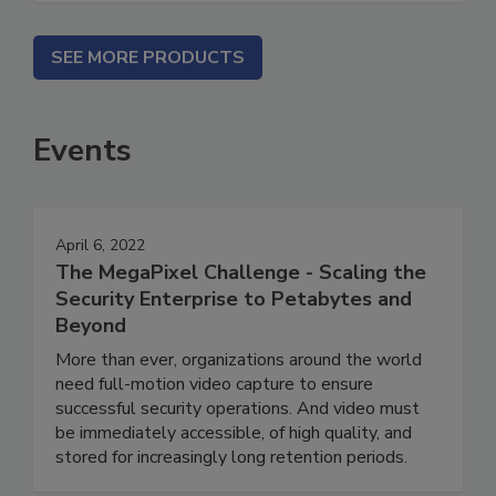
SEE MORE PRODUCTS
Events
April 6, 2022
The MegaPixel Challenge - Scaling the
Security Enterprise to Petabytes and
Beyond
More than ever, organizations around the world
need full-motion video capture to ensure
successful security operations. And video must
be immediately accessible, of high quality, and
stored for increasingly long retention periods.