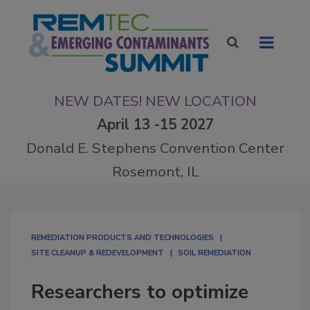
NEW DATES! NEW LOCATION
April 13 -15 2027
Donald E. Stephens Convention Center
Rosemont, IL
REMEDIATION PRODUCTS AND TECHNOLOGIES
SITE CLEANUP & REDEVELOPMENT
SOIL REMEDIATION
Researchers to optimize