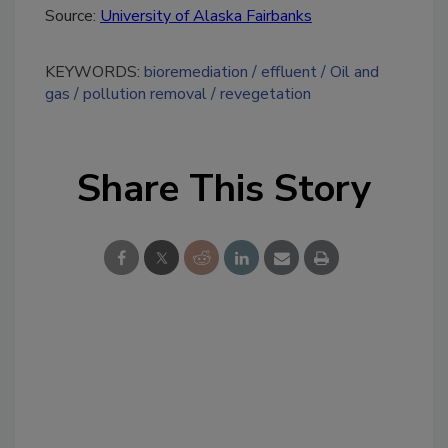
Source:
University of Alaska Fairbanks
KEYWORDS:
bioremediation
effluent
Oil and
gas
pollution removal
revegetation
Share This Story