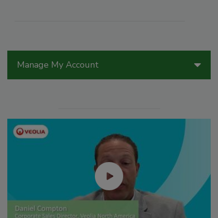
Manage My Account