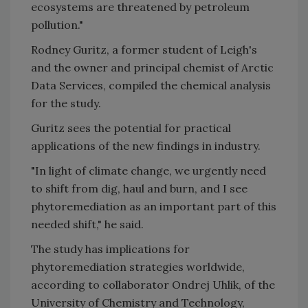
ecosystems are threatened by petroleum
pollution."
Rodney Guritz, a former student of Leigh's
and the owner and principal chemist of Arctic
Data Services, compiled the chemical analysis
for the study.
Guritz sees the potential for practical
applications of the new findings in industry.
"In light of climate change, we urgently need
to shift from dig, haul and burn, and I see
phytoremediation as an important part of this
needed shift," he said.
The study has implications for
phytoremediation strategies worldwide,
according to collaborator Ondrej Uhlik, of the
University of Chemistry and Technology,