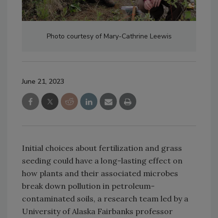
Photo courtesy of Mary-Cathrine Leewis
June 21, 2023
Initial choices about fertilization and grass
seeding could have a long-lasting effect on
how plants and their associated microbes
break down pollution in petroleum-
contaminated soils, a research team led by a
University of Alaska Fairbanks professor