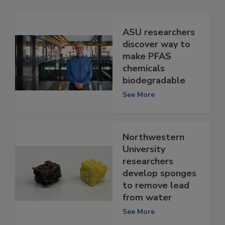
ASU researchers
discover way to
make PFAS
chemicals
biodegradable
See More
Northwestern
University
researchers
develop sponges
to remove lead
from water
See More