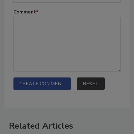
Comment
*
Related Articles