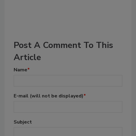
Post A Comment To This
Article
Name
*
E-mail
(will not be displayed)
*
Subject