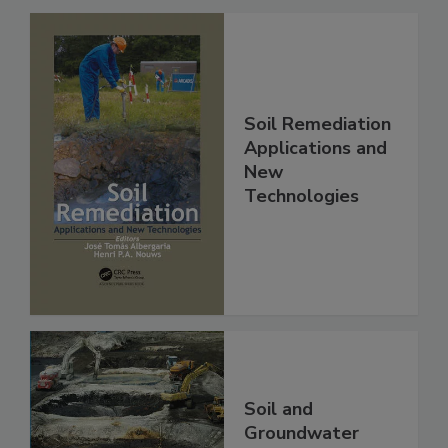
Soil Remediation
Applications and
New
Technologies
Soil and
Groundwater