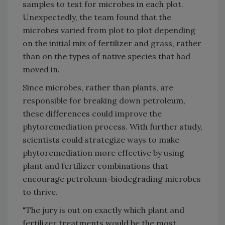
samples to test for microbes in each plot.
Unexpectedly, the team found that the
microbes varied from plot to plot depending
on the initial mix of fertilizer and grass, rather
than on the types of native species that had
moved in.
Since microbes, rather than plants, are
responsible for breaking down petroleum,
these differences could improve the
phytoremediation process. With further study,
scientists could strategize ways to make
phytoremediation more effective by using
plant and fertilizer combinations that
encourage petroleum-biodegrading microbes
to thrive.
"The jury is out on exactly which plant and
fertilizer treatments would be the most