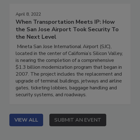
April 8, 2022
When Transportation Meets IP: How
the San Jose Airport Took Security To
the Next Level
Mineta San Jose International Airport (SJC),
located in the center of California’s Silicon Valley,
is nearing the completion of a comprehensive
$1.3 billion modernization program that began in
2007. The project includes the replacement and
upgrade of terminal buildings, jetways and airline
gates, ticketing lobbies, baggage handling and
security systems, and roadways.
VIEW ALL
SUBMIT AN EVENT