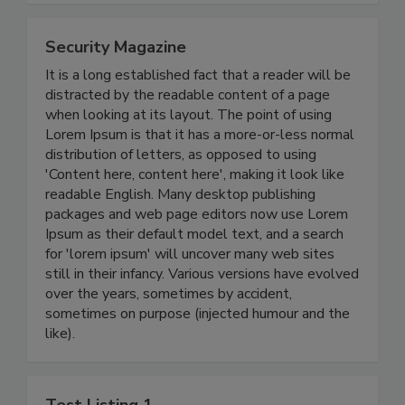
Security Magazine
It is a long established fact that a reader will be
distracted by the readable content of a page
when looking at its layout. The point of using
Lorem Ipsum is that it has a more-or-less normal
distribution of letters, as opposed to using
'Content here, content here', making it look like
readable English. Many desktop publishing
packages and web page editors now use Lorem
Ipsum as their default model text, and a search
for 'lorem ipsum' will uncover many web sites
still in their infancy. Various versions have evolved
over the years, sometimes by accident,
sometimes on purpose (injected humour and the
like).