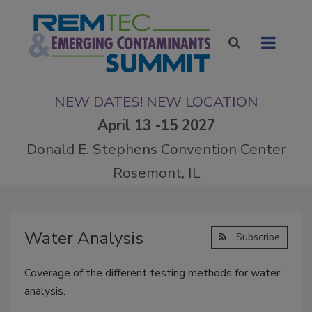
NEW DATES! NEW LOCATION
April 13 -15 2027
Donald E. Stephens Convention Center
Rosemont, IL
Water Analysis
Subscribe
Coverage of the different testing methods for water
analysis.