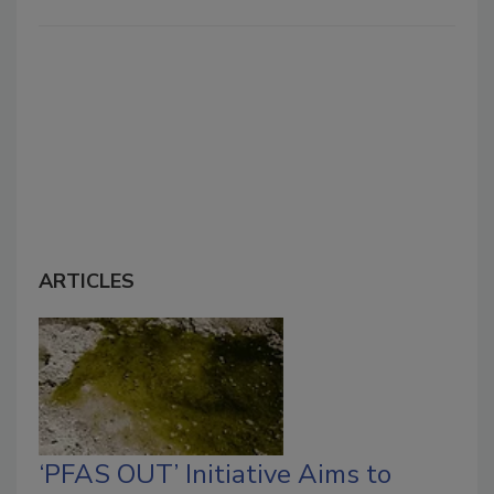
ARTICLES
‘PFAS OUT’ Initiative Aims to