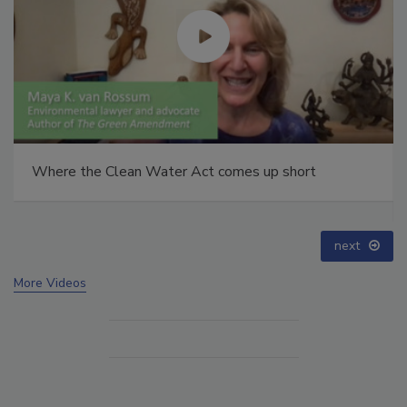
Webinar: How HALT and CAC break PFAS down to
below maximum contaminant levels
prev
next
More Videos