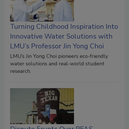
Turning Childhood Inspiration Into
Innovative Water Solutions with
LMU’s Professor Jin Yong Choi
LMU’s Jin Yong Choi pioneers eco-friendly
water solutions and real-world student
research.
Dispute Erupts Over PFAS