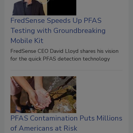
FredSense Speeds Up PFAS
Testing with Groundbreaking
Mobile Kit
FredSense CEO David Lloyd shares his vision
for the quick PFAS detection technology
PFAS Contamination Puts Millions
of Americans at Risk