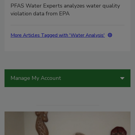
PFAS Water Experts analyzes water quality
violation data from EPA
More Articles Tagged with 'Water Analysis'
Manage My Account