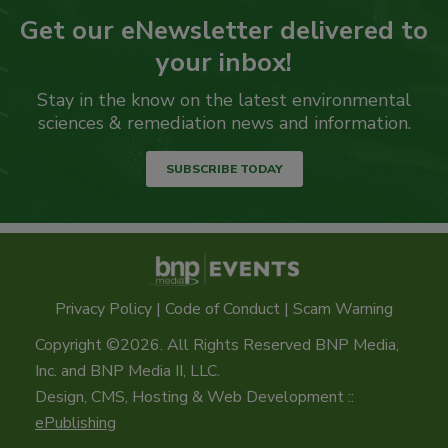
Get our eNewsletter delivered to
your inbox!
Stay in the know on the latest environmental
sciences & remediation news and information.
SUBSCRIBE TODAY
Privacy Policy
|
Code of Conduct
|
Scam Warning
Copyright ©2026. All Rights Reserved BNP Media,
Inc. and BNP Media II, LLC.
Design, CMS, Hosting & Web Development ::
ePublishing