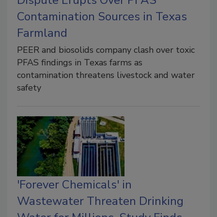
Contamination Sources in Texas
Farmland
PEER and biosolids company clash over toxic
PFAS findings in Texas farms as
contamination threatens livestock and water
safety
'Forever Chemicals' in
Wastewater Threaten Drinking