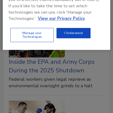
simulation models to prove the natural
If you'd like to take the time to set which
breakdown of toxic solvents
technologies we can use, click 'Manage your
Technologies'.
View our Privacy Policy
Manage your
I Understand
Technologies
Inside the EPA and Army Corps
During the 2025 Shutdown
Federal workers given legal reprieve as
environmental oversight grinds to a halt