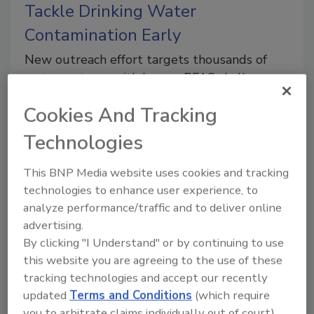
Tackle Drinking Water
Contamination Early
New outreach effort targets thousands of
water systems with known PFAS challenges
ahead of federal compliance deadlines
Cookies And Tracking
Technologies
This BNP Media website uses cookies and tracking
technologies to enhance user experience, to
analyze performance/traffic and to deliver online
advertising.
Unlocking Nature’s Potential:
By clicking "I Understand" or by continuing to use
High-Tech Validation of
this website you are agreeing to the use of these
tracking technologies and accept our recently
Monitored Natural Attenuation
updated
Terms and Conditions
(which require
Italian scientists harness isotope analysis and
you to arbitrate claims individually out of court).