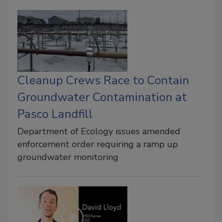
Cleanup Crews Race to Contain
Groundwater Contamination at
Pasco Landfill
Department of Ecology issues amended
enforcement order requiring a ramp up
groundwater monitoring