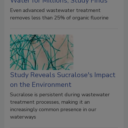
Water for Millions, Study Finds
Even advanced wastewater treatment
removes less than 25% of organic fluorine
Study Reveals Sucralose's Impact
on the Environment
Sucralose is persistent during wastewater
treatment processes, making it an
increasingly common presence in our
waterways