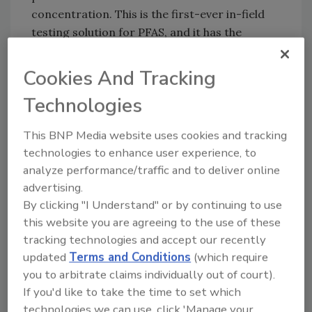
concentration. This is the first-ever in-field
testing solution for PFAS, and it has the
potential to be a game-changer. FredSense
CEO David Lloyd recently spoke with RemTEC
Cookies And Tracking
and Emerging Contaminants Summit's
Technologies
Remediation Technology
newsletter for a video
interview, where he shared his vision for the
This BNP Media website uses cookies and tracking
technology.
technologies to enhance user experience, to
"We want to live in a world where PFAS
analyze performance/traffic and to deliver online
analytics isn't a weeks or months problem, it's
advertising.
an hours problem," Lloyd said. "With the
By clicking "I Understand" or by continuing to use
FredSense system, we believe that solution is
this website you are agreeing to the use of these
here today."
tracking technologies and accept our recently
updated
Terms and Conditions
(which require
Unlike current methods that only measure
you to arbitrate claims individually out of court).
around 40 PFAS contaminants, FredSense's
If you'd like to take the time to set which
technology gives a comprehensive picture of
technologies we can use, click 'Manage your