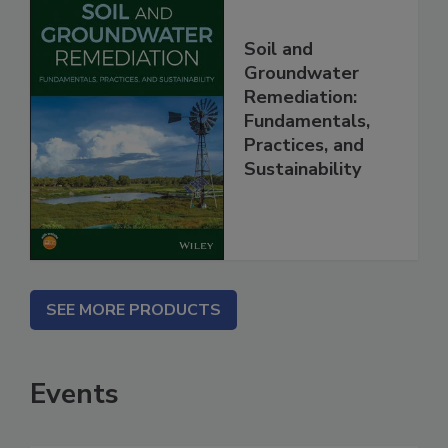
Soil and
Groundwater
Remediation:
Fundamentals,
Practices, and
Sustainability
SEE MORE PRODUCTS
Events