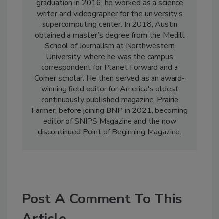
graduation in 2016, he worked as a science
writer and videographer for the university’s
supercomputing center. In 2018, Austin
obtained a master’s degree from the Medill
School of Journalism at Northwestern
University, where he was the campus
correspondent for Planet Forward and a
Comer scholar. He then served as an award-
winning field editor for America's oldest
continuously published magazine, Prairie
Farmer, before joining BNP in 2021, becoming
editor of SNIPS Magazine and the now
discontinued Point of Beginning Magazine.
Post A Comment To This
Article