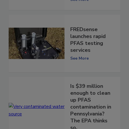
FREDsense
launches rapid
PFAS testing
services
See More
Is $39 million
enough to clean
up PFAS
contamination in
Pennsylvania?
The EPA thinks
so.