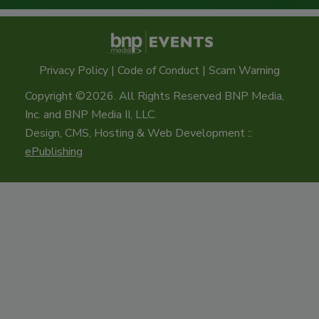
Privacy Policy
|
Code of Conduct
|
Scam Warning
Copyright ©2026. All Rights Reserved BNP Media,
Inc. and BNP Media II, LLC.
Design, CMS, Hosting & Web Development ::
ePublishing