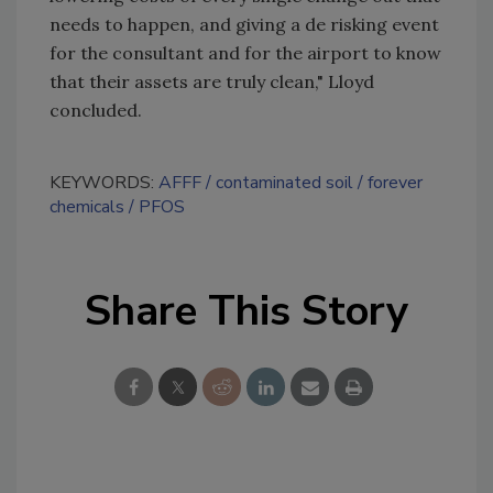
needs to happen, and giving a de risking event
for the consultant and for the airport to know
that their assets are truly clean," Lloyd
concluded.
KEYWORDS:
AFFF
contaminated soil
forever
chemicals
PFOS
Share This Story