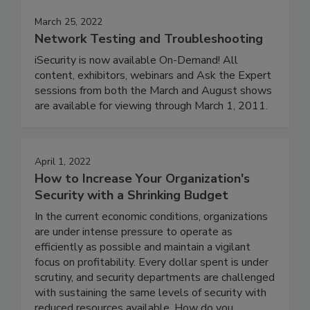
March 25, 2022
Network Testing and Troubleshooting
iSecurity is now available On-Demand! All
content, exhibitors, webinars and Ask the Expert
sessions from both the March and August shows
are available for viewing through March 1, 2011.
April 1, 2022
How to Increase Your Organization's
Security with a Shrinking Budget
In the current economic conditions, organizations
are under intense pressure to operate as
efficiently as possible and maintain a vigilant
focus on profitability. Every dollar spent is under
scrutiny, and security departments are challenged
with sustaining the same levels of security with
reduced resources available. How do you