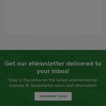
Get our eNewsletter delivered to
your inbox!
Stay in the know on the latest environmental
sciences & remediation news and information.
SUBSCRIBE TODAY