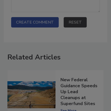
Related Articles
New Federal
Guidance Speeds
Up Lead
Cleanups at
Superfund Sites
See More