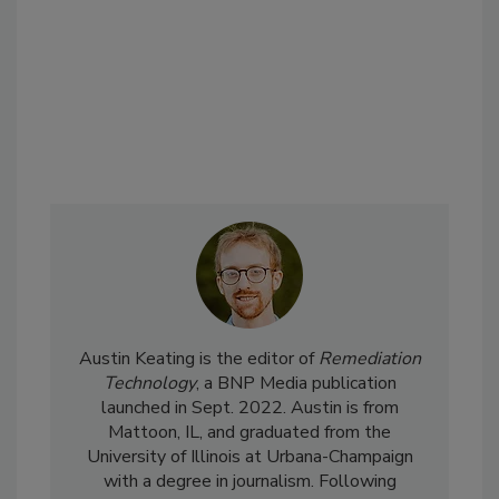
Austin Keating is the editor of
Remediation
Technology
, a BNP Media publication
launched in Sept. 2022. Austin is from
Mattoon, IL, and graduated from the
University of Illinois at Urbana-Champaign
with a degree in journalism. Following