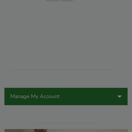
Manage My Account