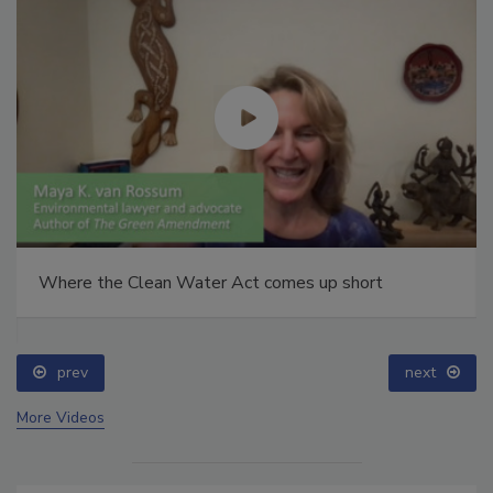
Where the Clean Water Act comes up short
prev
next
More Videos