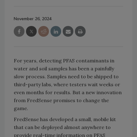
November 26, 2024
For years, detecting PFAS contaminants in
water and soil samples has been a painfully
slow process. Samples need to be shipped to
third-party labs, where testers wait weeks or
even months for results. But a new innovation
from FredSense promises to change the
game.
FredSense has developed a small, mobile kit
that can be deployed almost anywhere to
provide real-time information on PFAS