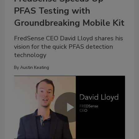
PFAS Testing with
Groundbreaking Mobile Kit
FredSense CEO David Lloyd shares his
vision for the quick PFAS detection
technology
By
Austin Keating