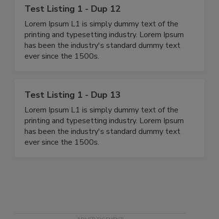
Test Listing 1 - Dup 12
Lorem Ipsum L1 is simply dummy text of the
printing and typesetting industry. Lorem Ipsum
has been the industry's standard dummy text
ever since the 1500s.
Test Listing 1 - Dup 13
Lorem Ipsum L1 is simply dummy text of the
printing and typesetting industry. Lorem Ipsum
has been the industry's standard dummy text
ever since the 1500s.