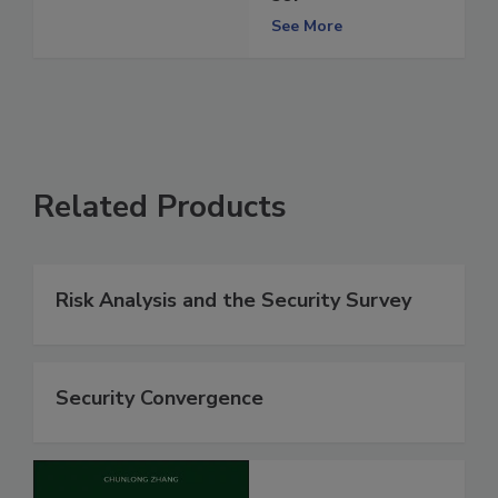
See More
Related Products
Risk Analysis and the Security Survey
Security Convergence