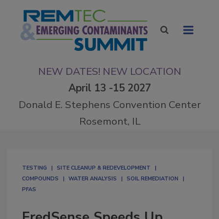
NEW DATES! NEW LOCATION
April 13 -15 2027
Donald E. Stephens Convention Center
Rosemont, IL
TESTING
SITE CLEANUP & REDEVELOPMENT
COMPOUNDS
WATER ANALYSIS
SOIL REMEDIATION
PFAS
FredSense Speeds Up