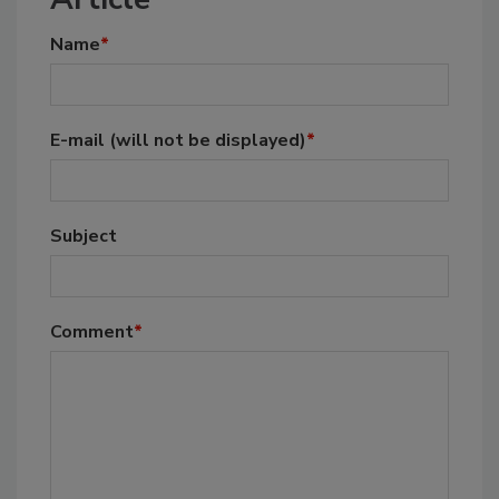
Name
*
E-mail
(will not be displayed)
*
Subject
Comment
*