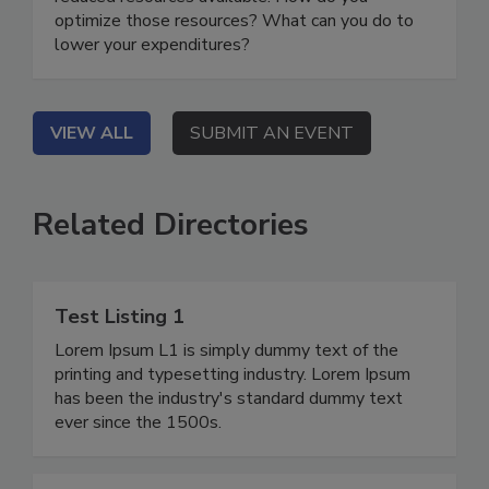
optimize those resources? What can you do to
lower your expenditures?
VIEW ALL
SUBMIT AN EVENT
Related Directories
Test Listing 1
Lorem Ipsum L1 is simply dummy text of the
printing and typesetting industry. Lorem Ipsum
has been the industry's standard dummy text
ever since the 1500s.