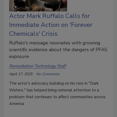
Actor Mark Ruffalo Calls for
Immediate Action on 'Forever
Chemicals' Crisis
Ruffalo's message resonates with growing
scientific evidence about the dangers of PFAS
exposure
Remediation Technology Staff
April 17, 2025
No Comments
The actor's advocacy, building on his role in "Dark
Waters," has helped bring national attention to a
problem that continues to affect communities across
America.