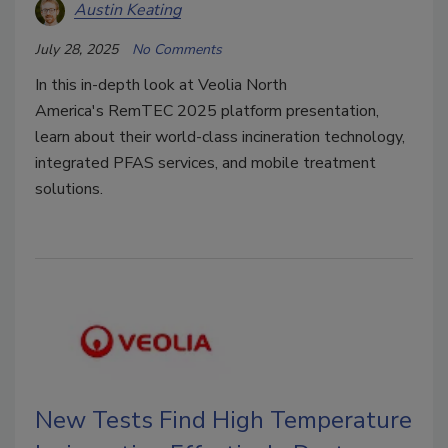
Austin Keating
July 28, 2025
No Comments
In this in-depth look at
Veolia North
America's
RemTEC 2025 platform presentation,
learn about their world-class incineration technology,
integrated PFAS services, and mobile treatment
solutions.
New Tests Find High Temperature