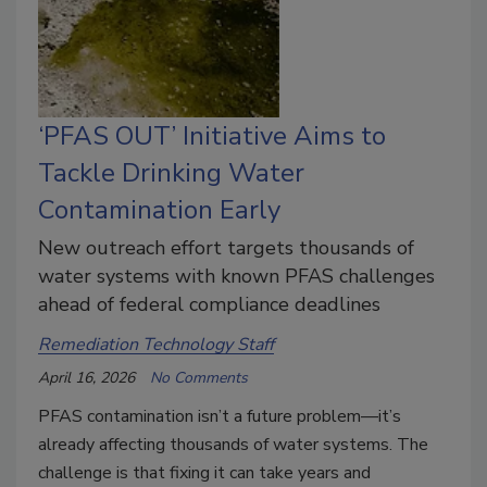
‘PFAS OUT’ Initiative Aims to
Tackle Drinking Water
Contamination Early
New outreach effort targets thousands of
water systems with known PFAS challenges
ahead of federal compliance deadlines
Remediation Technology Staff
April 16, 2026
No Comments
PFAS contamination isn’t a future problem—it’s
already affecting thousands of water systems. The
challenge is that fixing it can take years and