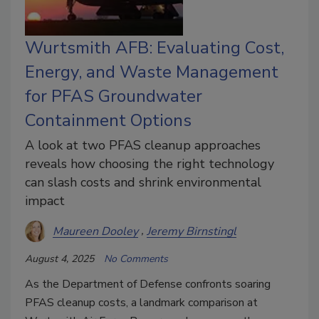
Wurtsmith AFB: Evaluating Cost,
Energy, and Waste Management
for PFAS Groundwater
Containment Options
A look at two PFAS cleanup approaches
reveals how choosing the right technology
can slash costs and shrink environmental
impact
Maureen Dooley
Jeremy Birnstingl
August 4, 2025
No Comments
As the Department of Defense confronts soaring
PFAS cleanup costs, a landmark comparison at