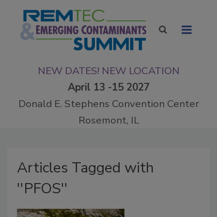
NEW DATES! NEW LOCATION
April 13 -15 2027
Donald E. Stephens Convention Center
Rosemont, IL
Articles Tagged with
''PFOS''