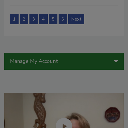
1
2
3
4
5
6
Next
Manage My Account