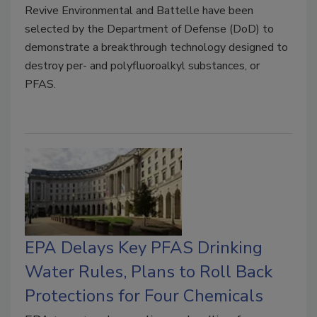
Revive Environmental and Battelle have been
selected by the Department of Defense (DoD) to
demonstrate a breakthrough technology designed to
destroy per- and polyfluoroalkyl substances, or
PFAS.
EPA Delays Key PFAS Drinking
Water Rules, Plans to Roll Back
Protections for Four Chemicals