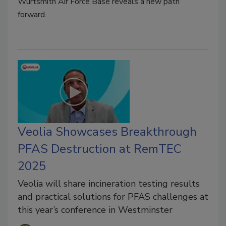
Wurtsmith Air Force Base reveals a new path
forward.
Veolia Showcases Breakthrough
PFAS Destruction at RemTEC
2025
Veolia will share incineration testing results
and practical solutions for PFAS challenges at
this year’s conference in Westminster