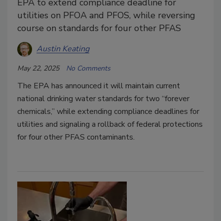
EPA to extend compliance deadline for
utilities on PFOA and PFOS, while reversing
course on standards for four other PFAS
Austin Keating
May 22, 2025
No Comments
The EPA has announced it will maintain current
national drinking water standards for two “forever
chemicals,” while extending compliance deadlines for
utilities and signaling a rollback of federal protections
for four other PFAS contaminants.