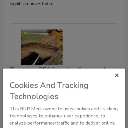
significant investment.
Treating PFAS at the Source: A
Zero-Waste, Soil Remediation
Cookies And Tracking
Approach
Technologies
Direct in-place stabilization using colloidal
activated carbon offers a proven path to
This BNP Media website uses cookies and tracking
compliance
technologies to enhance user experience, to
analyze performance/traffic and to deliver online
Douglas Davis
Ryan Moore