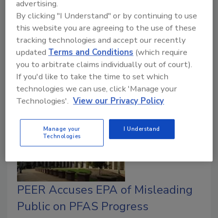
advertising.
October 30, 2025
No Comments
By clicking "I Understand" or by continuing to use
Methods evaluated include landfill disposal,
this website you are agreeing to the use of these
incineration or cement kiln destruction, soil washing,
tracking technologies and accept our recently
updated
Terms and Conditions
(which require
and in situ sorption and stabilization with colloidal
you to arbitrate claims individually out of court).
activated carbon.
If you'd like to take the time to set which
technologies we can use, click 'Manage your
Technologies'.
View our Privacy Policy
Manage your
I Understand
Technologies
PEER Accuses EPA of Misleading
Public on PFAS Progress