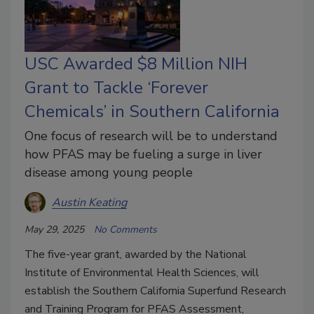
USC Awarded $8 Million NIH
Grant to Tackle ‘Forever
Chemicals’ in Southern California
One focus of research will be to understand
how PFAS may be fueling a surge in liver
disease among young people
Austin Keating
May 29, 2025
No Comments
The five-year grant, awarded by the National
Institute of Environmental Health Sciences, will
establish the Southern California Superfund Research
and Training Program for PFAS Assessment,