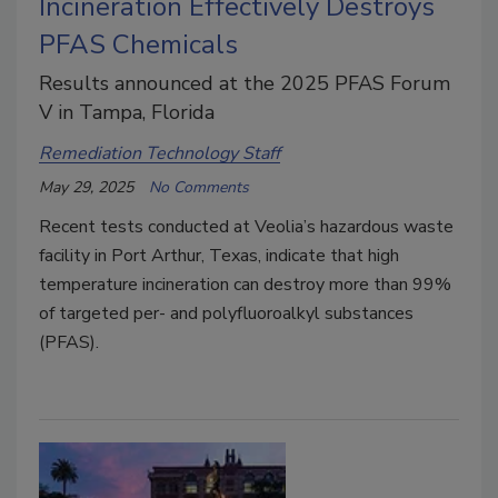
Incineration Effectively Destroys
PFAS Chemicals
Results announced at the 2025 PFAS Forum
V in Tampa, Florida
Remediation Technology Staff
May 29, 2025
No Comments
Recent tests conducted at Veolia’s hazardous waste
facility in Port Arthur, Texas, indicate that high
temperature incineration can destroy more than 99%
of targeted per- and polyfluoroalkyl substances
(PFAS).