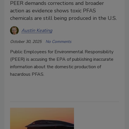
PEER demands corrections and broader
action as evidence shows toxic PFAS
chemicals are still being produced in the U.S.
Austin Keating
October 30, 2025
No Comments
Public Employees for Environmental Responsibility
(PEER)
is accusing the EPA of publishing inaccurate
information about the domestic production of
hazardous PFAS.