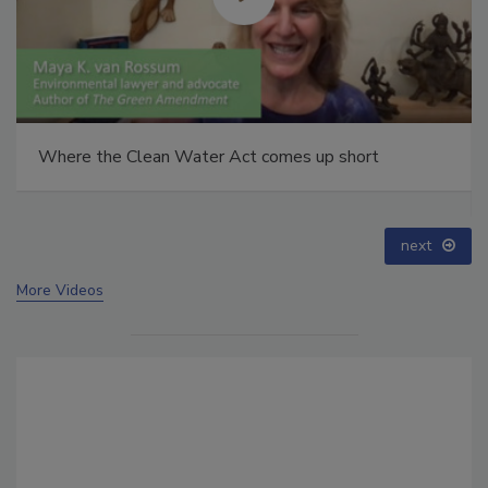
Webinar: How HALT and CAC break PFAS down to
below maximum contaminant levels
prev
next
More Videos