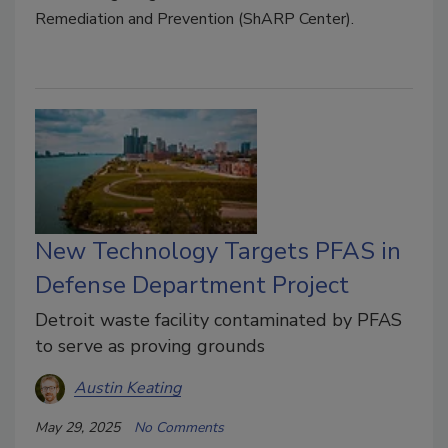
Remediation and Prevention (ShARP Center).
New Technology Targets PFAS in
Defense Department Project
Detroit waste facility contaminated by PFAS
to serve as proving grounds
Austin Keating
May 29, 2025
No Comments