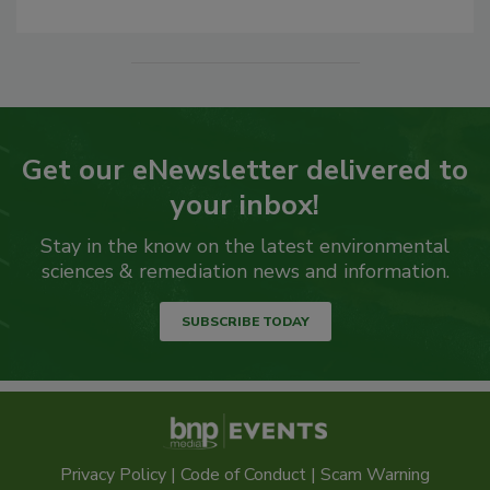
Get our eNewsletter delivered to
your inbox!
Stay in the know on the latest environmental
sciences & remediation news and information.
SUBSCRIBE TODAY
Privacy Policy
|
Code of Conduct
|
Scam Warning