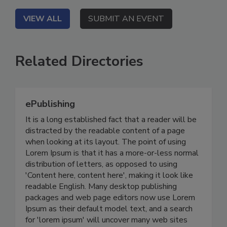
VIEW ALL
SUBMIT AN EVENT
Related Directories
ePublishing
It is a long established fact that a reader will be
distracted by the readable content of a page
when looking at its layout. The point of using
Lorem Ipsum is that it has a more-or-less normal
distribution of letters, as opposed to using
'Content here, content here', making it look like
readable English. Many desktop publishing
packages and web page editors now use Lorem
Ipsum as their default model text, and a search
for 'lorem ipsum' will uncover many web sites