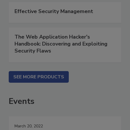
Effective Security Management
The Web Application Hacker's
Handbook: Discovering and Exploiting
Security Flaws
SEE MORE PRODUCTS
Events
March 20, 2022