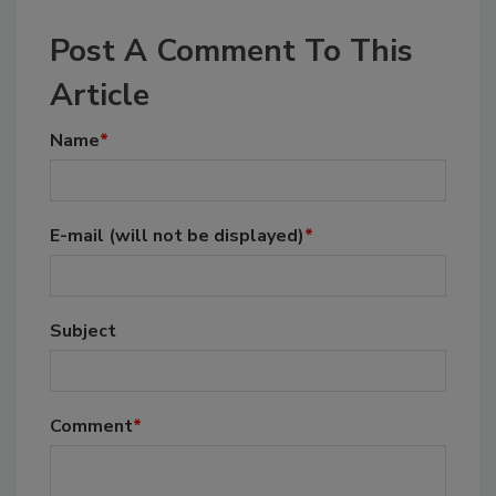
Post A Comment To This
Article
Name
*
E-mail
(will not be displayed)
*
Subject
Comment
*