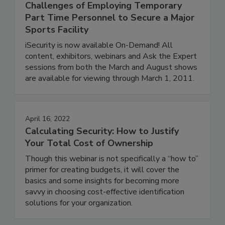
Challenges of Employing Temporary
Part Time Personnel to Secure a Major
Sports Facility
iSecurity is now available On-Demand! All
content, exhibitors, webinars and Ask the Expert
sessions from both the March and August shows
are available for viewing through March 1, 2011.
April 16, 2022
Calculating Security: How to Justify
Your Total Cost of Ownership
Though this webinar is not specifically a “how to”
primer for creating budgets, it will cover the
basics and some insights for becoming more
savvy in choosing cost-effective identification
solutions for your organization.