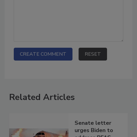
Related Articles
Senate letter
urges Biden to