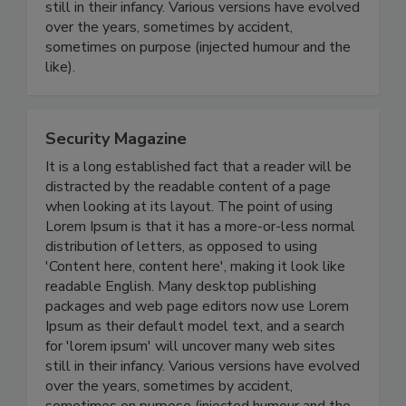
still in their infancy. Various versions have evolved
over the years, sometimes by accident,
sometimes on purpose (injected humour and the
like).
Security Magazine
It is a long established fact that a reader will be
distracted by the readable content of a page
when looking at its layout. The point of using
Lorem Ipsum is that it has a more-or-less normal
distribution of letters, as opposed to using
'Content here, content here', making it look like
readable English. Many desktop publishing
packages and web page editors now use Lorem
Ipsum as their default model text, and a search
for 'lorem ipsum' will uncover many web sites
still in their infancy. Various versions have evolved
over the years, sometimes by accident,
sometimes on purpose (injected humour and the