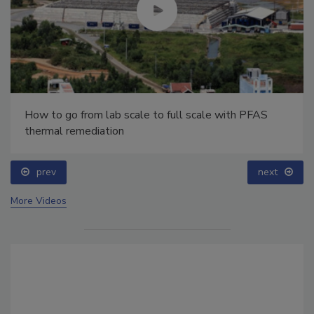
How to go from lab scale to full scale with PFAS
thermal remediation
prev
next
More Videos