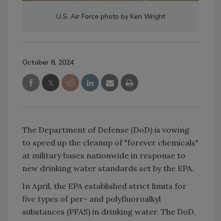
U.S. Air Force photo by Ken Wright
October 8, 2024
The Department of Defense (DoD) is vowing
to speed up the cleanup of "forever chemicals"
at military bases nationwide in response to
new drinking water standards set by the EPA.
In April, the EPA established strict limits for
five types of per- and polyfluoroalkyl
substances (PFAS) in drinking water. The DoD,