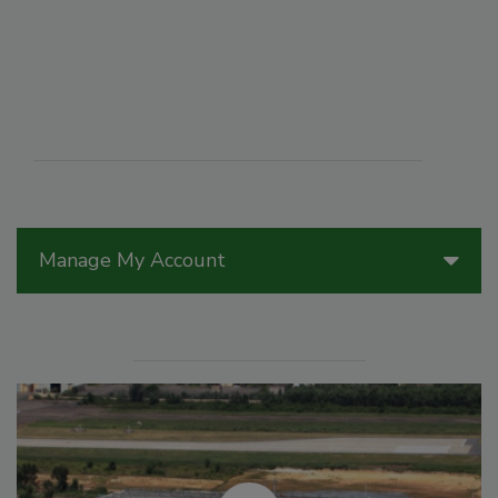
Manage My Account