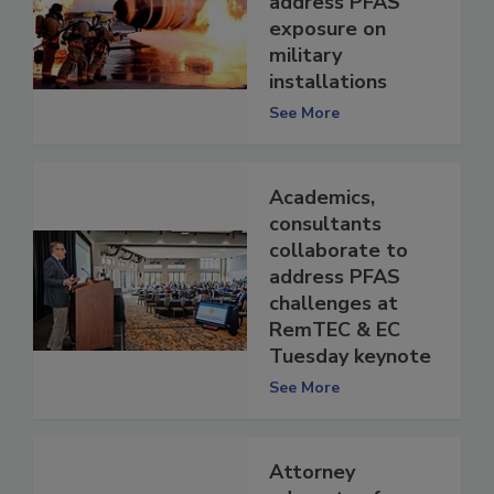
address PFAS
exposure on
military
installations
See More
Academics,
consultants
collaborate to
address PFAS
challenges at
RemTEC & EC
Tuesday keynote
See More
Attorney