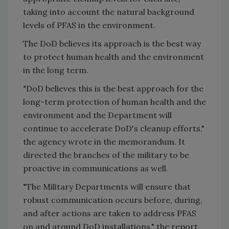
taking into account the natural background
levels of PFAS in the environment.
The DoD believes its approach is the best way
to protect human health and the environment
in the long term.
"DoD believes this is the best approach for the
long-term protection of human health and the
environment and the Department will
continue to accelerate DoD's cleanup efforts,"
the agency wrote in the memorandum. It
directed the branches of the military to be
proactive in communications as well.
"The Military Departments will ensure that
robust communication occurs before, during,
and after actions are taken to address PFAS
on and around DoD installations," the report