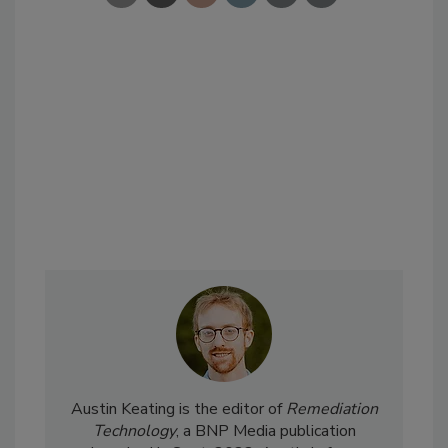
Austin Keating is the editor of
Remediation
Technology
, a BNP Media publication