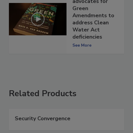
advocates for
Green
Amendments to
address Clean
Water Act
deficiencies
See More
Related Products
Security Convergence