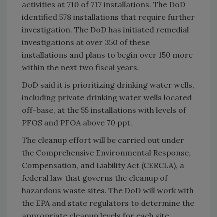
activities at 710 of 717 installations. The DoD
identified 578 installations that require further
investigation. The DoD has initiated remedial
investigations at over 350 of these
installations and plans to begin over 150 more
within the next two fiscal years.
DoD said it is prioritizing drinking water wells,
including private drinking water wells located
off-base, at the 55 installations with levels of
PFOS and PFOA above 70 ppt.
The cleanup effort will be carried out under
the Comprehensive Environmental Response,
Compensation, and Liability Act (CERCLA), a
federal law that governs the cleanup of
hazardous waste sites. The DoD will work with
the EPA and state regulators to determine the
appropriate cleanup levels for each site,