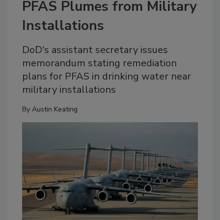
PFAS Plumes from Military
Installations
DoD's assistant secretary issues
memorandum stating remediation
plans for PFAS in drinking water near
military installations
By
Austin Keating