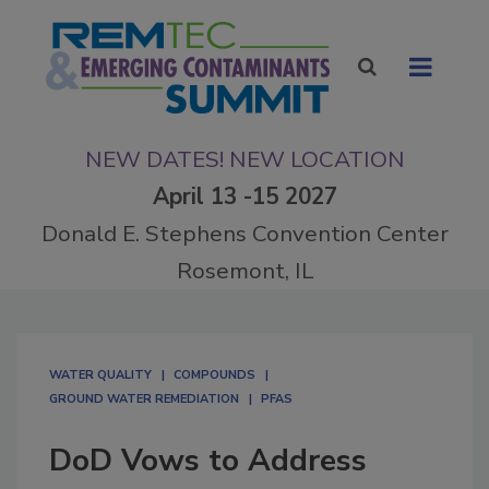
NEW DATES! NEW LOCATION
April 13 -15 2027
Donald E. Stephens Convention Center
Rosemont, IL
WATER QUALITY
COMPOUNDS
GROUND WATER REMEDIATION
PFAS
DoD Vows to Address