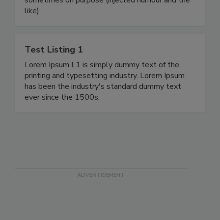
like).
Test Listing 1
Lorem Ipsum L1 is simply dummy text of the
printing and typesetting industry. Lorem Ipsum
has been the industry's standard dummy text
ever since the 1500s.