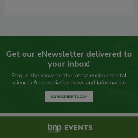
Get our eNewsletter delivered to
your inbox!
Stay in the know on the latest environmental
sciences & remediation news and information.
SUBSCRIBE TODAY