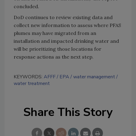
concluded.
DoD continues to review existing data and
collect new information to assess where PFAS
plumes may have migrated from an
installation and impacted drinking water and
will be prioritizing those locations for
response actions as the next step.
KEYWORDS:
AFFF
EPA
water management
water treatment
Share This Story