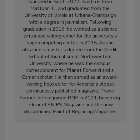
launched in Sept. 2022. Austin is from
Mattoon, IL, and graduated from the
University of Illinois at Urbana-Champaign
with a degree in journalism. Following
graduation in 2016, he worked as a science
writer and videographer for the university’s
supercomputing center. In 2018, Austin
obtained a master’s degree from the Medill
School of Journalism at Northwestern
University, where he was the campus
correspondent for Planet Forward and a
Comer scholar. He then served as an award-
winning field editor for America's oldest
continuously published magazine, Prairie
Farmer, before joining BNP in 2021, becoming
editor of SNIPS Magazine and the now
discontinued Point of Beginning Magazine.