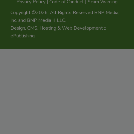
Privacy Policy
|
Code of Conduct
|
Scam Warning
Copyright ©2026. All Rights Reserved BNP Media,
Inc. and BNP Media II, LLC.
Design, CMS, Hosting & Web Development ::
ePublishing