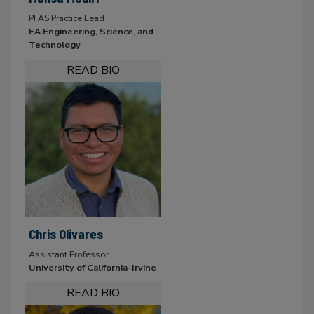
PFAS Practice Lead
EA Engineering, Science, and
Technology
Chris Olivares
Assistant Professor
University of California-Irvine