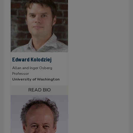
Edward Kolodziej
Allan and Inger Osberg
Professor
University of Washington