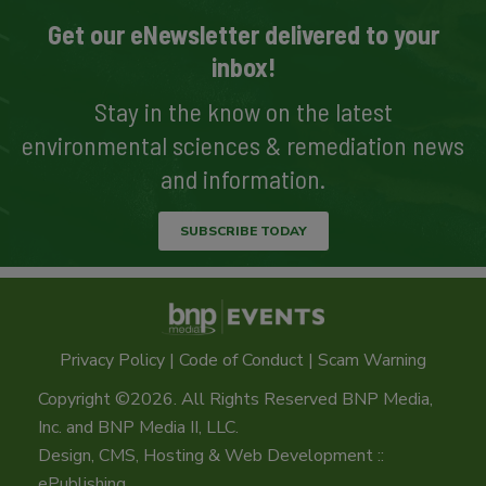
Get our eNewsletter delivered to your
inbox!
Stay in the know on the latest
environmental sciences & remediation news
and information.
SUBSCRIBE TODAY
Privacy Policy
|
Code of Conduct
|
Scam Warning
Copyright ©2026. All Rights Reserved BNP Media,
Inc. and BNP Media II, LLC.
Design, CMS, Hosting & Web Development ::
ePublishing