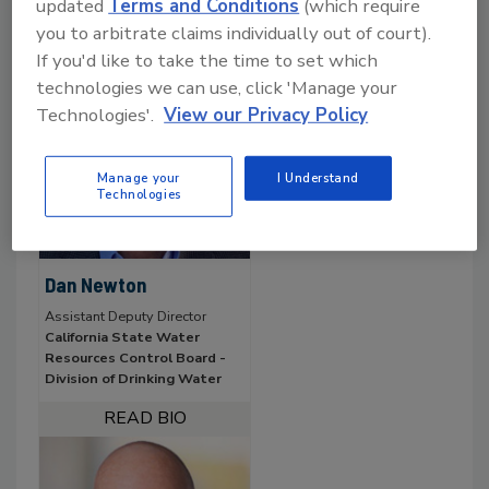
updated
Terms and Conditions
(which require
you to arbitrate claims individually out of court).
If you'd like to take the time to set which
technologies we can use, click 'Manage your
Technologies'.
View our Privacy Policy
Manage your
I Understand
Technologies
Dan Newton
Assistant Deputy Director
California State Water
Resources Control Board -
Division of Drinking Water