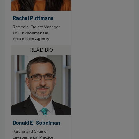
Rachel Puttmann
Remedial Project Manager
US Environmental
Protection Agency
Donald E. Sobelman
Partner and Chair of
Environmental Practice