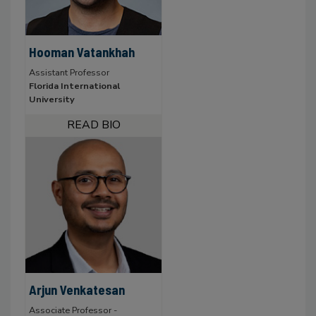
Hooman Vatankhah
Assistant Professor
Florida International
University
Arjun Venkatesan
Associate Professor -