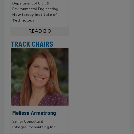
Department of Civil &
Environmental Engineering
New Jersey Institute of
Technology
TRACK CHAIRS
Melissa Armstrong
Senior Consultant
Integral Consulting Inc.