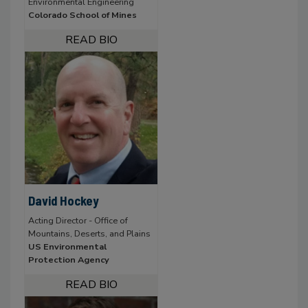
Environmental Engineering
Colorado School of Mines
David Hockey
Acting Director - Office of
Mountains, Deserts, and Plains
US Environmental
Protection Agency