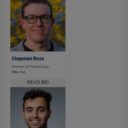
Chapman Ross
Director of Technology
FRx, Inc.