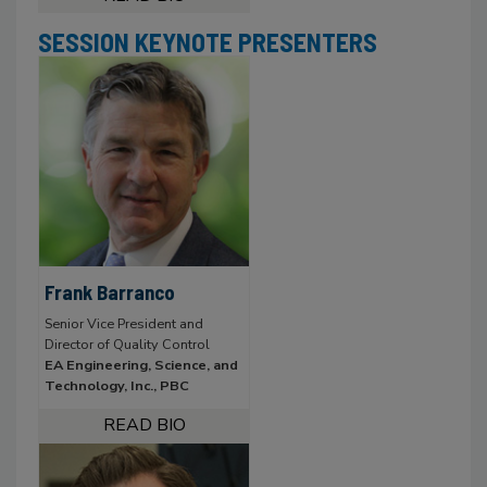
SESSION KEYNOTE PRESENTERS
Frank Barranco
Senior Vice President and
Director of Quality Control
EA Engineering, Science, and
Technology, Inc., PBC