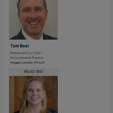
Tom Boer
Partner and Co-Chair -
Environmental Practice
Hogan Lovells US LLP