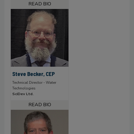
Steve Becker, CEP
Technical Director - Water
Technologies
SciDev Ltd.