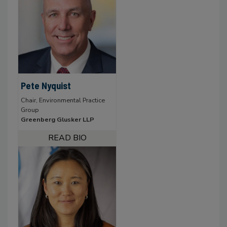
Pete Nyquist
Chair, Environmental Practice
Group
Greenberg Glusker LLP