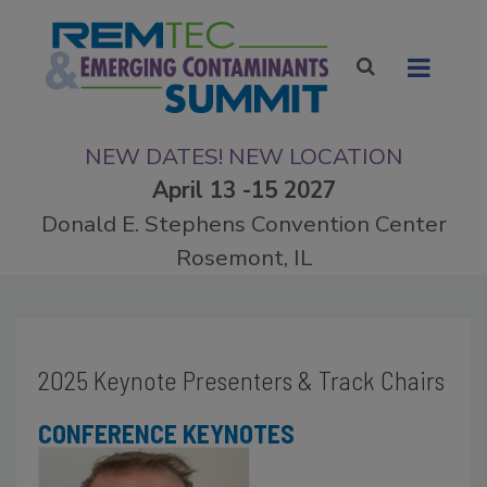
NEW DATES! NEW LOCATION
April 13 -15 2027
Donald E. Stephens Convention Center
Rosemont, IL
2025 Keynote Presenters & Track Chairs
CONFERENCE KEYNOTES