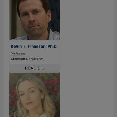
Kevin T. Finneran, Ph.D.
Professor
Clemson University