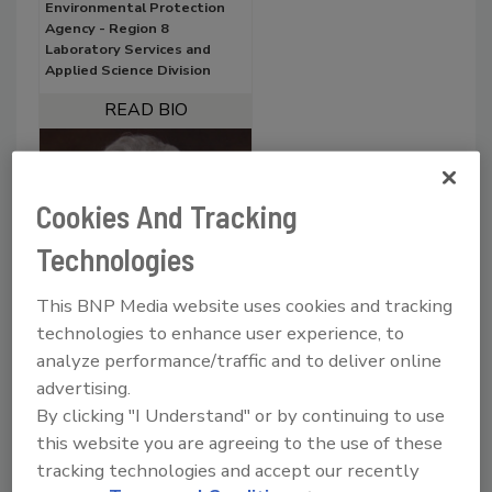
Environmental Protection
Agency - Region 8
Laboratory Services and
Applied Science Division
Cookies And Tracking
Technologies
This BNP Media website uses cookies and tracking
technologies to enhance user experience, to
analyze performance/traffic and to deliver online
Wendy Linck
advertising.
Senior Engineering Geologist
By clicking "I Understand" or by continuing to use
California State Water
this website you are agreeing to the use of these
Resources Control Board -
Division of Water Quality
tracking technologies and accept our recently
(DWQ)