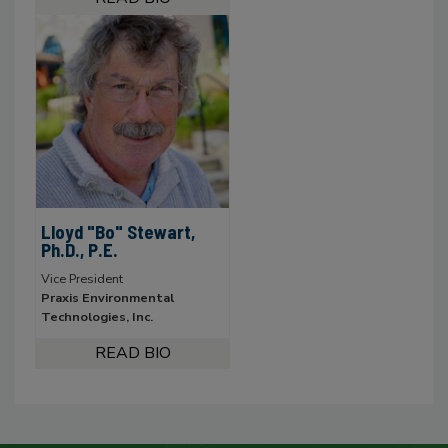
Lloyd "Bo" Stewart,
Ph.D., P.E.
Vice President
Praxis Environmental
Technologies, Inc.