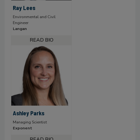
Ray Lees
Environmental and Civil
Engineer
Langan
Ashley Parks
Managing Scientist
Exponent