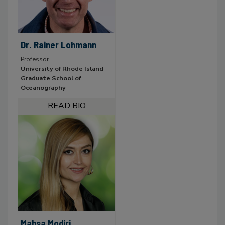
Dr. Rainer Lohmann
Professor
University of Rhode Island
Graduate School of
Oceanography
Mahsa Modiri