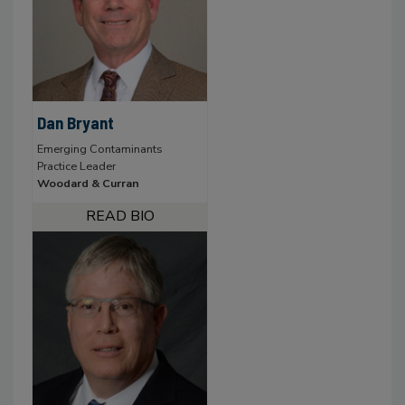
Dan Bryant
Emerging Contaminants
Practice Leader
Woodard & Curran