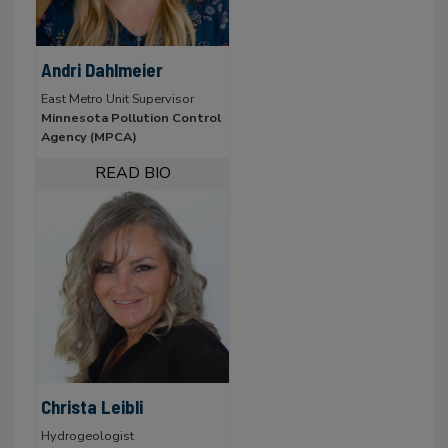
Andri Dahlmeier
East Metro Unit Supervisor
Minnesota Pollution Control
Agency (MPCA)
Christa Leibli
Hydrogeologist