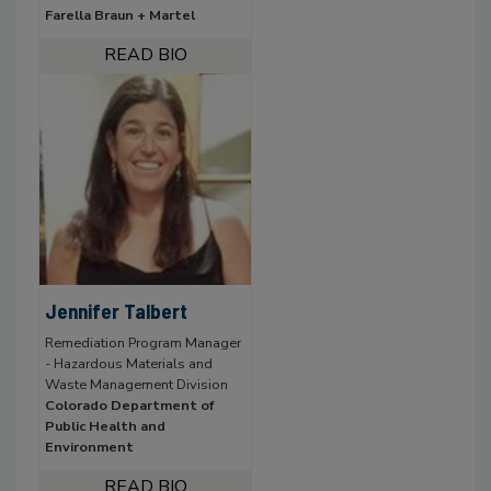
Farella Braun + Martel
Jennifer Talbert
Remediation Program Manager
- Hazardous Materials and
Waste Management Division
Colorado Department of
Public Health and
Environment