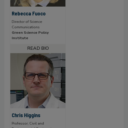
Rebecca Fuoco
Director of Science
Communications
Green Science Policy
Institute
Chris Higgins
Professor, Civil and