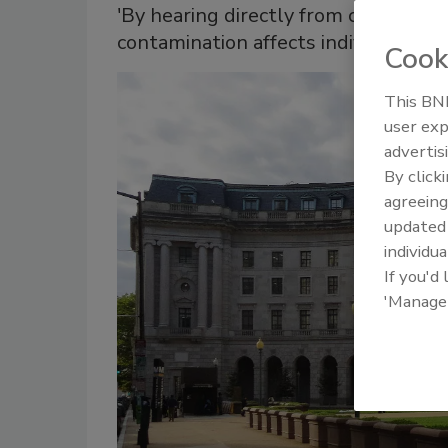
'By hearing directly from communit
contamination affects individuals’ liv
Cook
This BNP
user exp
advertis
By click
agreeing
update
individua
If you'd
'Manage