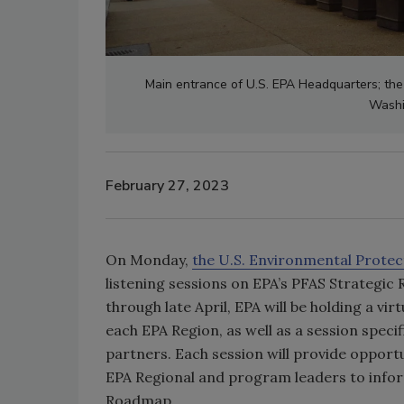
Main entrance of U.S. EPA Headquarters; the 
Washi
February 27, 2023
On Monday,
the U.S. Environmental Protec
listening sessions on EPA’s PFAS Strategi
through late April, EPA will be holding a v
each EPA Region, as well as a session specif
partners. Each session will provide opport
EPA Regional and program leaders to infor
Roadmap.