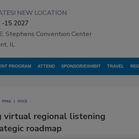
TES! NEW LOCATION
3 -15 2027
E. Stephens Convention Center
t, IL
ENT PROGRAM
ATTEND
SPONSOR/EXHIBIT
TRAVEL
REG
PFAS
VOCS
irtual regional listening
rategic roadmap