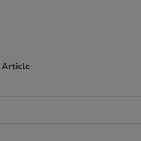
Article