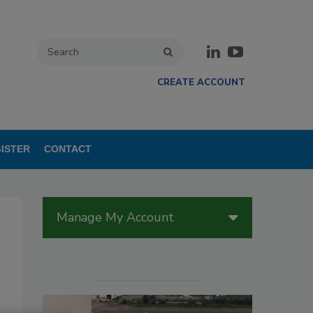
CREATE ACCOUNT
ISTER
CONTACT
Manage My Account