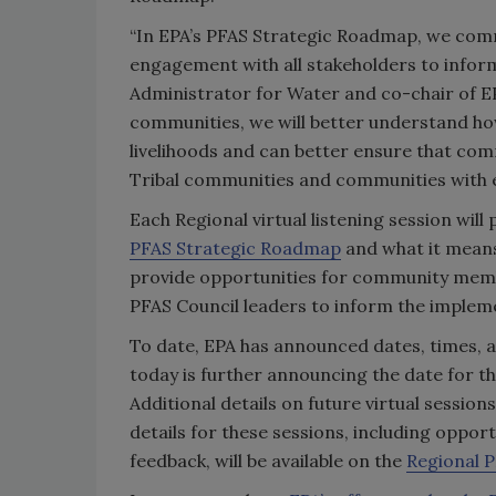
“In EPA’s PFAS Strategic Roadmap, we commi
engagement with all stakeholders to inform
Administrator for Water and co-chair of EP
communities, we will better understand how
livelihoods and can better ensure that comm
Tribal communities and communities with e
Each Regional virtual listening session wil
PFAS Strategic Roadmap
and what it means 
provide opportunities for community membe
PFAS Council leaders to inform the implem
To date, EPA has announced dates, times, a
today is further announcing the date for the
Additional details on future virtual sessio
details for these sessions, including oppor
feedback, will be available on the
Regional 