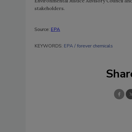
Environmental Justice Advisory Council a
stakeholders.
Source:
EPA
KEYWORDS:
EPA
forever chemicals
Shar