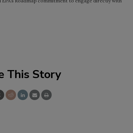
nd EPA’s Roadmap commitment to engage directly with
e This Story