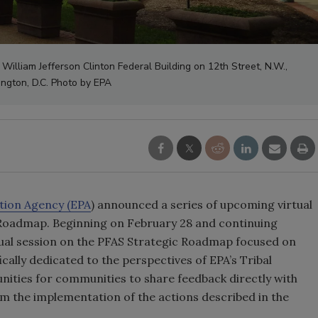
William Jefferson Clinton Federal Building on 12th Street, N.W.,
ngton, D.C. Photo by EPA
tion Agency (EPA
) announced a series of upcoming virtual
c Roadmap. Beginning on February 28 and continuing
irtual session on the PFAS Strategic Roadmap focused on
ically dedicated to the perspectives of EPA’s Tribal
unities for communities to share feedback directly with
m the implementation of the actions described in the