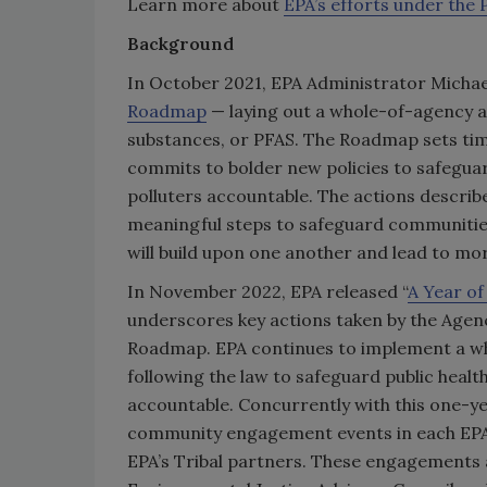
Learn more about
EPA’s efforts under the
Background
In October 2021, EPA Administrator Micha
Roadmap
— laying out a whole-of-agency a
substances, or PFAS. The Roadmap sets time
commits to bolder new policies to safeguar
polluters accountable. The actions descri
meaningful steps to safeguard communities
will build upon one another and lead to mo
In November 2022, EPA released “
A Year o
underscores key actions taken by the Agenc
Roadmap. EPA continues to implement a wh
following the law to safeguard public healt
accountable. Concurrently with this one-yea
community engagement events in each EPA R
EPA’s Tribal partners. These engagements