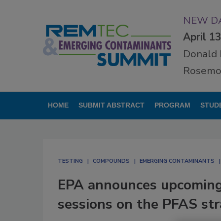
NEW DA
April 1
Donald 
Rosemon
HOME
SUBMIT ABSTRACT
PROGRAM
STUD
TESTING
COMPOUNDS
EMERGING CONTAMINANTS
EPA announces upcoming v
sessions on the PFAS st