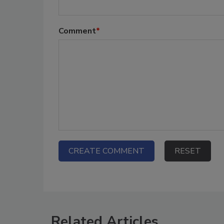
Comment
*
Related Articles