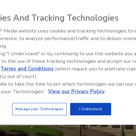
ies, we will better understand how PFAS
es and livelihoods.'
ies And Tracking Technologies
 Media website uses cookies and tracking technologies to
erience, to analyze performance/traffic and to deliver onlin
ing.
Where the Clean Water Act c
ing "I Understand" or by continuing to use this website you 
up short
 to the use of these tracking technologies and accept our 
d
Terms and Conditions
(which require you to arbitrate clai
lly out of court).
 like to take the time to set which technologies we can use, 
 your Technologies'.
View our Privacy Policy
Manage your Technologies
I Understand