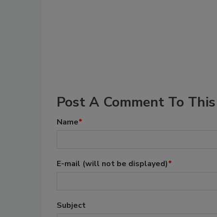
Post A Comment To This 
Name
*
E-mail
(will not be displayed)
*
Subject