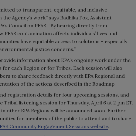
tted to transparent, equitable, and inclusive
 the Agency’s work,” says Radhika Fox, Assistant
A’s Council on PFAS. “By hearing directly from
 PFAS contamination affects individuals’ lives and
unities have equitable access to solutions – especially
nvironmental justice concerns.”
l provide information about EPA’s ongoing work under the
for each Region or for Tribes. Each session will also
rs to share feedback directly with EPA Regional and
entation of the actions described in the Roadmap.
nd registration details for four upcoming sessions, and
 Tribal listening session for Thursday, April 6 at 2 pm ET.
ns in other EPA Regions will be announced soon. Further
tunities for members of the public to attend and to share
PFAS Community Engagement Sessions website
.