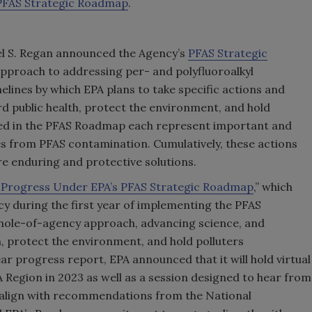
 PFAS Strategic Roadmap
.
el S. Regan announced the Agency’s
PFAS Strategic
pproach to addressing per- and polyfluoroalkyl
lines by which EPA plans to take specific actions and
d public health, protect the environment, and hold
bed in the PFAS Roadmap each represent important and
 from PFAS contamination. Cumulatively, these actions
re enduring and protective solutions.
f Progress Under EPA’s PFAS Strategic Roadmap
,” which
y during the first year of implementing the PFAS
ole-of-agency approach, advancing science, and
h, protect the environment, and hold polluters
r progress report, EPA announced that it will hold virtual
egion in 2023 as well as a session designed to hear from
 align with recommendations from the National