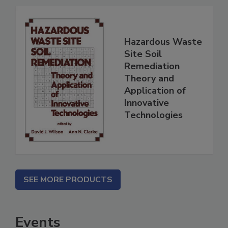
Hazardous Waste
Site Soil
Remediation
Theory and
Application of
Innovative
Technologies
SEE MORE PRODUCTS
Events