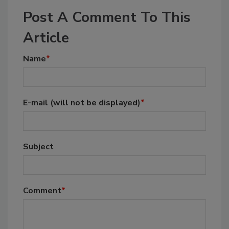
Post A Comment To This
Article
Name
*
E-mail
(will not be displayed)
*
Subject
Comment
*