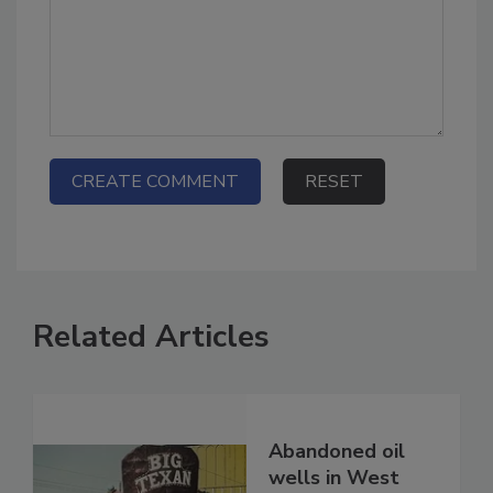
Related Articles
Abandoned oil
wells in West