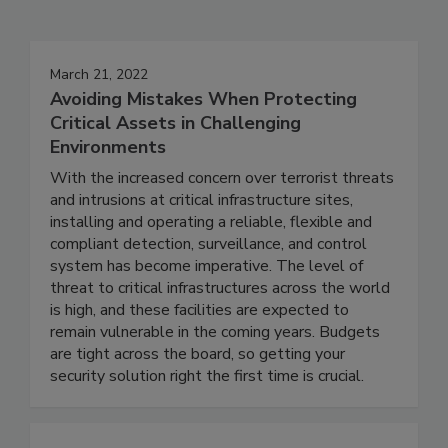
March 21, 2022
Avoiding Mistakes When Protecting
Critical Assets in Challenging
Environments
With the increased concern over terrorist threats
and intrusions at critical infrastructure sites,
installing and operating a reliable, flexible and
compliant detection, surveillance, and control
system has become imperative. The level of
threat to critical infrastructures across the world
is high, and these facilities are expected to
remain vulnerable in the coming years. Budgets
are tight across the board, so getting your
security solution right the first time is crucial.