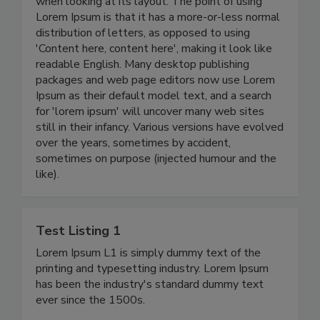
when looking at its layout. The point of using
Lorem Ipsum is that it has a more-or-less normal
distribution of letters, as opposed to using
'Content here, content here', making it look like
readable English. Many desktop publishing
packages and web page editors now use Lorem
Ipsum as their default model text, and a search
for 'lorem ipsum' will uncover many web sites
still in their infancy. Various versions have evolved
over the years, sometimes by accident,
sometimes on purpose (injected humour and the
like).
Test Listing 1
Lorem Ipsum L1 is simply dummy text of the
printing and typesetting industry. Lorem Ipsum
has been the industry's standard dummy text
ever since the 1500s.