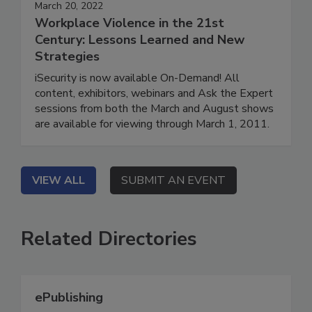
March 20, 2022
Workplace Violence in the 21st
Century: Lessons Learned and New
Strategies
iSecurity is now available On-Demand! All
content, exhibitors, webinars and Ask the Expert
sessions from both the March and August shows
are available for viewing through March 1, 2011.
VIEW ALL
SUBMIT AN EVENT
Related Directories
ePublishing