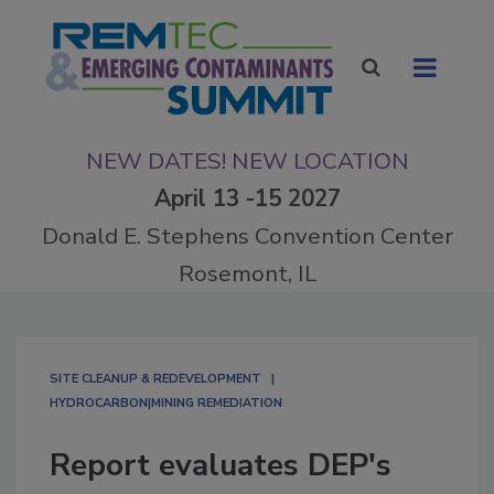
NEW DATES! NEW LOCATION
April 13 -15 2027
Donald E. Stephens Convention Center
Rosemont, IL
SITE CLEANUP & REDEVELOPMENT
HYDROCARBON|MINING REMEDIATION
Report evaluates DEP's