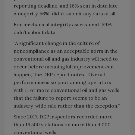
reporting deadline, and 16% sent in data late.
A majority, 56%, didn’t submit any data at all.
For mechanical integrity assessment, 59%
didn’t submit data.
“A significant change in the culture of
noncompliance as an acceptable norm in the
conventional oil and gas industry will need to
occur before meaningful improvement can
happen,” the DEP report notes. “Overall
performance is so poor among operators
with 11 or more conventional oil and gas wells
that the failure to report seems to be an
industry-wide rule rather than the exception.”
Since 2017, DEP inspectors recorded more
than 16,500 violations on more than 4,000
conventional wells.