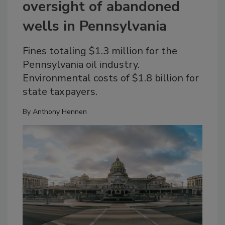
oversight of abandoned
wells in Pennsylvania
Fines totaling $1.3 million for the
Pennsylvania oil industry.
Environmental costs of $1.8 billion for
state taxpayers.
By
Anthony Hennen