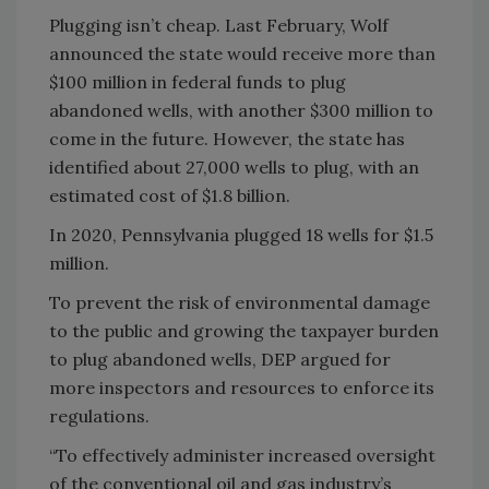
Plugging isn’t cheap. Last February, Wolf
announced the state would receive more than
$100 million in federal funds to plug
abandoned wells, with another $300 million to
come in the future. However, the state has
identified about 27,000 wells to plug, with an
estimated cost of $1.8 billion.
In 2020, Pennsylvania plugged 18 wells for $1.5
million.
To prevent the risk of environmental damage
to the public and growing the taxpayer burden
to plug abandoned wells, DEP argued for
more inspectors and resources to enforce its
regulations.
“To effectively administer increased oversight
of the conventional oil and gas industry’s