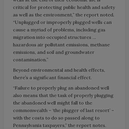
critical for protecting public health and safety
as well as the environment,” the report noted.
“Unplugged or improperly plugged wells can
cause a myriad of problems, including gas
migration into occupied structures …
hazardous air pollutant emissions, methane
emissions, and soil and groundwater
contamination.”
Beyond environmental and health effects,
there’s a significant financial effect.
“Failure to properly plug an abandoned well
also means that the task of properly plugging
the abandoned well might fall to the
commonwealth – ‘the plugger of last resort’ –
with the costs to do so passed along to
Pennsylvania taxpayers,” the report notes.