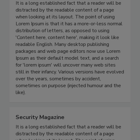
It is a long established fact that a reader will be
distracted by the readable content of a page
when looking at its layout. The point of using
Lorem Ipsum is that it has a more-or-less normal
distribution of letters, as opposed to using
'Content here, content here', making it look like
readable English. Many desktop publishing
packages and web page editors now use Lorem
Ipsum as their default model text, and a search
for 'lorem ipsum' will uncover many web sites
still in their infancy. Various versions have evolved
over the years, sometimes by accident,
sometimes on purpose (injected humour and the
like).
Security Magazine
It is a long established fact that a reader will be
distracted by the readable content of a page