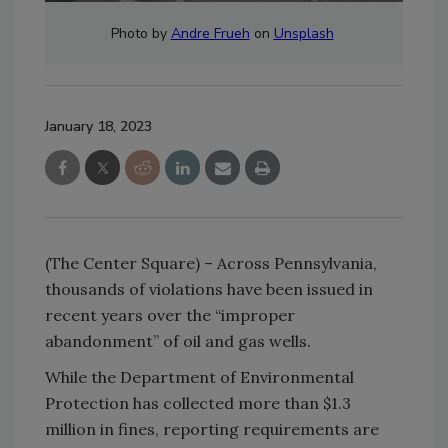
Photo by
Andre Frueh
on
Unsplash
January 18, 2023
(The Center Square) – Across Pennsylvania,
thousands of violations have been issued in
recent years over the “improper
abandonment” of oil and gas wells.
While the Department of Environmental
Protection has collected more than $1.3
million in fines, reporting requirements are