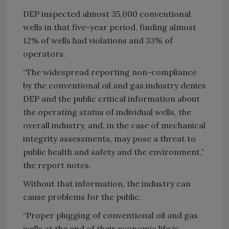
DEP inspected almost 35,000 conventional
wells in that five-year period, finding almost
12% of wells had violations and 33% of
operators.
“The widespread reporting non-compliance
by the conventional oil and gas industry denies
DEP and the public critical information about
the operating status of individual wells, the
overall industry, and, in the case of mechanical
integrity assessments, may pose a threat to
public health and safety and the environment,”
the report notes.
Without that information, the industry can
cause problems for the public.
“Proper plugging of conventional oil and gas
wells at the end of their economic life is