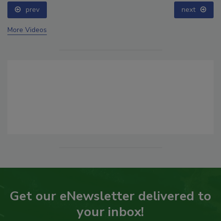
prev
next
More Videos
Get our eNewsletter delivered to
your inbox!