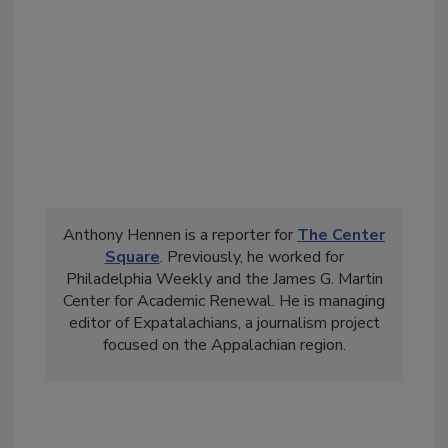
Anthony Hennen is a reporter for
The Center
Square
. Previously, he worked for
Philadelphia Weekly and the James G. Martin
Center for Academic Renewal. He is managing
editor of Expatalachians, a journalism project
focused on the Appalachian region.