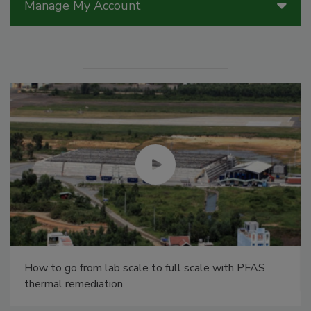
Manage My Account
How to go from lab scale to full scale with PFAS
thermal remediation