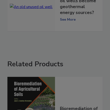
oil wells become
geothermal
energy sources?
See More
Related Products
Bioremediation of