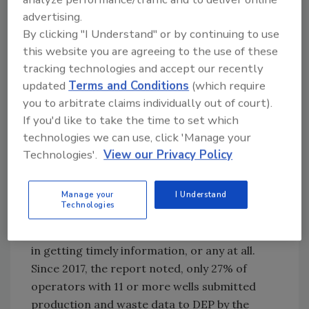
opposed to unconventional or fracked wells,
advertising.
which operate horizontally. Much of the
By clicking "I Understand" or by continuing to use
growth in natural gas in Pennsylvania has
this website you are agreeing to the use of these
come through fracked wells, which paid out
tracking technologies and accept our recently
$275 million in impact fees alone last year.
updated
Terms and Conditions
(which require
Unconventional wells were not included in the
you to arbitrate claims individually out of court).
DEP report.
If you'd like to take the time to set which
However, while the majority of gas production
technologies we can use, click 'Manage your
Technologies'.
View our Privacy Policy
comes from fracked wells, the commonwealth
still has many conventional wells. More than
100,000 remain active, according to the
Manage your
I Understand
Technologies
environmental group Fractracker Alliance.
Those wells have been a headache for the DEP
in getting timely information, or any at all.
Since 2017, the report noted, only 27% of
operators with 11 or more wells submitted
production and waste data to DEP by the