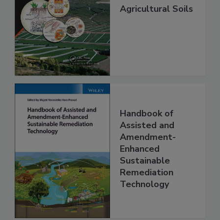
Agricultural Soils
Handbook of
Assisted and
Amendment-
Enhanced
Sustainable
Remediation
Technology