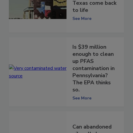
Texas come back
to life
See More
Is $39 million
enough to clean
up PFAS
contamination in
Pennsylvania?
The EPA thinks
so.
See More
Can abandoned