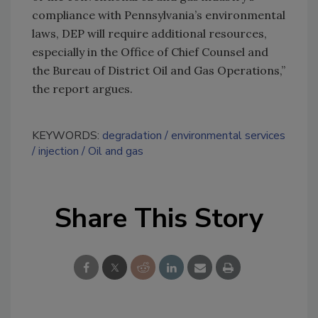
compliance with Pennsylvania’s environmental
laws, DEP will require additional resources,
especially in the Office of Chief Counsel and
the Bureau of District Oil and Gas Operations,”
the report argues.
KEYWORDS:
degradation
environmental services
injection
Oil and gas
Share This Story