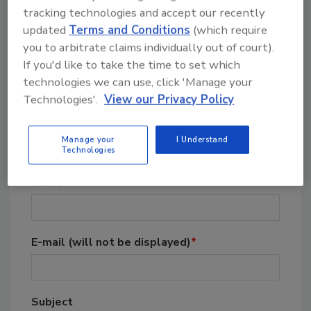
tracking technologies and accept our recently
updated
Terms and Conditions
(which require
you to arbitrate claims individually out of court).
If you'd like to take the time to set which
technologies we can use, click 'Manage your
Technologies'.
View our Privacy Policy
Post A Comment To This
Manage your
I Understand
Article
Technologies
Name
*
E-mail
(will not be displayed)
*
Subject