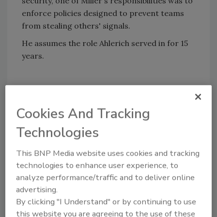
security, one of Miller's responsibilities was to
enforce policies designed to prevent teams
from stealing others' signals.
He assumes the role Ahlerich served in for 15
years.
Share This Story
Cookies And Tracking
Technologies
This BNP Media website uses cookies and tracking
technologies to enhance user experience, to
analyze performance/traffic and to deliver online
advertising.
By clicking "I Understand" or by continuing to use
this website you are agreeing to the use of these