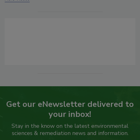
Get our eNewsletter delivered to
your inbox!
Stay in the know on the latest environmental
sciences & remediation news and information.