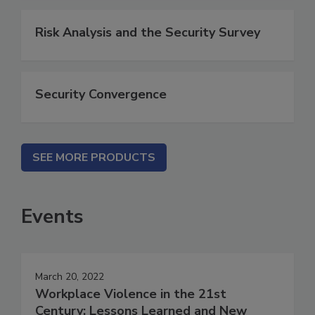
Risk Analysis and the Security Survey
Security Convergence
SEE MORE PRODUCTS
Events
March 20, 2022
Workplace Violence in the 21st
Century: Lessons Learned and New