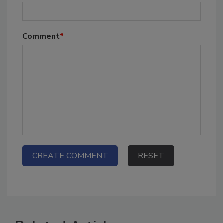
Comment
*