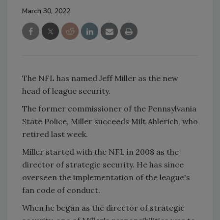
March 30, 2022
The NFL has named Jeff Miller as the new
head of league security.
The former commissioner of the Pennsylvania
State Police, Miller succeeds Milt Ahlerich, who
retired last week.
Miller started with the NFL in 2008 as the
director of strategic security. He has since
overseen the implementation of the league's
fan code of conduct.
When he began as the director of strategic