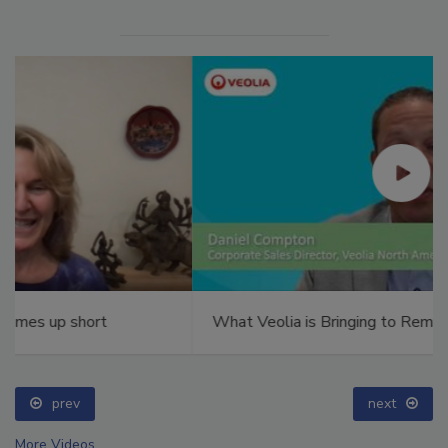
What Veolia is Bringing to RemTEC 2025
prev
next
More Videos