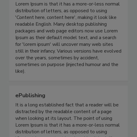
Lorem Ipsum is that it has a more-or-less normal
distribution of letters, as opposed to using
'Content here, content here', making it look like
readable English. Many desktop publishing
packages and web page editors now use Lorem
Ipsum as their default model text, and a search
for 'lorem ipsum' will uncover many web sites
still in their infancy. Various versions have evolved
over the years, sometimes by accident,
sometimes on purpose (injected humour and the
like).
ePublishing
It is a long established fact that a reader will be
distracted by the readable content of a page
when looking at its layout. The point of using
Lorem Ipsum is that it has a more-or-less normal
distribution of letters, as opposed to using