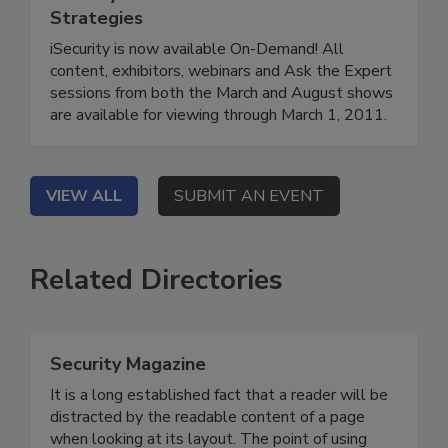
Strategies
iSecurity is now available On-Demand! All
content, exhibitors, webinars and Ask the Expert
sessions from both the March and August shows
are available for viewing through March 1, 2011.
VIEW ALL
SUBMIT AN EVENT
Related Directories
Security Magazine
It is a long established fact that a reader will be
distracted by the readable content of a page
when looking at its layout. The point of using