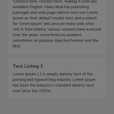
'Content here, content here', making it look like
readable English. Many desktop publishing
packages and web page editors now use Lorem
Ipsum as their default model text, and a search
for 'lorem ipsum' will uncover many web sites
still in their infancy. Various versions have evolved
over the years, sometimes by accident,
sometimes on purpose (injected humour and the
like).
Test Listing 1
Lorem Ipsum L1 is simply dummy text of the
printing and typesetting industry. Lorem Ipsum
has been the industry's standard dummy text
ever since the 1500s.