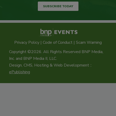
SUBSCRIBE TODAY
Privacy Policy
|
Code of Conduct
|
Scam Warning
Copyright ©2026. All Rights Reserved BNP Media,
Inc. and BNP Media II, LLC.
Design, CMS, Hosting & Web Development ::
ePublishing