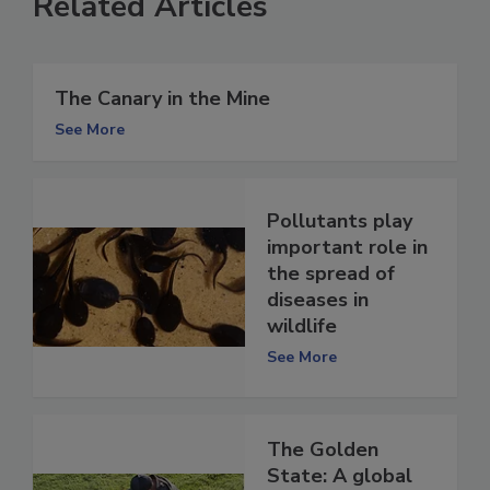
Related Articles
The Canary in the Mine
See More
Pollutants play
important role in
the spread of
diseases in
wildlife
See More
The Golden
State: A global