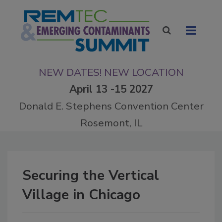
NEW DATES! NEW LOCATION
April 13 -15 2027
Donald E. Stephens Convention Center
Rosemont, IL
Securing the Vertical
Village in Chicago