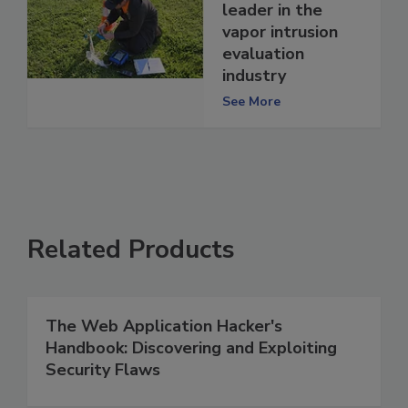
leader in the
vapor intrusion
evaluation
industry
See More
Related Products
The Web Application Hacker's
Handbook: Discovering and Exploiting
Security Flaws