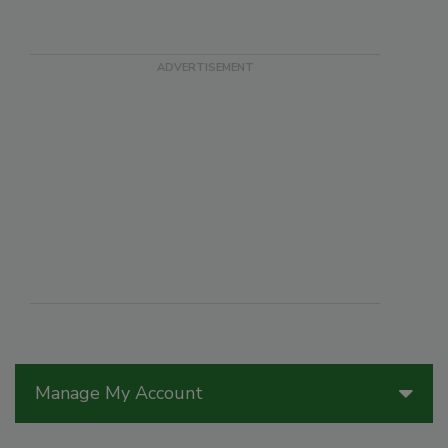
Manage My Account