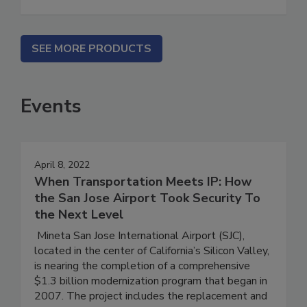
SEE MORE PRODUCTS
Events
April 8, 2022
When Transportation Meets IP: How
the San Jose Airport Took Security To
the Next Level
Mineta San Jose International Airport (SJC),
located in the center of California’s Silicon Valley,
is nearing the completion of a comprehensive
$1.3 billion modernization program that began in
2007. The project includes the replacement and