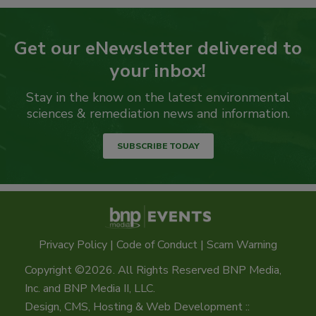
Get our eNewsletter delivered to
your inbox!
Stay in the know on the latest environmental
sciences & remediation news and information.
SUBSCRIBE TODAY
Privacy Policy
|
Code of Conduct
|
Scam Warning
Copyright ©2026. All Rights Reserved BNP Media,
Inc. and BNP Media II, LLC.
Design, CMS, Hosting & Web Development ::