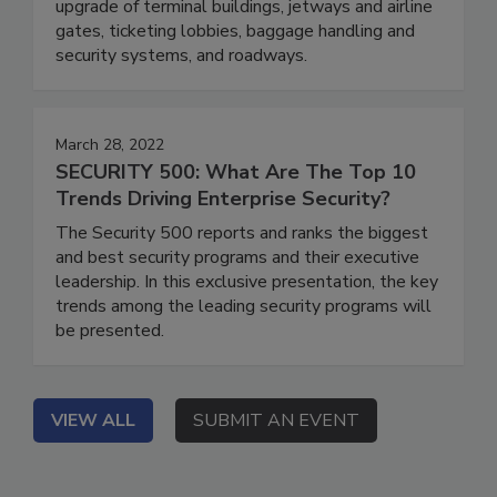
upgrade of terminal buildings, jetways and airline
gates, ticketing lobbies, baggage handling and
security systems, and roadways.
March 28, 2022
SECURITY 500: What Are The Top 10
Trends Driving Enterprise Security?
The Security 500 reports and ranks the biggest
and best security programs and their executive
leadership. In this exclusive presentation, the key
trends among the leading security programs will
be presented.
VIEW ALL
SUBMIT AN EVENT