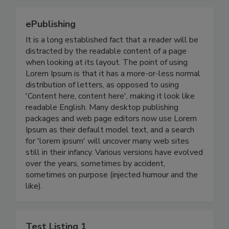
ePublishing
It is a long established fact that a reader will be
distracted by the readable content of a page
when looking at its layout. The point of using
Lorem Ipsum is that it has a more-or-less normal
distribution of letters, as opposed to using
'Content here, content here', making it look like
readable English. Many desktop publishing
packages and web page editors now use Lorem
Ipsum as their default model text, and a search
for 'lorem ipsum' will uncover many web sites
still in their infancy. Various versions have evolved
over the years, sometimes by accident,
sometimes on purpose (injected humour and the
like).
Test Listing 1