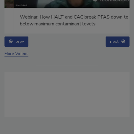
Webinar: How HALT and CAC break PFAS down to
below maximum contaminant levels
prev
next
More Videos