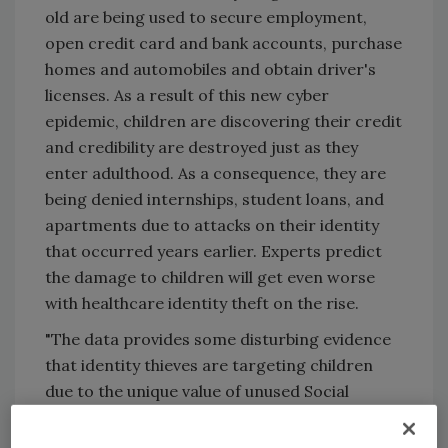
old are being used to secure employment,
open credit card and bank accounts, purchase
homes and automobiles and obtain driver's
licenses. As a result of this new cyber
epidemic, children are discovering their credit
and credibility are destroyed just as they
enter adulthood. As a consequence, they are
being denied internships, student loans, and
apartments due to attacks on their identity
that occurred years earlier. Experts predict
the damage to children will get even worse
with healthcare identity theft on the rise.
"The data provides some disturbing evidence
that identity thieves are targeting children
due to the unique value of unused Social
Security numbers," said Power, who has
tracked the evolution of cyber crime over two