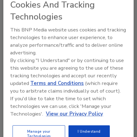
Cookies And Tracking
decades. Main drivers for child identity theft,
Technologies
according to Power, include organized crime,
illegal immigration and friendly theft, i.e., a
This BNP Media website uses cookies and tracking
relative or someone the child knows is
technologies to enhance user experience, to
committing the crime.
analyze performance/traffic and to deliver online
One report subject, a 14-year-old boy,
advertising.
unknowingly had $607,000 in fraudulent debt
By clicking "I Understand" or by continuing to use
and a bad credit history that went back more
this website you are agreeing to the use of these
than 10 years. Several credit cards and a
tracking technologies and accept our recently
foreclosed mortgage were already in his
updated
Terms and Conditions
(which require
credit history, all from a suspect living in
you to arbitrate claims individually out of court).
California. The thief established good credit
If you'd like to take the time to set which
for the first 10 years and was able to finance a
technologies we can use, click 'Manage your
$605,000 home in CA through first and second
Technologies'.
View our Privacy Policy
mortgages. He also used the boy's Social
Security number to open several credit
Manage your
I Understand
Technologies
accounts.