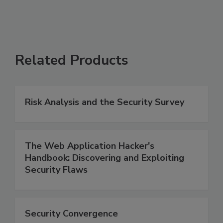
Related Products
Risk Analysis and the Security Survey
The Web Application Hacker's
Handbook: Discovering and Exploiting
Security Flaws
Security Convergence