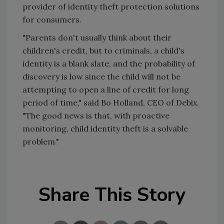
provider of identity theft protection solutions
for consumers.
"Parents don't usually think about their
children's credit, but to criminals, a child's
identity is a blank slate, and the probability of
discovery is low since the child will not be
attempting to open a line of credit for long
period of time," said Bo Holland, CEO of Debix.
"The good news is that, with proactive
monitoring, child identity theft is a solvable
problem."
Share This Story