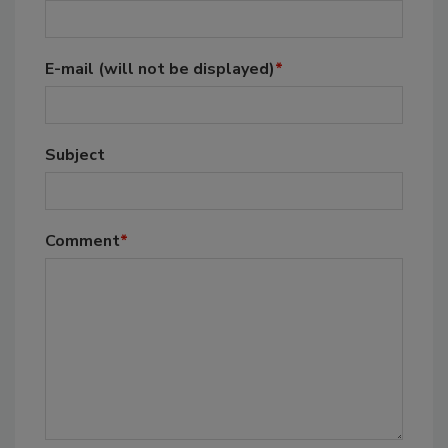
E-mail
(will not be displayed)
*
Subject
Comment
*