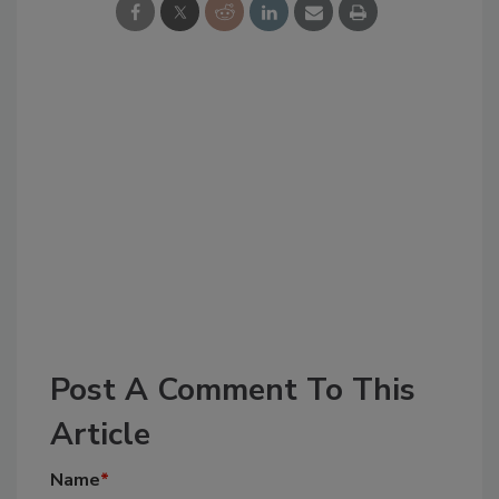
Post A Comment To This
Article
Name
*