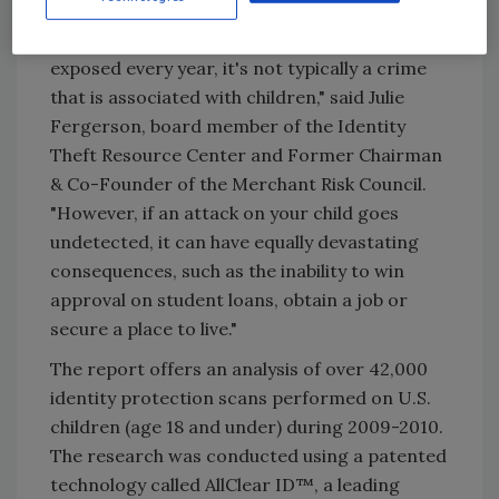
"Although millions of stolen identities are
exposed every year, it's not typically a crime
that is associated with children," said Julie
Fergerson, board member of the Identity
Theft Resource Center and Former Chairman
& Co-Founder of the Merchant Risk Council.
"However, if an attack on your child goes
undetected, it can have equally devastating
consequences, such as the inability to win
approval on student loans, obtain a job or
secure a place to live."
The report offers an analysis of over 42,000
identity protection scans performed on U.S.
children (age 18 and under) during 2009-2010.
The research was conducted using a patented
technology called AllClear ID™, a leading