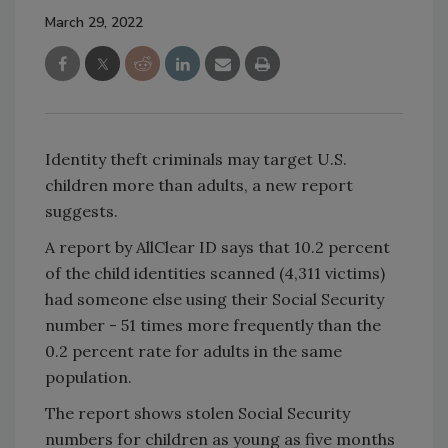
March 29, 2022
Identity theft criminals may target U.S.
children more than adults, a new report
suggests.
A report by AllClear ID says that 10.2 percent
of the child identities scanned (4,311 victims)
had someone else using their Social Security
number - 51 times more frequently than the
0.2 percent rate for adults in the same
population.
The report shows stolen Social Security
numbers for children as young as five months