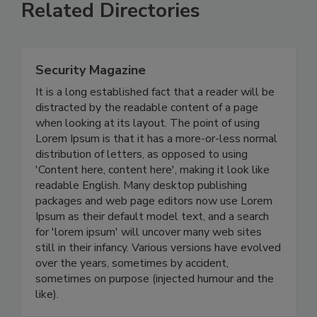
Related Directories
Security Magazine
It is a long established fact that a reader will be
distracted by the readable content of a page
when looking at its layout. The point of using
Lorem Ipsum is that it has a more-or-less normal
distribution of letters, as opposed to using
'Content here, content here', making it look like
readable English. Many desktop publishing
packages and web page editors now use Lorem
Ipsum as their default model text, and a search
for 'lorem ipsum' will uncover many web sites
still in their infancy. Various versions have evolved
over the years, sometimes by accident,
sometimes on purpose (injected humour and the
like).