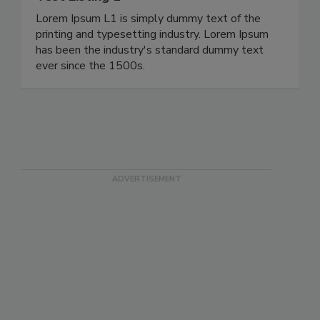
Lorem Ipsum L1 is simply dummy text of the
printing and typesetting industry. Lorem Ipsum
has been the industry's standard dummy text
ever since the 1500s.