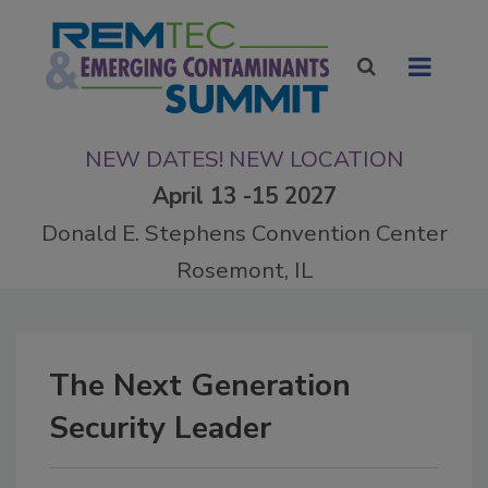
NEW DATES! NEW LOCATION
April 13 -15 2027
Donald E. Stephens Convention Center
Rosemont, IL
The Next Generation
Security Leader