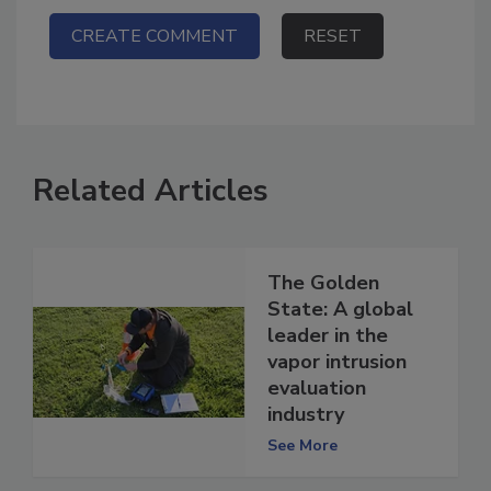
Related Articles
The Golden
State: A global
leader in the
vapor intrusion
evaluation
industry
See More