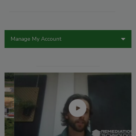
Manage My Account