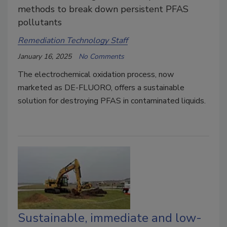
methods to break down persistent PFAS
pollutants
Remediation Technology Staff
January 16, 2025
No Comments
The electrochemical oxidation process, now
marketed as DE-FLUORO, offers a sustainable
solution for destroying PFAS in contaminated liquids.
Sustainable, immediate and low-