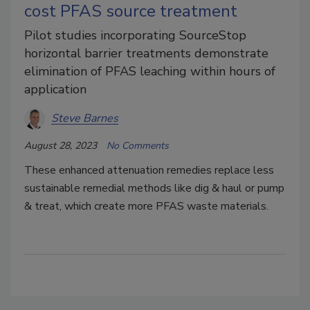
cost PFAS source treatment
Pilot studies incorporating SourceStop
horizontal barrier treatments demonstrate
elimination of PFAS leaching within hours of
application
Steve Barnes
August 28, 2023
No Comments
These enhanced attenuation remedies replace less
sustainable remedial methods like dig & haul or pump
& treat, which create more PFAS waste materials.