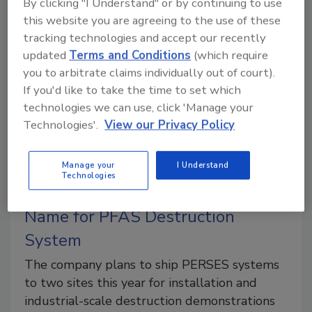
By clicking "I Understand" or by continuing to use
treatment that doesn’t just trap PFAS and other
this website you are agreeing to the use of these
contaminants – it destroys them.
tracking technologies and accept our recently
updated
Terms and Conditions
(which require
you to arbitrate claims individually out of court).
If you'd like to take the time to set which
technologies we can use, click 'Manage your
Technologies'.
View our Privacy Policy
Manage your
I Understand
Technologies
GA-EMS Unveils PERSES Brand
Name for PFAS Destruction
System
The company plans to ship PERSES systems
to two sites this year for installation and
industrial-scale destruction demonstrations