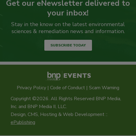
Get our eNewsletter delivered to
your inbox!
Stay in the know on the latest environmental
sciences & remediation news and information.
SUBSCRIBE TODAY
Privacy Policy
|
Code of Conduct
|
Scam Warning
Copyright ©2026. All Rights Reserved BNP Media,
Inc. and BNP Media II, LLC.
Design, CMS, Hosting & Web Development ::
ePublishing