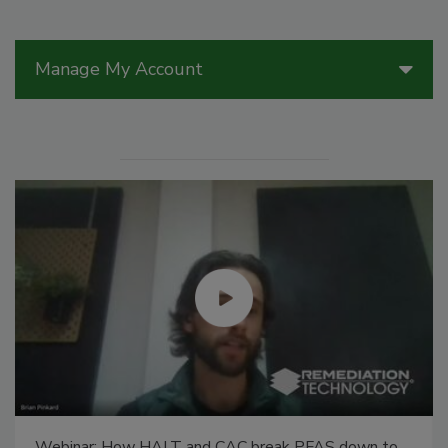
Manage My Account
Webinar: How HALT and CAC break PFAS down to