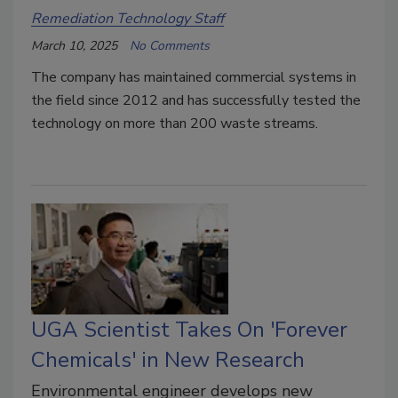
Remediation Technology Staff
March 10, 2025
No Comments
The company has maintained commercial systems in
the field since 2012 and has successfully tested the
technology on more than 200 waste streams.
UGA Scientist Takes On 'Forever
Chemicals' in New Research
Environmental engineer develops new