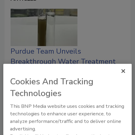
Purdue Team Unveils
Breakthrough Water Treatment
That Destroys ‘Forever Chemicals’
Cookies And Tracking
Startup Frellmann Water Technologies
launches to bring the breakthrough to
Technologies
communities and industry.
This BNP Media website uses cookies and tracking
Austin Keating
technologies to enhance user experience, to
analyze performance/traffic and to deliver online
August 6, 2025
No Comments
advertising.
Purdue-led team develops a scalable water