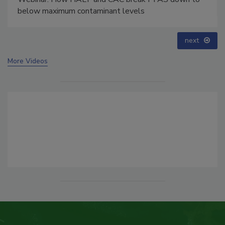
below maximum contaminant levels
next
More Videos