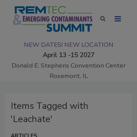
NEW DATES! NEW LOCATION
April 13 -15 2027
Donald E. Stephens Convention Center
Rosemont, IL
Items Tagged with
'Leachate'
ARTICLES