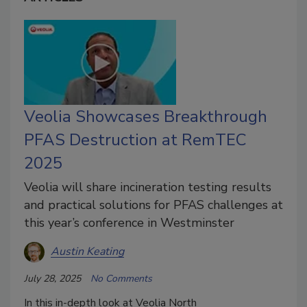
Veolia Showcases Breakthrough
PFAS Destruction at RemTEC
2025
Veolia will share incineration testing results
and practical solutions for PFAS challenges at
this year’s conference in Westminster
Austin Keating
July 28, 2025
No Comments
In this in-depth look at
Veolia North