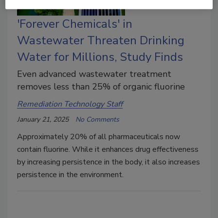
'Forever Chemicals' in
Wastewater Threaten Drinking
Water for Millions, Study Finds
Even advanced wastewater treatment
removes less than 25% of organic fluorine
Remediation Technology Staff
January 21, 2025
No Comments
Approximately 20% of all pharmaceuticals now
contain fluorine. While it enhances drug effectiveness
by increasing persistence in the body, it also increases
persistence in the environment.