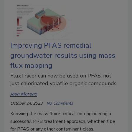
Improving PFAS remedial
groundwater results using mass
flux mapping
FluxTracer can now be used on PFAS, not
just chlorinated volatile organic compounds
Josh Moreno
October 24, 2023
No Comments
Knowing the mass flux is critical for engineering a
successful PRB treatment approach, whether it be
for PFAS or any other contaminant class.