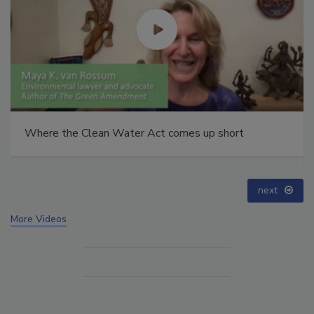
Webinar: How HALT and CAC break PFAS down to
below maximum contaminant levels
prev
next
More Videos