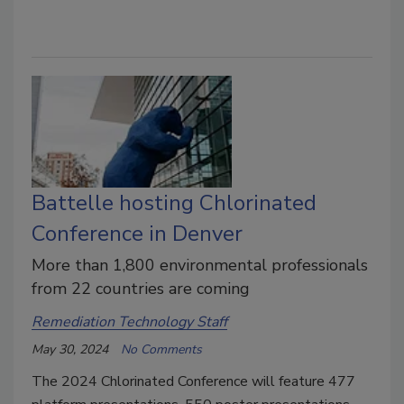
Battelle hosting Chlorinated
Conference in Denver
More than 1,800 environmental professionals
from 22 countries are coming
Remediation Technology Staff
May 30, 2024
No Comments
The 2024 Chlorinated Conference will feature 477