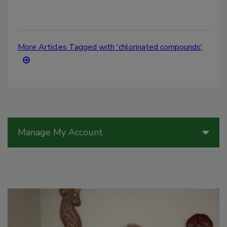
More Articles Tagged with 'chlorinated compounds'
Manage My Account