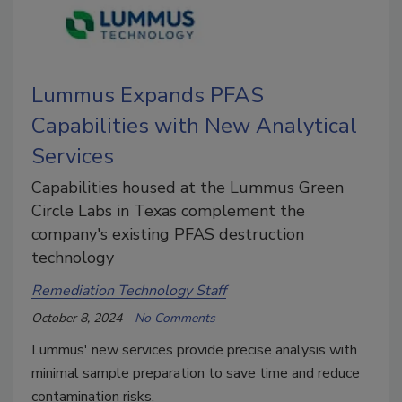
Lummus Expands PFAS
Capabilities with New Analytical
Services
Capabilities housed at the Lummus Green
Circle Labs in Texas complement the
company's existing PFAS destruction
technology
Remediation Technology Staff
October 8, 2024
No Comments
Lummus' new services provide precise analysis with
minimal sample preparation to save time and reduce
contamination risks.