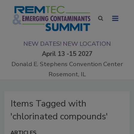
NEW DATES! NEW LOCATION
April 13 -15 2027
Donald E. Stephens Convention Center
Rosemont, IL
Items Tagged with
'chlorinated compounds'
ARTICLES