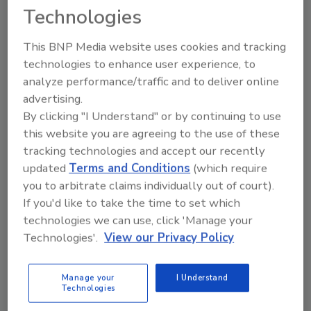
Technologies
Leading public health organization creates
new verification system to combat
This BNP Media website uses cookies and tracking
widespread chemical contamination in food
technologies to enhance user experience, to
Austin Keating
analyze performance/traffic and to deliver online
advertising.
April 17, 2025
No Comments
By clicking "I Understand" or by continuing to use
NSF launches certification program to verify food
this website you are agreeing to the use of these
equipment and materials are free from PFAS, marking
tracking technologies and accept our recently
a significant step forward in food safety and public
updated
Terms and Conditions
(which require
health protection.
you to arbitrate claims individually out of court).
If you'd like to take the time to set which
technologies we can use, click 'Manage your
Technologies'.
View our Privacy Policy
Manage your
I Understand
Technologies