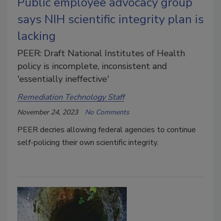
Public employee advocacy group
says NIH scientific integrity plan is
lacking
PEER: Draft National Institutes of Health
policy is incomplete, inconsistent and
'essentially ineffective'
Remediation Technology Staff
November 24, 2023
No Comments
PEER decries
allowing federal agencies to continue
self-policing their own scientific integrity.