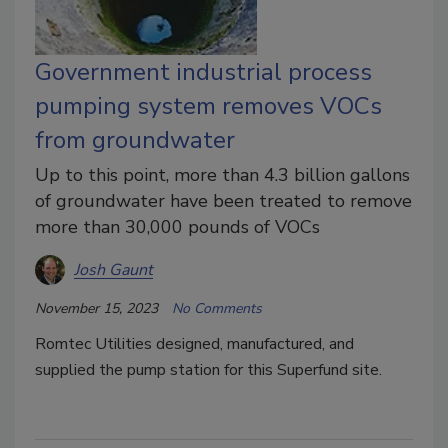
Government industrial process
pumping system removes VOCs
from groundwater
Up to this point, more than 4.3 billion gallons
of groundwater have been treated to remove
more than 30,000 pounds of VOCs
Josh Gaunt
November 15, 2023
No Comments
Romtec Utilities designed, manufactured, and
supplied the pump station for this Superfund site.