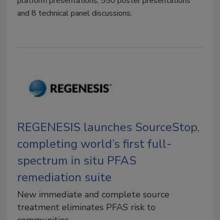
platform presentations, 550 poster presentations
and 8 technical panel discussions.
REGENESIS launches SourceStop,
completing world’s first full-
spectrum in situ PFAS
remediation suite
New immediate and complete source
treatment eliminates PFAS risk to
communities