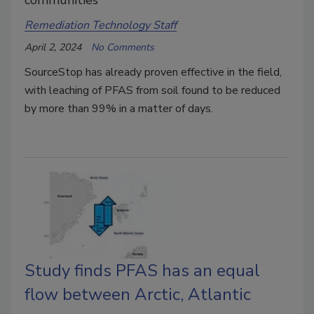
Remediation Technology Staff
April 2, 2024
No Comments
SourceStop has already proven effective in the field,
with leaching of PFAS from soil found to be reduced
by more than 99% in a matter of days.
Study finds PFAS has an equal
flow between Arctic, Atlantic