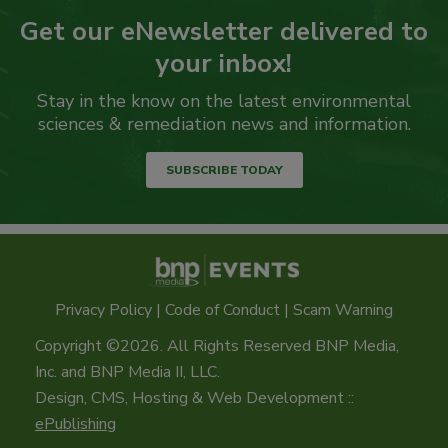
Get our eNewsletter delivered to
your inbox!
Stay in the know on the latest environmental
sciences & remediation news and information.
SUBSCRIBE TODAY
Privacy Policy
|
Code of Conduct
|
Scam Warning
Copyright ©2026. All Rights Reserved BNP Media,
Inc. and BNP Media II, LLC.
Design, CMS, Hosting & Web Development ::
ePublishing