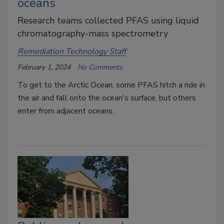
oceans
Research teams collected PFAS using liquid
chromatography-mass spectrometry
Remediation Technology Staff
February 1, 2024
No Comments
To get to the Arctic Ocean, some PFAS hitch a ride in
the air and fall onto the ocean's surface, but others
enter from adjacent oceans.