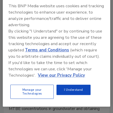
This BNP Media website uses cookies and tracking
technologies to enhance user experience, to
analyze performance/traffic and to deliver online
Remedial review: Effective
advertising.
treatment of Benzene, MTBE at
By clicking "I Understand" or by continuing to use
petroleum sites
this website you are agreeing to the use of these
tracking technologies and accept our recently
Review evaluates REGENESIS product
updated
Terms and Conditions
(which require
PetroFix as a solution for difficult-to-close
you to arbitrate claims individually out of court).
gasoline service station sites in the
If you'd like to take the time to set which
petroleum market.
technologies we can use, click 'Manage your
Technologies'.
View our Privacy Policy
Todd Herrington
March 25, 2023
No Comments
Manage your
I Understand
Technologies
These results show that PetroFix is an effective tool
for quickly reducing the risk-sensitive benzene and
MTBE concentrations in groundwater and obtaining