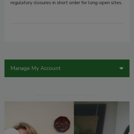
regulatory closures in short order for long-open sites.
Manage My Account