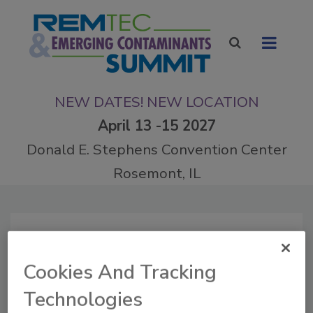
NEW DATES! NEW LOCATION
April 13 -15 2027
Donald E. Stephens Convention Center
Rosemont, IL
Articles by Todd Herrington
Cookies And Tracking
Technologies