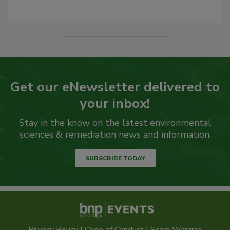
Get our eNewsletter delivered to
your inbox!
Stay in the know on the latest environmental
sciences & remediation news and information.
SUBSCRIBE TODAY
Privacy Policy
|
Code of Conduct
|
Scam Warning