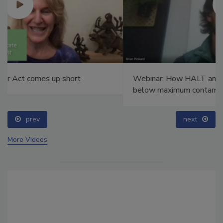
Webinar: How HALT and CAC break PFAS down to
below maximum contaminant levels
prev
next
More Videos