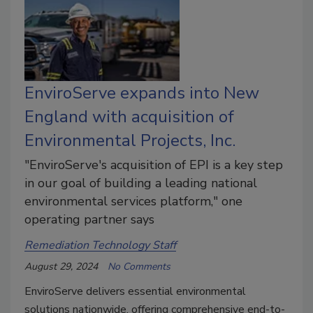
EnviroServe expands into New
England with acquisition of
Environmental Projects, Inc.
"EnviroServe's acquisition of EPI is a key step
in our goal of building a leading national
environmental services platform," one
operating partner says
Remediation Technology Staff
August 29, 2024
No Comments
EnviroServe delivers essential environmental
solutions nationwide, offering comprehensive end-to-