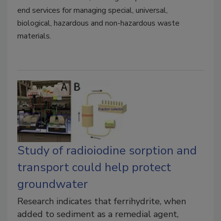
end services for managing special, universal,
biological, hazardous and non-hazardous waste
materials.
Study of radioiodine sorption and
transport could help protect
groundwater
Research indicates that ferrihydrite, when
added to sediment as a remedial agent,