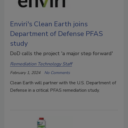
Enviri's Clean Earth joins
Department of Defense PFAS
study
DoD calls the project 'a major step forward'
Remediation Technology Staff
February 1, 2024
No Comments
Clean Earth will partner with the U.S. Department of
Defense in a critical PFAS remediation study.