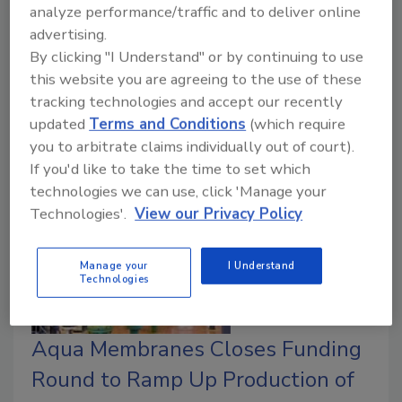
analyze performance/traffic and to deliver online
Remediation Technology Staff
advertising.
October 8, 2024
No Comments
By clicking "I Understand" or by continuing to use
The first phase of the new electraCLEAR PFAS
this website you are agreeing to the use of these
destruction system is scheduled for delivery by the
tracking technologies and accept our recently
end of 2024, with additional systems planned for
updated
Terms and Conditions
(which require
other Lacks facilities in the future.
you to arbitrate claims individually out of court).
If you'd like to take the time to set which
technologies we can use, click 'Manage your
Technologies'.
View our Privacy Policy
Manage your
I Understand
Technologies
Aqua Membranes Closes Funding
Round to Ramp Up Production of