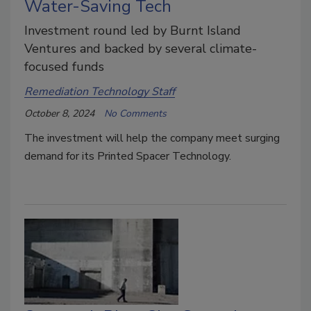
Water-Saving Tech
Investment round led by Burnt Island
Ventures and backed by several climate-
focused funds
Remediation Technology Staff
October 8, 2024
No Comments
The investment will help the company meet surging
demand for its Printed Spacer Technology.