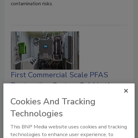
contamination risks.
First Commercial Scale PFAS
Destruction System Sold in the
US
Cookies And Tracking
Michigan-based automotive parts
Technologies
manufacturer Lacks Enterprises buys the first
commercial scale PFAS destruction system in
This BNP Media website uses cookies and tracking
the U.S.
technologies to enhance user experience, to