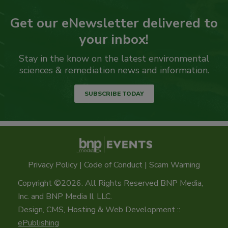
Get our eNewsletter delivered to
your inbox!
Stay in the know on the latest environmental
sciences & remediation news and information.
SUBSCRIBE TODAY
Privacy Policy
|
Code of Conduct
|
Scam Warning
Copyright ©2026. All Rights Reserved BNP Media,
Inc. and BNP Media II, LLC.
Design, CMS, Hosting & Web Development ::
ePublishing