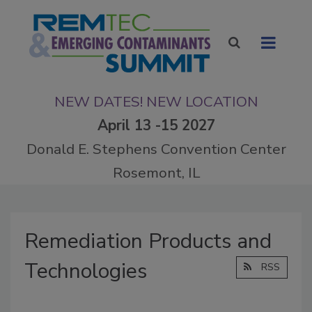
NEW DATES! NEW LOCATION
April 13 -15 2027
Donald E. Stephens Convention Center
Rosemont, IL
Remediation Products and
Technologies
RSS