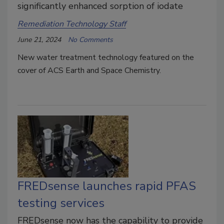
significantly enhanced sorption of iodate
Remediation Technology Staff
June 21, 2024
No Comments
New water treatment technology featured on the
cover of ACS Earth and Space Chemistry.
FREDsense launches rapid PFAS
testing services
FREDsense now has the capability to provide