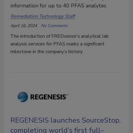
information for up to 40 PFAS analytes
Remediation Technology Staff
April 16, 2024
No Comments
The introduction of FREDsense's analytical lab
analysis services for PFAS marks a significant
milestone in the company’s history.
REGENESIS launches SourceStop,
completing world’s first full-