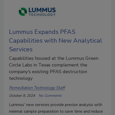
Lummus Expands PFAS
Capabilities with New Analytical
Services
Capabilities housed at the Lummus Green
Circle Labs in Texas complement the
company's existing PFAS destruction
technology
Remediation Technology Staff
October 8, 2024
No Comments
Lummus' new services provide precise analysis with
minimal sample preparation to save time and reduce