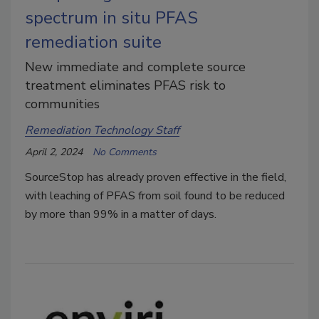
spectrum in situ PFAS
remediation suite
New immediate and complete source
treatment eliminates PFAS risk to
communities
Remediation Technology Staff
April 2, 2024
No Comments
SourceStop has already proven effective in the field,
with leaching of PFAS from soil found to be reduced
by more than 99% in a matter of days.