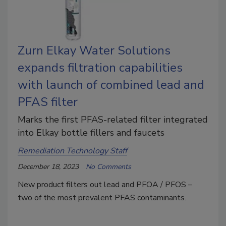
Zurn Elkay Water Solutions
expands filtration capabilities
with launch of combined lead and
PFAS filter
Marks the first PFAS-related filter integrated
into Elkay bottle fillers and faucets
Remediation Technology Staff
December 18, 2023
No Comments
New product filters out lead and PFOA / PFOS –
two of the most prevalent PFAS contaminants.