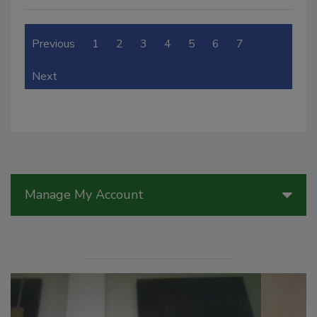
Previous
1
2
3
4
5
6
7
Next
Manage My Account