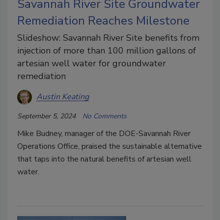
Savannah River Site Groundwater
Remediation Reaches Milestone
Slideshow: Savannah River Site benefits from
injection of more than 100 million gallons of
artesian well water for groundwater
remediation
Austin Keating
September 5, 2024
No Comments
Mike Budney, manager of the DOE-Savannah River
Operations Office, praised the sustainable alternative
that taps into the natural benefits of artesian well
water.