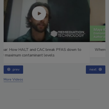
Where the Clean Water Act comes up short
prev
next
More Videos