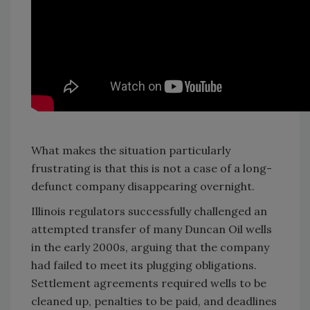
What makes the situation particularly
frustrating is that this is not a case of a long-
defunct company disappearing overnight.
Illinois regulators successfully challenged an
attempted transfer of many Duncan Oil wells
in the early 2000s, arguing that the company
had failed to meet its plugging obligations.
Settlement agreements required wells to be
cleaned up, penalties to be paid, and deadlines