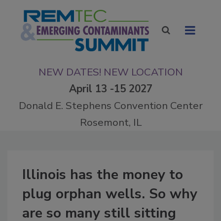
NEW DATES! NEW LOCATION
April 13 -15 2027
Donald E. Stephens Convention Center
Rosemont, IL
Illinois has the money to
plug orphan wells. So why
are so many still sitting