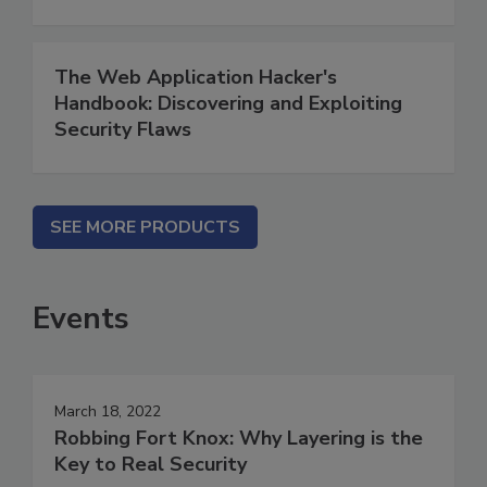
The Web Application Hacker's
Handbook: Discovering and Exploiting
Security Flaws
SEE MORE PRODUCTS
Events
March 18, 2022
Robbing Fort Knox: Why Layering is the
Key to Real Security