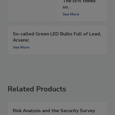
The EPA thinks
so.
See More
So-called Green LED Bulbs Full of Lead,
Arsenic
See More
Related Products
Risk Analysis and the Security Survey