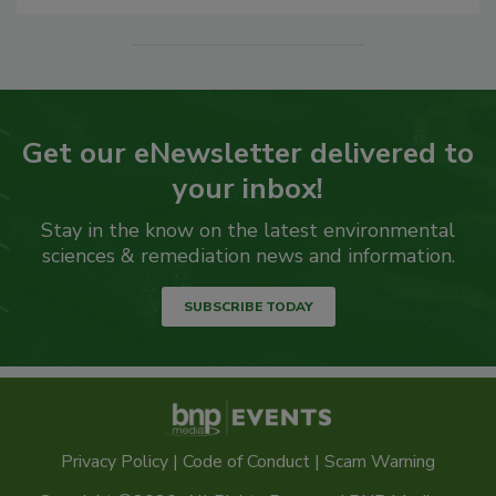
Get our eNewsletter delivered to
your inbox!
Stay in the know on the latest environmental
sciences & remediation news and information.
SUBSCRIBE TODAY
Privacy Policy
|
Code of Conduct
|
Scam Warning