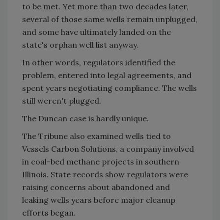
to be met. Yet more than two decades later,
several of those same wells remain unplugged,
and some have ultimately landed on the
state's orphan well list anyway.
In other words, regulators identified the
problem, entered into legal agreements, and
spent years negotiating compliance. The wells
still weren't plugged.
The Duncan case is hardly unique.
The Tribune also examined wells tied to
Vessels Carbon Solutions, a company involved
in coal-bed methane projects in southern
Illinois. State records show regulators were
raising concerns about abandoned and
leaking wells years before major cleanup
efforts began.