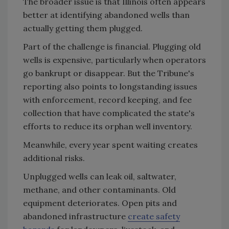
The broader issue is that Illinois often appears
better at identifying abandoned wells than
actually getting them plugged.
Part of the challenge is financial. Plugging old
wells is expensive, particularly when operators
go bankrupt or disappear. But the Tribune's
reporting also points to longstanding issues
with enforcement, record keeping, and fee
collection that have complicated the state's
efforts to reduce its orphan well inventory.
Meanwhile, every year spent waiting creates
additional risks.
Unplugged wells can leak oil, saltwater,
methane, and other contaminants. Old
equipment deteriorates. Open pits and
abandoned infrastructure
create safety