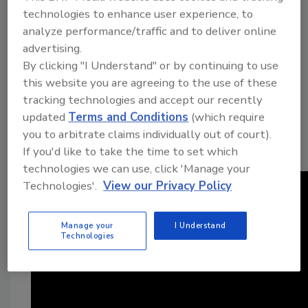
a decade. During that time, he has dealt with
technologies to enhance user experience, to
damaged farmland, leaking fluids,
analyze performance/traffic and to deliver online
advertising.
deteriorating equipment, and an open pit
By clicking "I Understand" or by continuing to use
originally used to store saltwater produced
this website you are agreeing to the use of these
during oil operations. The wells are among
tracking technologies and accept our recently
nearly 200 once operated by Duncan Oil
updated
Terms and Conditions
(which require
Company, which has been involved in
you to arbitrate claims individually out of court).
regulatory disputes with the state for more
If you'd like to take the time to set which
than 20 years.
technologies we can use, click 'Manage your
Technologies'.
View our Privacy Policy
Manage your
I Understand
Technologies