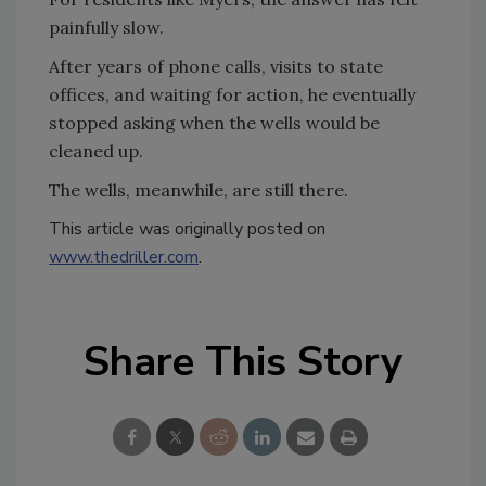
painfully slow.
After years of phone calls, visits to state
offices, and waiting for action, he eventually
stopped asking when the wells would be
cleaned up.
The wells, meanwhile, are still there.
This article was originally posted on
www.thedriller.com
.
Share This Story