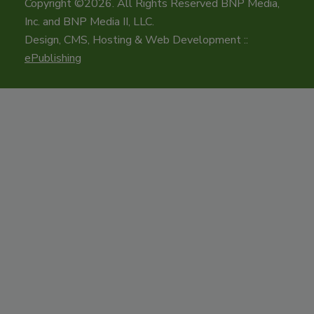
Copyright ©2026. All Rights Reserved BNP Media,
Inc. and BNP Media II, LLC.
Design, CMS, Hosting & Web Development ::
ePublishing