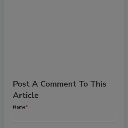
Post A Comment To This
Article
Name
*