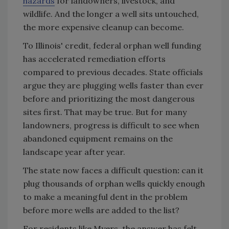
hazards
for landowners, livestock, and
wildlife. And the longer a well sits untouched,
the more expensive cleanup can become.
To Illinois' credit, federal orphan well funding
has accelerated remediation efforts
compared to previous decades. State officials
argue they are plugging wells faster than ever
before and prioritizing the most dangerous
sites first. That may be true. But for many
landowners, progress is difficult to see when
abandoned equipment remains on the
landscape year after year.
The state now faces a difficult question
:
can it
plug thousands of orphan wells quickly enough
to make a meaningful dent in the problem
before more wells are added to the list?
For residents like Myers, the answer has felt