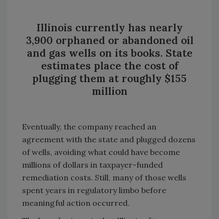
Illinois currently has nearly
3,900 orphaned or abandoned oil
and gas wells on its books. State
estimates place the cost of
plugging them at roughly $155
million
Eventually, the company reached an
agreement with the state and plugged dozens
of wells, avoiding what could have become
millions of dollars in taxpayer-funded
remediation costs. Still, many of those wells
spent years in regulatory limbo before
meaningful action occurred.