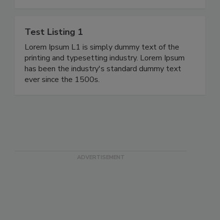
Test Listing 1
Lorem Ipsum L1 is simply dummy text of the
printing and typesetting industry. Lorem Ipsum
has been the industry's standard dummy text
ever since the 1500s.