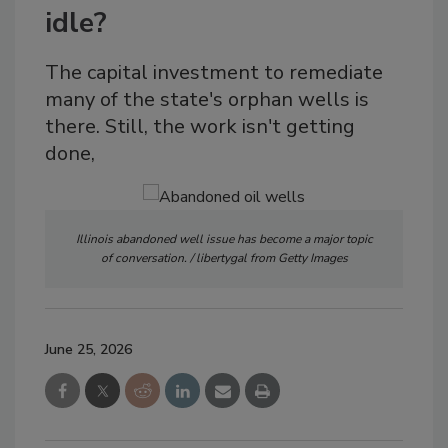
idle?
The capital investment to remediate
many of the state's orphan wells is
there. Still, the work isn't getting
done,
Illinois abandoned well issue has become a major topic
of conversation. / libertygal from Getty Images
June 25, 2026