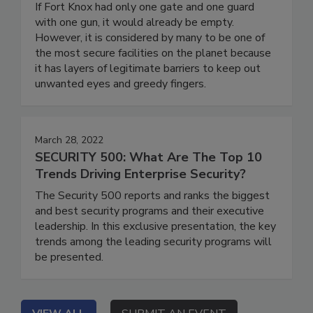
If Fort Knox had only one gate and one guard
with one gun, it would already be empty.
However, it is considered by many to be one of
the most secure facilities on the planet because
it has layers of legitimate barriers to keep out
unwanted eyes and greedy fingers.
March 28, 2022
SECURITY 500: What Are The Top 10
Trends Driving Enterprise Security?
The Security 500 reports and ranks the biggest
and best security programs and their executive
leadership. In this exclusive presentation, the key
trends among the leading security programs will
be presented.