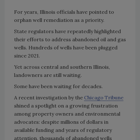
For years, Illinois officials have pointed to
orphan well remediation as a priority.
State regulators have repeatedly highlighted
their efforts to address abandoned oil and gas
wells. Hundreds of wells have been plugged
since 2021.
Yet across central and southern Illinois,
landowners are still waiting.
Some have been waiting for decades.
A recent investigation by the
Chicago Tribune
shined a spotlight on a growing frustration
among property owners and environmental
advocates: despite millions of dollars in
available funding and years of regulatory
attention, thousands of abandoned wells