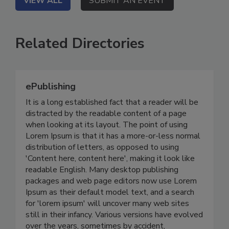
VIEW ALL
SUBMIT AN EVENT
Related Directories
ePublishing
It is a long established fact that a reader will be
distracted by the readable content of a page
when looking at its layout. The point of using
Lorem Ipsum is that it has a more-or-less normal
distribution of letters, as opposed to using
'Content here, content here', making it look like
readable English. Many desktop publishing
packages and web page editors now use Lorem
Ipsum as their default model text, and a search
for 'lorem ipsum' will uncover many web sites
still in their infancy. Various versions have evolved
over the years, sometimes by accident,