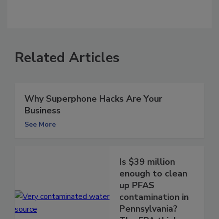
Related Articles
Why Superphone Hacks Are Your
Business
See More
Is $39 million
enough to clean
up PFAS
contamination in
Pennsylvania?