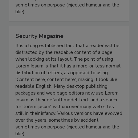
sometimes on purpose (injected humour and the
like).
Security Magazine
It is a long established fact that a reader will be
distracted by the readable content of a page
when looking at its layout. The point of using
Lorem Ipsum is that it has a more-or-less normal
distribution of letters, as opposed to using
'Content here, content here', making it look like
readable English. Many desktop publishing
packages and web page editors now use Lorem
Ipsum as their default model text, and a search
for 'lorem ipsum' will uncover many web sites
still in their infancy. Various versions have evolved
over the years, sometimes by accident,
sometimes on purpose (injected humour and the
like).