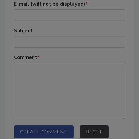
E-mail
(will not be displayed)
*
Subject
Comment
*