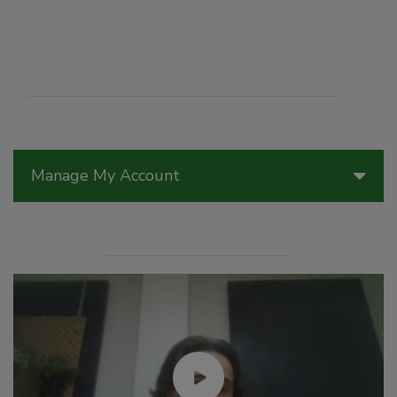
Manage My Account