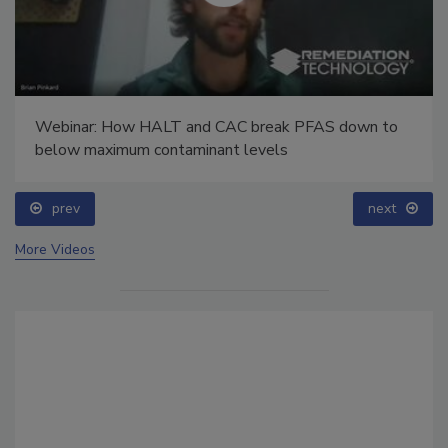
Webinar: How HALT and CAC break PFAS down to
below maximum contaminant levels
prev
next
More Videos