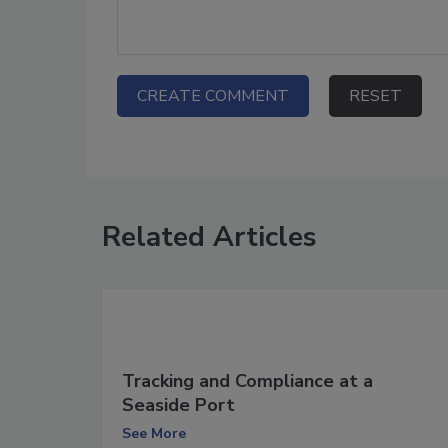
Related Articles
Tracking and Compliance at a
Seaside Port
See More