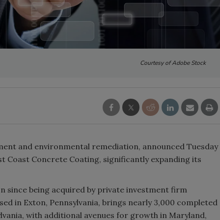
Courtesy of Adobe Stock
tement and environmental remediation, announced Tuesday
st Coast Concrete Coating, significantly expanding its
on since being acquired by private investment firm
ased in Exton, Pennsylvania, brings nearly 3,000 completed
lvania, with additional avenues for growth in Maryland,