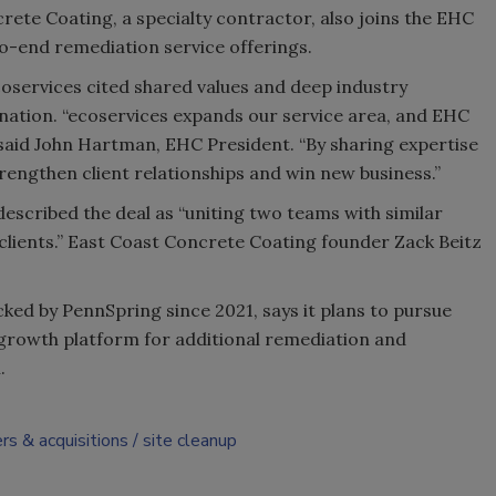
ete Coating, a specialty contractor, also joins the EHC
-end remediation service offerings.
services cited shared values and deep industry
nation. “ecoservices expands our service area, and EHC
 said John Hartman, EHC President. “By sharing expertise
rengthen client relationships and win new business.”
escribed the deal as “uniting two teams with similar
 clients.” East Coast Concrete Coating founder Zack Beitz
cked by PennSpring since 2021, says it plans to pursue
 a growth platform for additional remediation and
.
rs & acquisitions
site cleanup