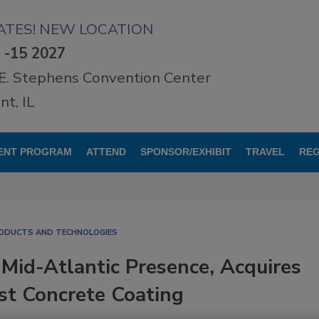
TES! NEW LOCATION
3 -15 2027
E. Stephens Convention Center
t, IL
ENT PROGRAM
ATTEND
SPONSOR/EXHIBIT
TRAVEL
REG
RODUCTS AND TECHNOLOGIES
Mid-Atlantic Presence, Acquires
st Concrete Coating