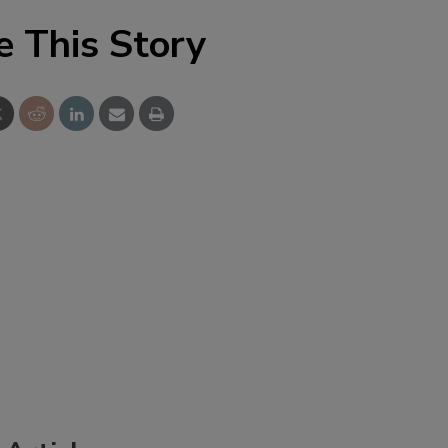
e This Story