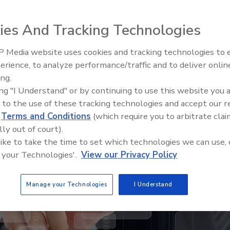
tion since being acquired by private investment
ies And Tracking Technologies
 Media website uses cookies and tracking technologies to
erience, to analyze performance/traffic and to deliver onlin
ing.
How to go from lab scale to ful
ing "I Understand" or by continuing to use this website you 
scale with PFAS thermal
 to the use of these tracking technologies and accept our 
remediation
d
Terms and Conditions
(which require you to arbitrate clai
lly out of court).
 like to take the time to set which technologies we can use, 
 your Technologies'.
View our Privacy Policy
Manage your Technologies
I Understand