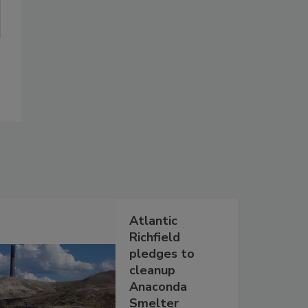
Atlantic
Richfield
pledges to
cleanup
Anaconda
Smelter