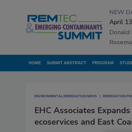
NEW DA
April 1
Donald 
Rosemon
HOME
SUBMIT ABSTRACT
PROGRAM
STUD
ENVIRONMENTAL REMEDIATION NEWS
REMEDIATION P
EHC Associates Expands 
ecoservices and East Coa