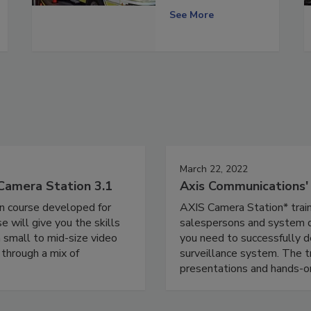
See More
March 22, 2022
Camera Station 3.1
Axis Communications
on course developed for
AXIS Camera Station* train
 will give you the skills
salespersons and system de
 small to mid-size video
you need to successfully d
 through a mix of
surveillance system. The tr
presentations and hands-on