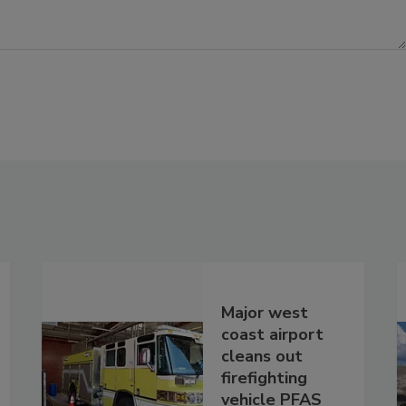
Major west
coast airport
cleans out
firefighting
vehicle PFAS