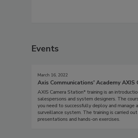
Events
March 16, 2022
Axis Communications' Academy AXIS 
AXIS Camera Station* training is an introducti
salespersons and system designers. The course
you need to successfully deploy and manage a
surveillance system. The training is carried out
presentations and hands-on exercises.