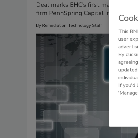
Deal marks EHC’s first major acquisi
firm PennSpring Capital in 2021
Cook
By
Remediation Technology Staff
This BNP
user exp
advertis
By click
agreeing
update
individua
If you'd
'Manage