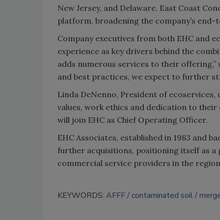
New Jersey, and Delaware. East Coast Concr
platform, broadening the company’s end-to
Company executives from both EHC and eco
experience as key drivers behind the combi
adds numerous services to their offering,”
and best practices, we expect to further st
Linda DeNenno, President of ecoservices, d
values, work ethics and dedication to their
will join EHC as Chief Operating Officer.
EHC Associates, established in 1983 and ba
further acquisitions, positioning itself as
commercial service providers in the region
KEYWORDS:
AFFF
contaminated soil
merge