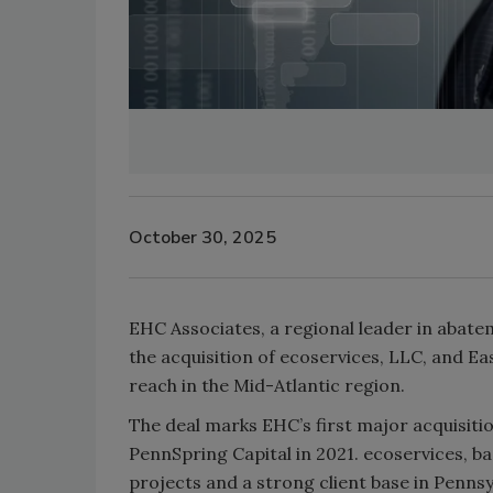
October 30, 2025
EHC Associates, a regional leader in aba
the acquisition of ecoservices, LLC, and Ea
reach in the Mid-Atlantic region.
The deal marks EHC’s first major acquisiti
PennSpring Capital in 2021. ecoservices, b
projects and a strong client base in Pennsy