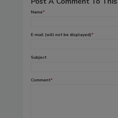
Post A Comment To This 
Name
*
E-mail
(will not be displayed)
*
Subject
Comment
*