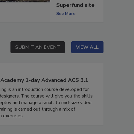
Superfund site
See More
SUBMIT AN EVENT
SUBMIT AN EVENT
VIEW ALL
VIEW ALL
' Academy 1-day Advanced ACS 3.1
ing is an introduction course developed for
signers. The course will give you the skills
eploy and manage a small to mid-size video
aining is carried out through a mix of
 exercises.