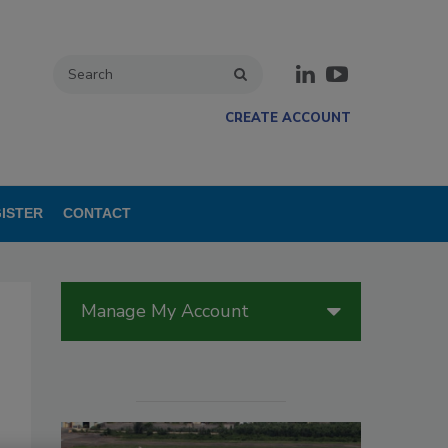
CREATE ACCOUNT
ISTER
CONTACT
Manage My Account