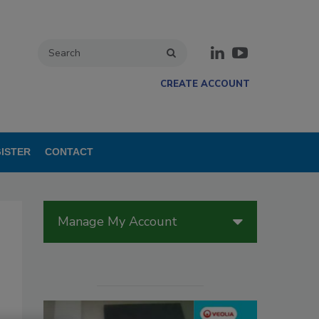
CREATE ACCOUNT
ISTER
CONTACT
Manage My Account