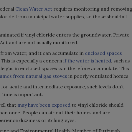
federal
Clean Water Act
requires monitoring and removin
hloride from municipal water supplies, so those shouldn’t
inated if vinyl chloride enters the groundwater. Private
 Act and are not usually monitored.
air from water, and it can accumulate in
enclosed spaces
his is especially a concern
if the water is heated
, such as
ide gas in enclosed spaces can therefore accumulate. This
fumes from natural gas stoves
in poorly ventilated homes.
for acute and intermediate exposure, such levels don’t
r time is important.
ell that
may have been exposed
to vinyl chloride should
an once. People can air out their homes and are
erience dizziness or itching eyes.
dicine and Environmental Health, Member of Pittburgh