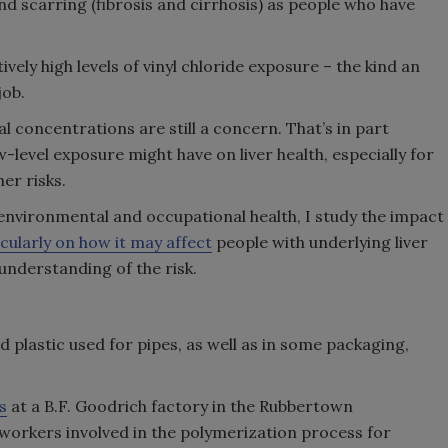
d scarring (fibrosis and cirrhosis) as people who have
ively high levels of vinyl chloride exposure – the kind an
job.
concentrations are still a concern. That’s in part
-level exposure might have on liver health, especially for
er risks.
nvironmental and occupational health, I study the impact
cularly on how it may affect
people with underlying liver
understanding of the risk.
rd plastic used for pipes, as well as in some packaging,
s
at a B.F. Goodrich factory in the Rubbertown
 workers involved in the polymerization process for