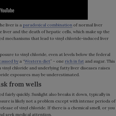
e liver is a
paradoxical combination
of normal liver
e liver and the death of hepatic cells, which make up the
led mechanisms that lead to vinyl chloride-induced liver
sure to vinyl chloride, even at levels below the federal
caused by
a “
Western diet
” – one
rich in fat
and sugar. This
vinyl chloride and underlying fatty liver diseases raises
hloride exposures may be underestimated.
isk from wells
d fairly quickly. Sunlight also breaks it down, typically in
osure is likely not a problem except with intense periods of
lease of vinyl chloride. If there is a chemical smell, or you
and seek medical attention.