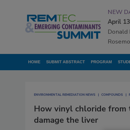
NEW DA
April 1
Donald 
Rosemon
HOME
SUBMIT ABSTRACT
PROGRAM
STUD
ENVIRONMENTAL REMEDIATION NEWS
COMPOUNDS
How vinyl chloride from 
damage the liver