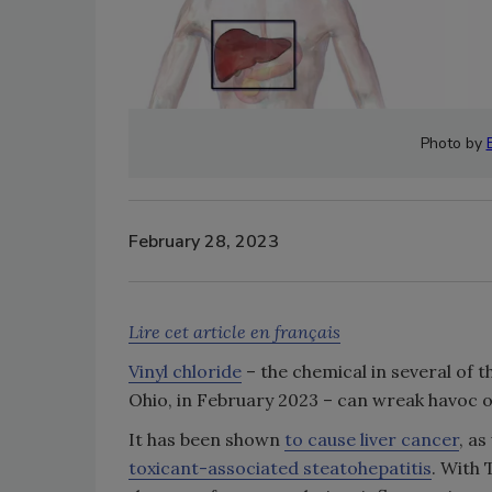
Photo by
February 28, 2023
Lire cet article en français
Vinyl chloride
– the chemical in several of t
Ohio, in February 2023 – can wreak havoc o
It has been shown
to cause liver cancer
, a
toxicant-associated steatohepatitis
. With 