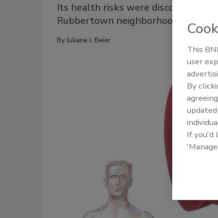
Its health risks were discovered in t
Rubbertown neighborhood of Louisvi
Cook
By
Juliane I. Beier
This BNP
user exp
advertis
By click
agreeing
update
individua
If you'd
'Manage