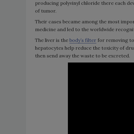
producing polyvinyl chloride there each de
of tumor.
Their cases became among the most impo
medicine and led to the worldwide recogniti
The liver is the
body’s filter
for removing tox
hepatocytes help reduce the toxicity of dr
then send away the waste to be excreted.