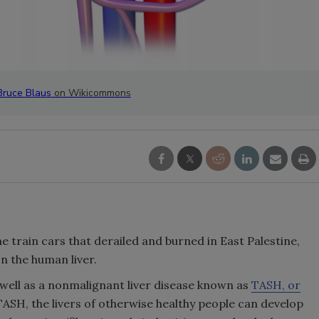
Bruce Blaus
on Wikicommons
he train cars that derailed and burned in East Palestine,
n the human liver.
s well as a nonmalignant liver disease known as
TASH, or
TASH, the livers of otherwise healthy people can develop