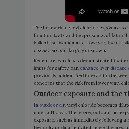
The hallmark of vinyl chloride exposure to th
function tests and the presence of fat in th
bulk of the liver’s mass. However, the detai
disease are still largely unknown.
Recent research has demonstrated that expo
limits for safety, can
enhance liver disease
previously unidentified interaction between 
concerns that the risk from lower vinyl c
Outdoor exposure and the r
In outdoor air
, vinyl chloride becomes dilute
nine to 11 days. Therefore, outdoor air exp
exposure, such as immediately following a re
feel itchy or disorientated, leave the area 