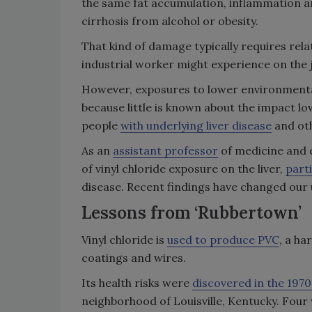
the same fat accumulation, inflammation an
cirrhosis from alcohol or obesity.
That kind of damage typically requires relat
industrial worker might experience on the 
However, exposures to lower environmental 
because little is known about the impact low
people
with underlying liver disease
and oth
As an
assistant professor
of medicine and e
of vinyl chloride exposure on the liver,
parti
disease. Recent findings have changed our 
Lessons from ‘Rubbertown’
Vinyl chloride is
used to produce PVC
, a ha
coatings and wires.
Its health risks were
discovered in the 1970
neighborhood of Louisville, Kentucky. Four