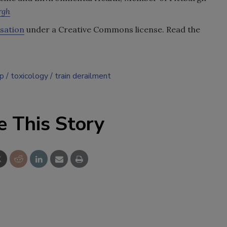
rgh
sation
under a Creative Commons license. Read the
up
toxicology
train derailment
e This Story