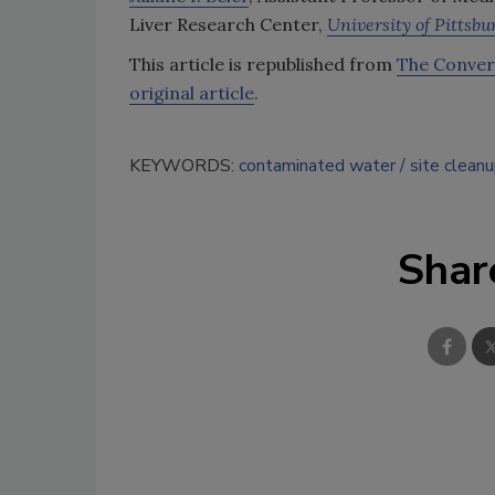
Liver Research Center,
University of Pittsbu
This article is republished from
The Conver
original article
.
KEYWORDS:
contaminated water
site clean
Shar