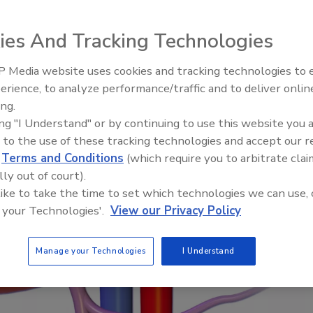
he 1970s at a B.F. Goodrich factory in the
lle, Kentucky.
ies And Tracking Technologies
 Media website uses cookies and tracking technologies to
erience, to analyze performance/traffic and to deliver onlin
ing.
Webinar: How HALT and CAC 
ing "I Understand" or by continuing to use this website you 
PFAS down to below maximu
 to the use of these tracking technologies and accept our 
contaminant levels
d
Terms and Conditions
(which require you to arbitrate clai
lly out of court).
 like to take the time to set which technologies we can use, 
 your Technologies'.
View our Privacy Policy
Manage your Technologies
I Understand