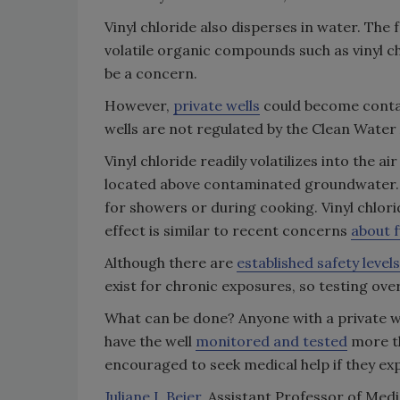
Vinyl chloride also disperses in water. The 
volatile organic compounds such as vinyl c
be a concern.
However,
private wells
could become contam
wells are not regulated by the Clean Water
Vinyl chloride readily volatilizes into the 
located above contaminated groundwater. T
for showers or during cooking. Vinyl chlor
effect is similar to recent concerns
about 
Although there are
established safety levels
exist for chronic exposures, so testing ove
What can be done? Anyone with a private w
have the well
monitored and tested
more th
encouraged to seek medical help if they exp
Juliane I. Beier
, Assistant Professor of Me