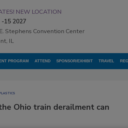
TES! NEW LOCATION
3 -15 2027
E. Stephens Convention Center
t, IL
ENT PROGRAM
ATTEND
SPONSOR/EXHIBIT
TRAVEL
REG
PLASTICS
the Ohio train derailment can