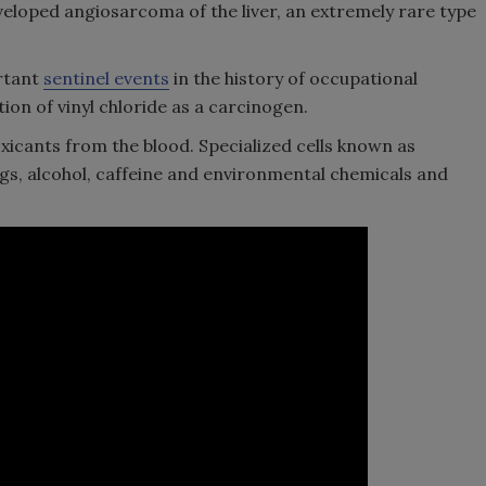
veloped angiosarcoma of the liver, an extremely rare type
rtant
sentinel events
in the history of occupational
on of vinyl chloride as a carcinogen.
icants from the blood. Specialized cells known as
ugs, alcohol, caffeine and environmental chemicals and