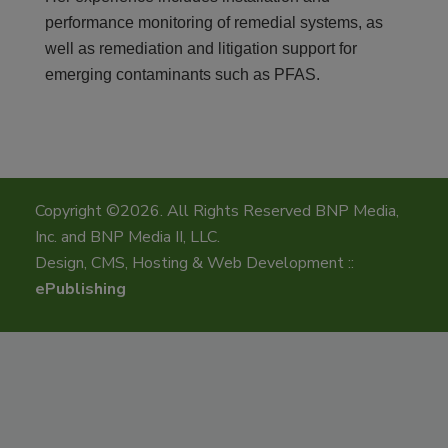
performance monitoring of remedial systems, as
well as remediation and litigation support for
emerging contaminants such as PFAS.
Copyright ©2026. All Rights Reserved BNP Media,
Inc. and BNP Media II, LLC.
Design, CMS, Hosting & Web Development ::
ePublishing