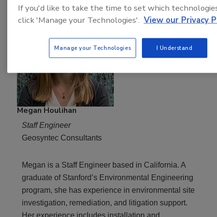
If you'd like to take the time to set which technologie
click 'Manage your Technologies'.
View our Privacy P
Manage your Technologies
I Understand
Megan Houlihan
Staff Engineer
Geosyntec Consultants
Megan is a Staff Engineer based in California. A
graduate of Stanford’s Environmental Engineering
program, she has experience in environmental site
investigation, remediation, and litigation support.
Her experience includes installation and