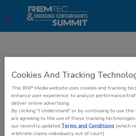
Home
» Megan Houlihan
Megan Houlihan
Cookies And Tracking Technolo
This BNP Media website uses cookies and tracking tec
enhance user experience, to analyze performance/traff
deliver online advertising.
By clicking "I Understand" or by continuing to use this
are agreeing to the use of these tracking technologies
our recently updated
Terms and Conditions
(which re
arbitrate claims individually out of court).