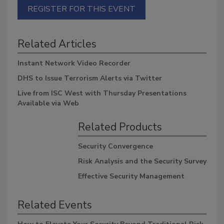
REGISTER FOR THIS EVENT
Related Articles
Instant Network Video Recorder
DHS to Issue Terrorism Alerts via Twitter
Live from ISC West with Thursday Presentations
Available via Web
Related Products
Security Convergence
Risk Analysis and the Security Survey
Effective Security Management
Related Events