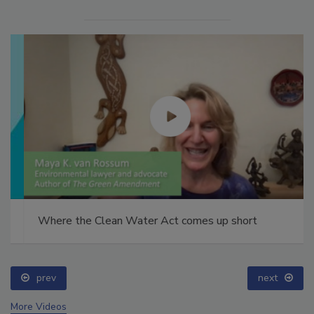
Where the Clean Water Act comes up short
prev
next
More Videos