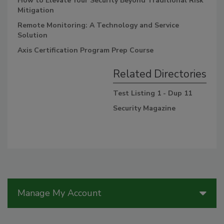
How to Elevate Your Security Beyond Traditional Risk
Mitigation
Remote Monitoring: A Technology and Service
Solution
Axis Certification Program Prep Course
Related Directories
Test Listing 1 - Dup 11
Security Magazine
Manage My Account