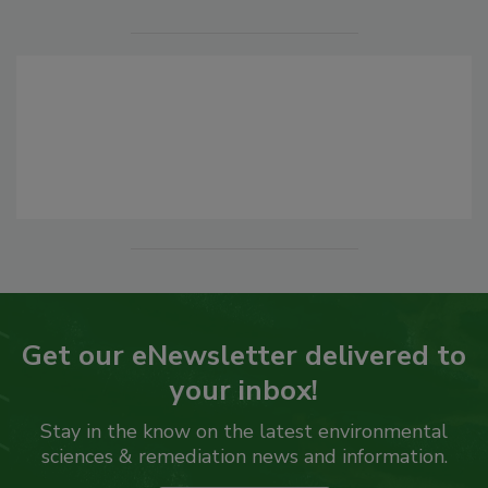
Get our eNewsletter delivered to
your inbox!
Stay in the know on the latest environmental
sciences & remediation news and information.