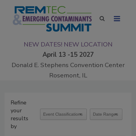
NEW DATES! NEW LOCATION
April 13 -15 2027
Donald E. Stephens Convention Center
Rosemont, IL
Refine
your
results
by