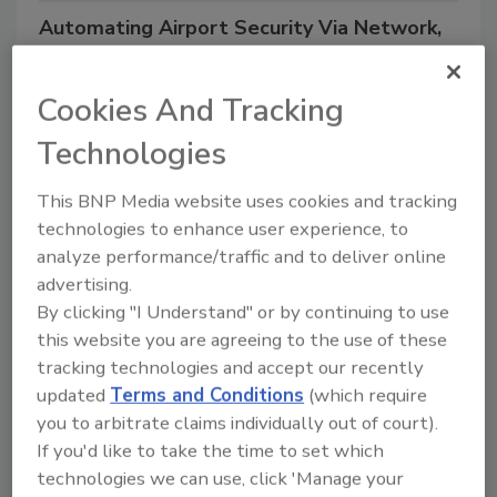
Automating Airport Security Via Network,
Wireless, MESH and IP Video Surveillance
Technology
Cookies And Tracking
Technologies
4/11/22 10:39 am EST
This BNP Media website uses cookies and tracking
technologies to enhance user experience, to
analyze performance/traffic and to deliver online
Duration:
60 minutes, includes Q&A
advertising.
Cost:
FREE
By clicking "I Understand" or by continuing to use
Where:
Right from your computer! Scroll down to
this website you are agreeing to the use of these
tracking technologies and accept our recently
register.
updated
Terms and Conditions
(which require
you to arbitrate claims individually out of court).
Terminal expansion and security enhancement is top
If you'd like to take the time to set which
of mind with CIOs, CSOs and Directors of Security at
technologies we can use, click 'Manage your
both regional and international airports. Join Tim