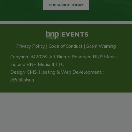
SUBSCRIBE TODAY
Privacy Policy
|
Code of Conduct
|
Scam Warning
Copyright ©2026. All Rights Reserved BNP Media,
Inc. and BNP Media II, LLC.
Design, CMS, Hosting & Web Development ::
ePublishing