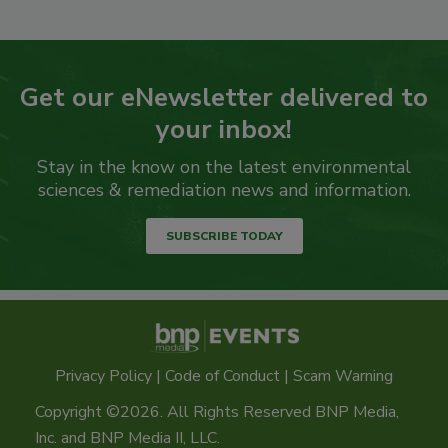
Get our eNewsletter delivered to
your inbox!
Stay in the know on the latest environmental
sciences & remediation news and information.
SUBSCRIBE TODAY
Privacy Policy
|
Code of Conduct
|
Scam Warning
Copyright ©2026. All Rights Reserved BNP Media,
Inc. and BNP Media II, LLC.