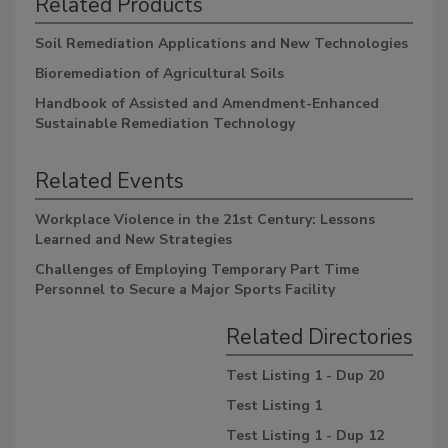
Related Products
Soil Remediation Applications and New Technologies
Bioremediation of Agricultural Soils
Handbook of Assisted and Amendment-Enhanced
Sustainable Remediation Technology
Related Events
Workplace Violence in the 21st Century: Lessons
Learned and New Strategies
Challenges of Employing Temporary Part Time
Personnel to Secure a Major Sports Facility
Related Directories
Test Listing 1 - Dup 20
Test Listing 1
Test Listing 1 - Dup 12