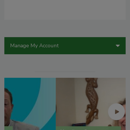
Manage My Account