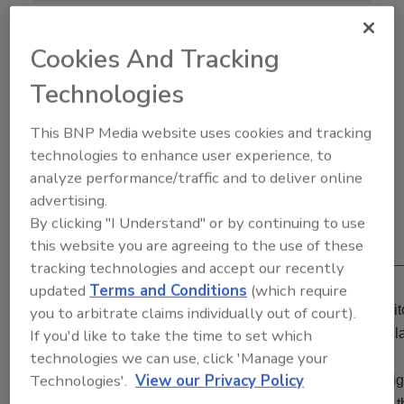
Surviving School Violence
Cookies And Tracking
3/20/22 10:39 am EST
Technologies
This BNP Media website uses cookies and tracking
technologies to enhance user experience, to
analyze performance/traffic and to deliver online
advertising.
By clicking "I Understand" or by continuing to use
View Attendee Experience Demo
this website you are agreeing to the use of these
tracking technologies and accept our recently
updated
Terms and Conditions
(which require
iSecurity
is now available On-Demand! All content, exhibit
you to arbitrate claims individually out of court).
sessions from both the March and August shows are availa
If you'd like to take the time to set which
technologies we can use, click 'Manage your
Technologies'.
View our Privacy Policy
Fast, easy, convenient and cost effective. No flights, no n
computer from the comfort of your office or home and joi