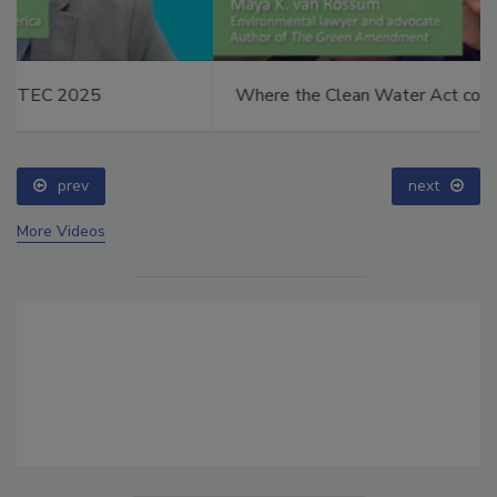
Where the Clean Water Act comes up short
prev
next
More Videos