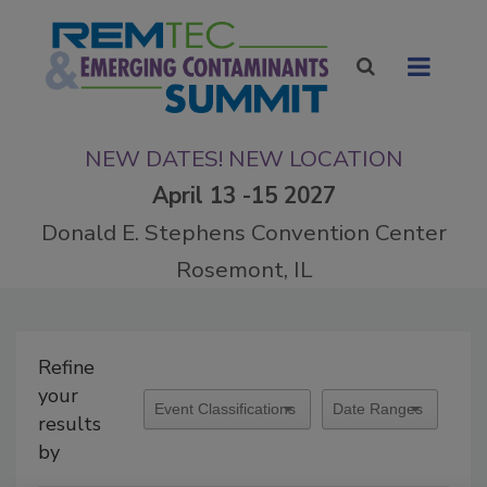
NEW DATES! NEW LOCATION
April 13 -15 2027
Donald E. Stephens Convention Center
Rosemont, IL
Refine
your
results
by