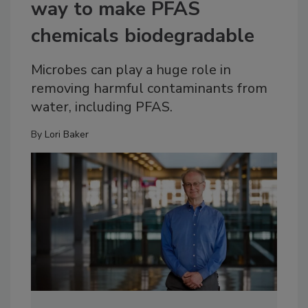
way to make PFAS
chemicals biodegradable
Microbes can play a huge role in
removing harmful contaminants from
water, including PFAS.
By
Lori Baker