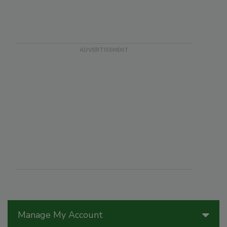
Manage My Account