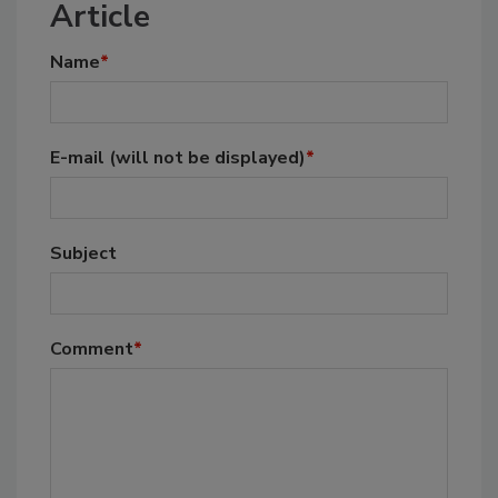
Article
Name
*
E-mail
(will not be displayed)
*
Subject
Comment
*