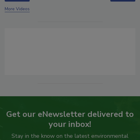
More Videos
Get our eNewsletter delivered to
your inbox!
Stay in the know on the latest environmental