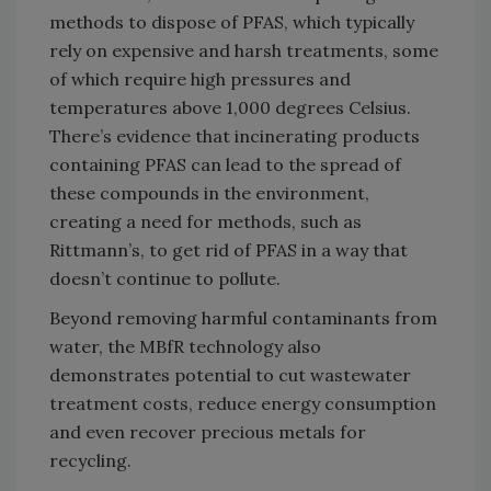
methods to dispose of PFAS, which typically
rely on expensive and harsh treatments, some
of which require high pressures and
temperatures above 1,000 degrees Celsius.
There’s evidence that incinerating products
containing PFAS can lead to the spread of
these compounds in the environment,
creating a need for methods, such as
Rittmann’s, to get rid of PFAS in a way that
doesn’t continue to pollute.
Beyond removing harmful contaminants from
water, the MBfR technology also
demonstrates potential to cut wastewater
treatment costs, reduce energy consumption
and even recover precious metals for
recycling.