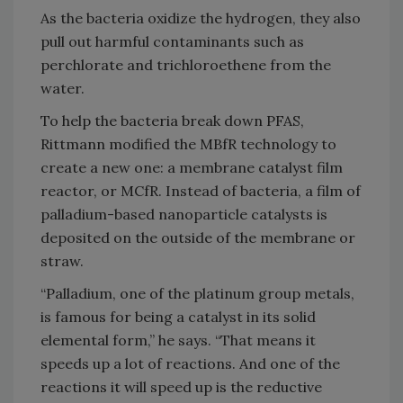
As the bacteria oxidize the hydrogen, they also
pull out harmful contaminants such as
perchlorate and trichloroethene from the
water.
To help the bacteria break down PFAS,
Rittmann modified the MBfR technology to
create a new one: a membrane catalyst film
reactor, or MCfR. Instead of bacteria, a film of
palladium-based nanoparticle catalysts is
deposited on the outside of the membrane or
straw.
“Palladium, one of the platinum group metals,
is famous for being a catalyst in its solid
elemental form,” he says. “That means it
speeds up a lot of reactions. And one of the
reactions it will speed up is the reductive