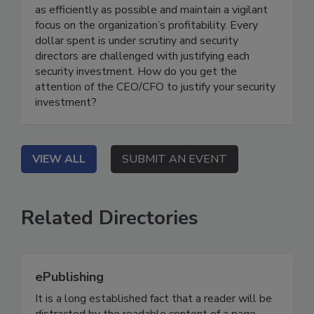
as efficiently as possible and maintain a vigilant
focus on the organization’s profitability. Every
dollar spent is under scrutiny and security
directors are challenged with justifying each
security investment. How do you get the
attention of the CEO/CFO to justify your security
investment?
VIEW ALL
SUBMIT AN EVENT
Related Directories
ePublishing
It is a long established fact that a reader will be