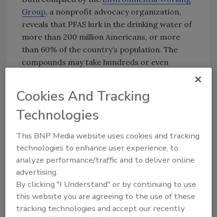
Group
, a nonprofit advocacy organization,
reveals that PFAS lurk in the drinking water of
more than 200 million Americans, or more
than 60% of the country’s population. The
compounds may take hundreds or even
thousands of years to break down in the
environment.
Cookies And Tracking
They also linger in the human body. A large
Technologies
number of studies suggest that high levels of
certain PFAS in the body may lead to health
This BNP Media website uses cookies and tracking
problems ranging from high cholesterol to
technologies to enhance user experience, to
pregnancy complications to increased risk of
analyze performance/traffic and to deliver online
some cancers. Scientists are still learning
advertising.
about the true scope of PFAS-related health
By clicking "I Understand" or by continuing to use
effects.
this website you are agreeing to the use of these
tracking technologies and accept our recently
The first use of PFAS was as the nonstick