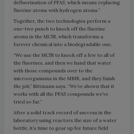
defluorination of PFAS, which means replacing
fluorine atoms with hydrogen atoms.”
Together, the two technologies perform a
one-two punch to knock off the fluorine
atoms in the MCfR, which transforms a
forever chemical into a biodegradable one.
“We use the MCfR to knock off a few to all of
the fluorines, and then we hand that water
with those compounds over to the
microorganisms in the MBfR, and they finish
the job,” Rittmann says. “We’ve shown that it
works with all the PFAS compounds we’ve
tried so far.”
After a solid track record of success in the
laboratory using reactors the size of a water
bottle, it’s time to gear up for future field