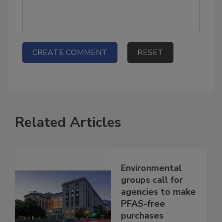
Related Articles
Environmental
groups call for
agencies to make
PFAS-free
purchases