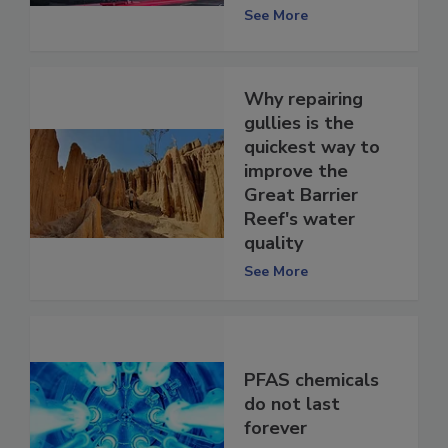
See More
Why repairing
gullies is the
quickest way to
improve the
Great Barrier
Reef's water
quality
See More
PFAS chemicals
do not last
forever