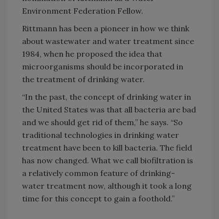
Environment Federation Fellow.
Rittmann has been a pioneer in how we think
about wastewater and water treatment since
1984, when he proposed the idea that
microorganisms should be incorporated in
the treatment of drinking water.
“In the past, the concept of drinking water in
the United States was that all bacteria are bad
and we should get rid of them,” he says. “So
traditional technologies in drinking water
treatment have been to kill bacteria. The field
has now changed. What we call biofiltration is
a relatively common feature of drinking-
water treatment now, although it took a long
time for this concept to gain a foothold.”