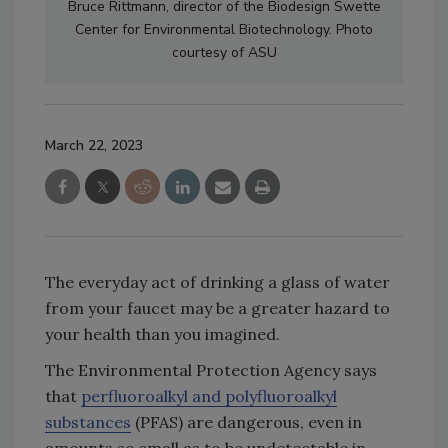
Bruce Rittmann, director of the Biodesign Swette
Center for Environmental Biotechnology. Photo
courtesy of ASU
March 22, 2023
The everyday act of drinking a glass of water
from your faucet may be a greater hazard to
your health than you imagined.
The Environmental Protection Agency says
that
perfluoroalkyl and polyfluoroalkyl
substances
(PFAS) are dangerous, even in