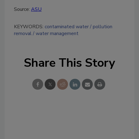
Source:
ASU
KEYWORDS:
contaminated water
pollution
removal
water management
Share This Story