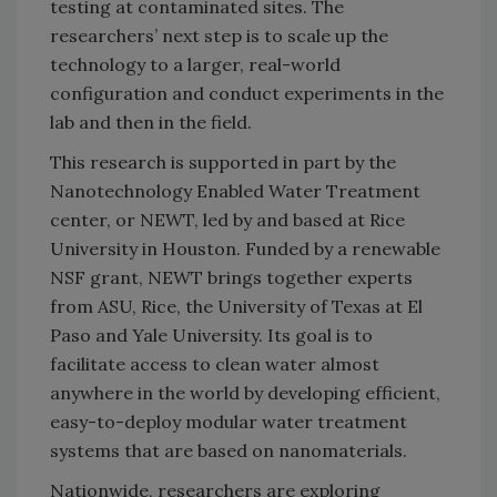
testing at contaminated sites. The
researchers’ next step is to scale up the
technology to a larger, real-world
configuration and conduct experiments in the
lab and then in the field.
This research is supported in part by the
Nanotechnology Enabled Water Treatment
center, or NEWT, led by and based at Rice
University in Houston. Funded by a renewable
NSF grant, NEWT brings together experts
from ASU, Rice, the University of Texas at El
Paso and Yale University. Its goal is to
facilitate access to clean water almost
anywhere in the world by developing efficient,
easy-to-deploy modular water treatment
systems that are based on nanomaterials.
Nationwide, researchers are exploring