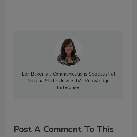
Lori Baker is a Communications Specialist at
Arizona State University's Knowledge
Enterprise.
Post A Comment To This