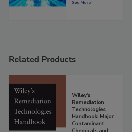
See More
Related Products
Wiley's
Remediation
Technologies
Handbook: Major
Contaminant
Chemicals and