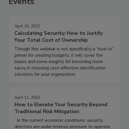
Events
April 16, 2022
Calculating Security: How to Justify
Your Total Cost of Ownership
Though this webinar is not specifically a “how to”
primer for creating budgets, it will cover the
basics and some insights for becoming more
savvy in choosing cost-effective identification
solutions for your organization.
April 11, 2022
How to Elevate Your Security Beyond
Traditional Risk Mitigation
In the current economic conditions, security
directors are under intense pressure to operate