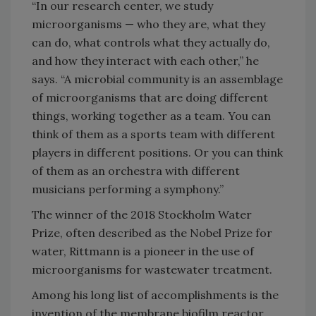
“In our research center, we study
microorganisms — who they are, what they
can do, what controls what they actually do,
and how they interact with each other,” he
says. “A microbial community is an assemblage
of microorganisms that are doing different
things, working together as a team. You can
think of them as a sports team with different
players in different positions. Or you can think
of them as an orchestra with different
musicians performing a symphony.”
The winner of the 2018 Stockholm Water
Prize, often described as the Nobel Prize for
water, Rittmann is a pioneer in the use of
microorganisms for wastewater treatment.
Among his long list of accomplishments is the
invention of the membrane biofilm reactor