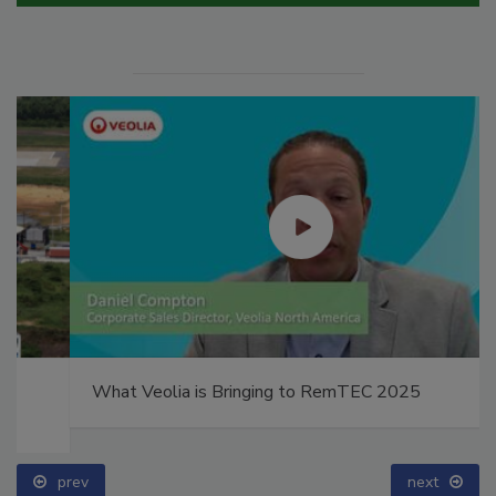
What Veolia is Bringing to RemTEC 2025
prev
next