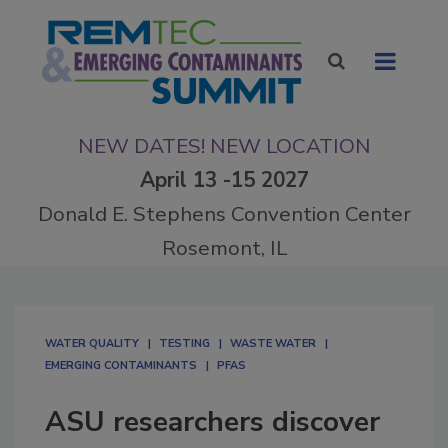
NEW DATES! NEW LOCATION
April 13 -15 2027
Donald E. Stephens Convention Center
Rosemont, IL
WATER QUALITY
TESTING
WASTE WATER
EMERGING CONTAMINANTS
PFAS
ASU researchers discover