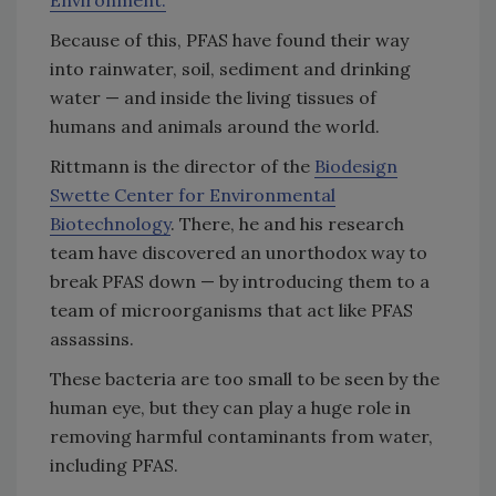
Environment.
Because of this, PFAS have found their way
into rainwater, soil, sediment and drinking
water — and inside the living tissues of
humans and animals around the world.
Rittmann is the director of the
Biodesign
Swette Center for Environmental
Biotechnology
. There, he and his research
team have discovered an unorthodox way to
break PFAS down — by introducing them to a
team of microorganisms that act like PFAS
assassins.
These bacteria are too small to be seen by the
human eye, but they can play a huge role in
removing harmful contaminants from water,
including PFAS.