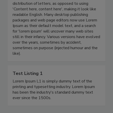
distribution of letters, as opposed to using
'Content here, content here', making it look like
readable English. Many desktop publishing
packages and web page editors now use Lorem
Ipsum as their default model text, and a search
for 'lorem ipsum' will uncover many web sites
still in their infancy. Various versions have evolved
over the years, sometimes by accident,
sometimes on purpose (injected humour and the
like).
Test Listing 1
Lorem Ipsum L1 is simply dummy text of the
printing and typesetting industry. Lorem Ipsum
has been the industry's standard dummy text
ever since the 1500s.