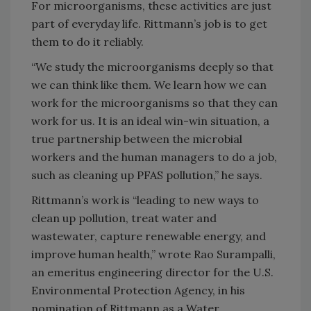
For microorganisms, these activities are just
part of everyday life. Rittmann’s job is to get
them to do it reliably.
“We study the microorganisms deeply so that
we can think like them. We learn how we can
work for the microorganisms so that they can
work for us. It is an ideal win-win situation, a
true partnership between the microbial
workers and the human managers to do a job,
such as cleaning up PFAS pollution,” he says.
Rittmann’s work is “leading to new ways to
clean up pollution, treat water and
wastewater, capture renewable energy, and
improve human health,” wrote Rao Surampalli,
an emeritus engineering director for the U.S.
Environmental Protection Agency, in his
nomination of Rittmann as a Water