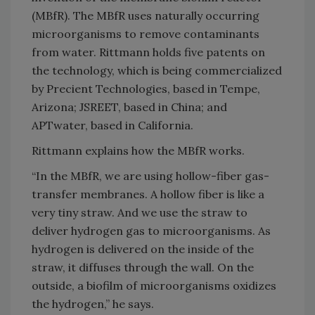
(MBfR). The MBfR uses naturally occurring
microorganisms to remove contaminants
from water. Rittmann holds five patents on
the technology, which is being commercialized
by Precient Technologies, based in Tempe,
Arizona; JSREET, based in China; and
APTwater, based in California.
Rittmann explains how the MBfR works.
“In the MBfR, we are using hollow-fiber gas-
transfer membranes. A hollow fiber is like a
very tiny straw. And we use the straw to
deliver hydrogen gas to microorganisms. As
hydrogen is delivered on the inside of the
straw, it diffuses through the wall. On the
outside, a biofilm of microorganisms oxidizes
the hydrogen,” he says.