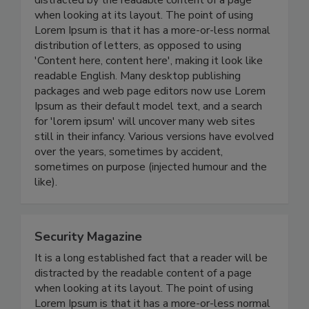
distracted by the readable content of a page
when looking at its layout. The point of using
Lorem Ipsum is that it has a more-or-less normal
distribution of letters, as opposed to using
'Content here, content here', making it look like
readable English. Many desktop publishing
packages and web page editors now use Lorem
Ipsum as their default model text, and a search
for 'lorem ipsum' will uncover many web sites
still in their infancy. Various versions have evolved
over the years, sometimes by accident,
sometimes on purpose (injected humour and the
like).
Security Magazine
It is a long established fact that a reader will be
distracted by the readable content of a page
when looking at its layout. The point of using
Lorem Ipsum is that it has a more-or-less normal