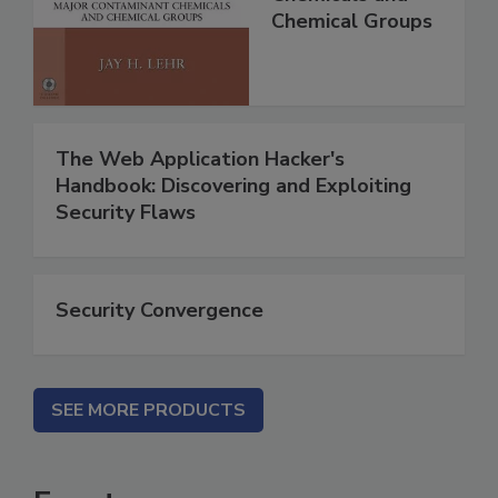
Chemical Groups
The Web Application Hacker's
Handbook: Discovering and Exploiting
Security Flaws
Security Convergence
SEE MORE PRODUCTS