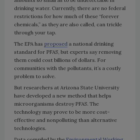
amounts so small as to be undetectable in
drinking water. Currently, there are no federal
restrictions for how much of these “forever
chemicals,” as they are also called, can trickle
through your tap.
The EPA has
proposed
a national drinking
standard for PFAS, but experts say removing
them could cost billions of dollars. For
communities with the pollutants, it’s a costly
problem to solve.
But researchers at Arizona State University
have developed a new method that helps
microorganisms destroy PFAS. The
technology may prove to be more cost-
effective and nonpolluting than alternative
technologies.
Data compiled by the
Environmental Working