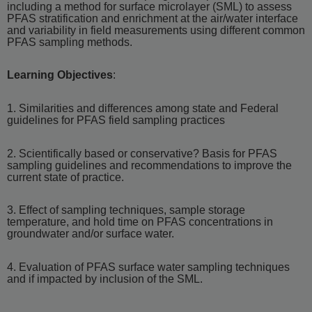
including a method for surface microlayer (SML) to assess
PFAS stratification and enrichment at the air/water interface
and variability in field measurements using different common
PFAS sampling methods.
Learning Objectives
:
1. Similarities and differences among state and Federal
guidelines for PFAS field sampling practices
2. Scientifically based or conservative? Basis for PFAS
sampling guidelines and recommendations to improve the
current state of practice.
3. Effect of sampling techniques, sample storage
temperature, and hold time on PFAS concentrations in
groundwater and/or surface water.
4. Evaluation of PFAS surface water sampling techniques
and if impacted by inclusion of the SML.