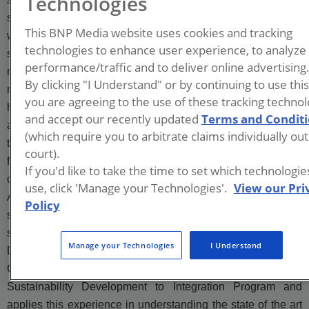
Technologies
substances (PFAS)-related assessment and investigation
This BNP Media website uses cookies and tracking
work, for airport, DoD and commercial clients. Amanda has
technologies to enhance user experience, to analyze
successfully managed and lead site investigation and
performance/traffic and to deliver online advertising
remediation work at a variety of facilities, including active
By clicking "I Understand" or by continuing to use thi
military airfields and industrial manufacturing facilities. She
you are agreeing to the use of these tracking technol
has completed design and implementation of numerous soil
and accept our recently updated
Terms and Condit
and groundwater remedies and her knowledge of these
(which require you to arbitrate claims individually out
technologies furthers her ability to develop sound strategies
court).
for cleanup objectives, conceptual site models, data
If you'd like to take the time to set which technologi
collection and evaluation, and remedial alternatives.
use, click 'Manage your Technologies'.
View our Pri
Additionally, Amanda supports PFAS research related to
Policy
sampling bias, stabilization in soils, and thermal treatment of
soils through the Strategic Environmental Research and
Manage your Technologies
I Understand
Development Program, Environmental Security Technology
Certification Program, and the Navy Environmental
Sustainability Development to Integration Program and
applies this experience in understanding the state of the art