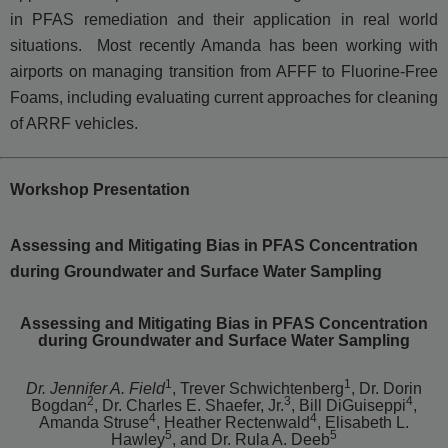
in PFAS remediation and their application in real world
situations. Most recently Amanda has been working with
airports on managing transition from AFFF to Fluorine-Free
Foams, including evaluating current approaches for cleaning
of ARRF vehicles.
Workshop Presentation
Assessing and Mitigating Bias in PFAS Concentration
during Groundwater and Surface Water Sampling
Assessing and Mitigating Bias in PFAS Concentration
during Groundwater and Surface Water Sampling
1
1
Dr. Jennifer A. Field
, Trever Schwichtenberg
, Dr. Dorin
2
3
4
Bogdan
, Dr. Charles E. Shaefer, Jr.
, Bill DiGuiseppi
,
4
4
Amanda Struse
, Heather Rectenwald
, Elisabeth L.
5
5
Hawley
, and Dr. Rula A. Deeb