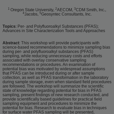
1
2
3
Oregon State University,
AECOM,
CDM Smith, Inc.,
4
5
Jacobs,
Geosyntec Consultants, Inc.
Topics
: Per- and Polyfluoroalkyl Substances (PFAS);
Advances in Site Characterization Tools and Approaches
Abstract
: This workshop will provide participants with
science-based recommendations to minimize sampling bias
during per- and polyfluoroalkyl substances (PFAS)
sampling, while reducing unnecessary costs and efforts
associated with overlay conservative sampling
recommendations or procedures. An examination of
potential bias was motivated by widespread assumptions
that PFAS can be introduced during or after sample
collection, as well as PFAS transformation in the laboratory
during sample storage, even when standard field procedures
are followed. The workshop will summarize the scientific
state of knowledge regarding potential for bias in PFAS
sampling, present findings of new research conducted, and
provide scientifically based guidelines for practical field
sampling equipment and procedures to minimize the
potential for bias. Research to evaluate bias in techniques
for surface water PFAS sampling will be presented,