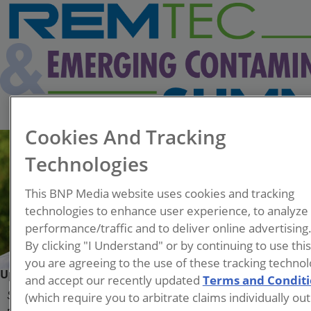
Cookies And Tracking
Technologies
This BNP Media website uses cookies and tracking
technologies to enhance user experience, to analyze
performance/traffic and to deliver online advertising
By clicking "I Understand" or by continuing to use thi
you are agreeing to the use of these tracking technol
Upendra Soni
and accept our recently updated
Terms and Condit
(which require you to arbitrate claims individually out
Senior Engineer