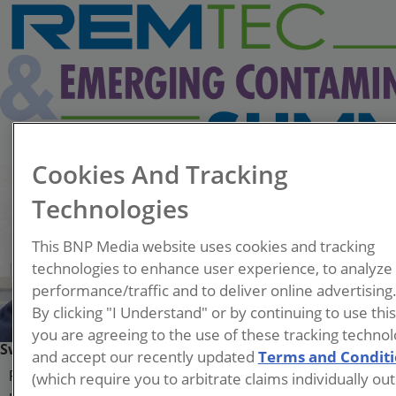
Cookies And Tracking
Technologies
This BNP Media website uses cookies and tracking
technologies to enhance user experience, to analyze
performance/traffic and to deliver online advertising
By clicking "I Understand" or by continuing to use thi
you are agreeing to the use of these tracking technol
Swagotom Sarkar
and accept our recently updated
Terms and Condit
(which require you to arbitrate claims individually out
Ph.D. Student