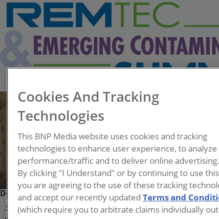
Cookies And Tracking
Technologies
This BNP Media website uses cookies and tracking
technologies to enhance user experience, to analyze
performance/traffic and to deliver online advertising
By clicking "I Understand" or by continuing to use thi
you are agreeing to the use of these tracking technol
Dr. Hunter Anderson
and accept our recently updated
Terms and Condit
(which require you to arbitrate claims individually out
Subject Matter Expert