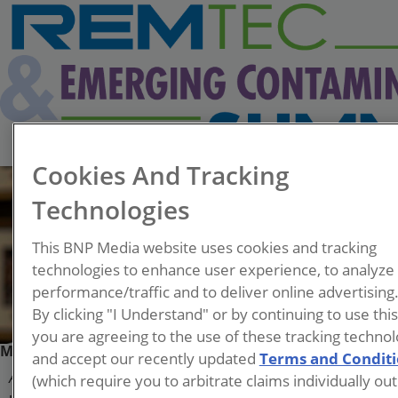
Cookies And Tracking
Technologies
This BNP Media website uses cookies and tracking
technologies to enhance user experience, to analyze
performance/traffic and to deliver online advertising
By clicking "I Understand" or by continuing to use thi
you are agreeing to the use of these tracking technol
Meng Wang
and accept our recently updated
Terms and Condit
(which require you to arbitrate claims individually out
Associate Professor