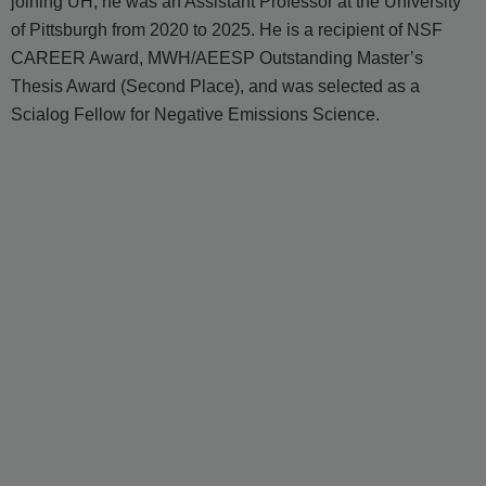
joining UH, he was an Assistant Professor at the University
of Pittsburgh from 2020 to 2025. He is a recipient of NSF
CAREER Award, MWH/AEESP Outstanding Master’s
Thesis Award (Second Place), and was selected as a
Scialog Fellow for Negative Emissions Science.