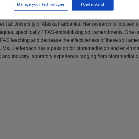
Manage your Technologies
I Understand
 at University of Alaska Fairbanks. Her research is focused on 
niques, specifically PFAS-immobilizing soil amendments. She i
 PFAS leaching and decrease the effectiveness of these soil am
 . Ms. Liederbach has a passion for bioremediation and environ
 and industry laboratory experience ranging from bioremediation