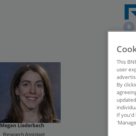
Cook
This BN
user exp
advertis
By click
agreeing
update
individua
If you'd
'Manage
Megan Liederbach
Research Assistant