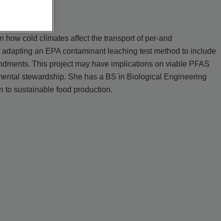
how cold climates affect the transport of per-and
s adapting an EPA contaminant leaching test method to include
endments. This project may have implications on viable PFAS
mental stewardship. She has a BS in Biological Engineering
 to sustainable food production.