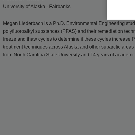
University of Alaska - Fairbanks
Megan Liederbach is a Ph.D. Environmental Engineering student
polyfluoroalkyl substances (PFAS) and their remediation tech
freeze and thaw cycles to determine if these cycles increase
treatment techniques across Alaska and other subarctic areas
from North Carolina State University and 14 years of academic