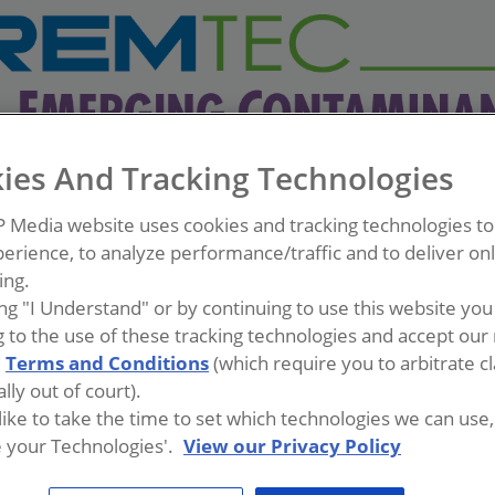
ies And Tracking Technologies
P Media website uses cookies and tracking technologies t
erience, to analyze performance/traffic and to deliver on
ing.
ing "I Understand" or by continuing to use this website you
 to the use of these tracking technologies and accept our 
d
Terms and Conditions
(which require you to arbitrate c
lly out of court).
 like to take the time to set which technologies we can use, 
 your Technologies'.
View our Privacy Policy