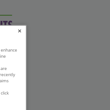
o enhance
line
 are
recently
laims
click