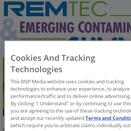
Cookies And Tracking
Technologies
This BNP Media website uses cookies and tracking
technologies to enhance user experience, to analyze
Megan Hart
performance/traffic and to deliver online advertising
Associate Professor
By clicking "I Understand" or by continuing to use thi
University of Missouri -
you are agreeing to the use of these tracking technol
Kansas City
and accept our recently updated
Terms and Condit
(which require you to arbitrate claims individually out
Dr. Megan Hart is an Assistant Professor in the University of