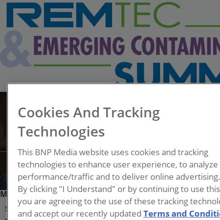
Cookies And Tracking
Technologies
This BNP Media website uses cookies and tracking
technologies to enhance user experience, to analyze
performance/traffic and to deliver online advertising
By clicking "I Understand" or by continuing to use thi
Mark Stapleton, Ph.D., P.E., BCEE
you are agreeing to the use of these tracking technol
Senior Environmental Remediation Engineer
and accept our recently updated
Terms and Condit