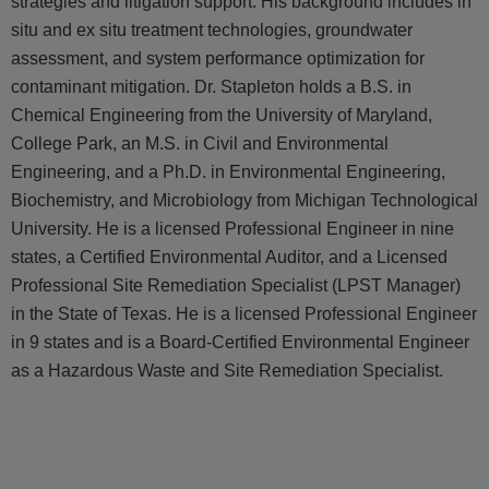
strategies and litigation support. His background includes in
situ and ex situ treatment technologies, groundwater
assessment, and system performance optimization for
contaminant mitigation. Dr. Stapleton holds a B.S. in
Chemical Engineering from the University of Maryland,
College Park, an M.S. in Civil and Environmental
Engineering, and a Ph.D. in Environmental Engineering,
Biochemistry, and Microbiology from Michigan Technological
University. He is a licensed Professional Engineer in nine
states, a Certified Environmental Auditor, and a Licensed
Professional Site Remediation Specialist (LPST Manager)
in the State of Texas. He is a licensed Professional Engineer
in 9 states and is a Board-Certified Environmental Engineer
as a Hazardous Waste and Site Remediation Specialist.