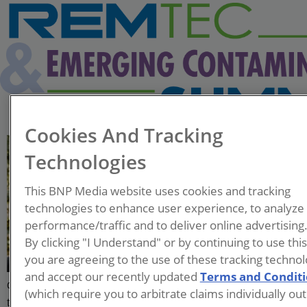
Cookies And Tracking
Kent Sorenson
Technologies
Chief Technology Officer
This BNP Media website uses cookies and tracking
Allonia
technologies to enhance user experience, to analyze
performance/traffic and to deliver online advertising
Kent is an internationally
By clicking "I Understand" or by continuing to use thi
recognized expert with over 25
you are agreeing to the use of these tracking technol
years of experience,
and accept our recently updated
Terms and Condit
developing and applying innovative remediation
(which require you to arbitrate claims individually out
technologies for water, soil, and sediments in North America,