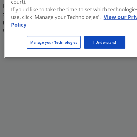
court).
Europe, Asia, and Australia. He has worked at nearly 200
If you'd like to take the time to set which technologi
sites worldwide, and has co-authored over 40 scientific
use, click 'Manage your Technologies'.
View our Pri
publications and given over 180 presentations at prestigious
Policy
national and international conferences and symposia.
Manage your Technologies
I Understand