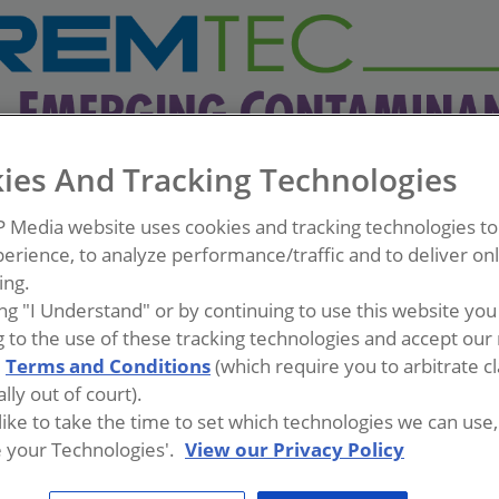
ies And Tracking Technologies
P Media website uses cookies and tracking technologies t
erience, to analyze performance/traffic and to deliver on
ing.
ing "I Understand" or by continuing to use this website you
 to the use of these tracking technologies and accept our 
d
Terms and Conditions
(which require you to arbitrate c
lly out of court).
naging Consultant with Ramboll, and she specializes in source id
 like to take the time to set which technologies we can use, 
uding per- and polyfluorinated substances (PFAS). She has been e
 your Technologies'.
View our Privacy Policy
ity estimates, product and material evaluations, and site conce
ctor and New England Emerging Contaminants Regional teams. D