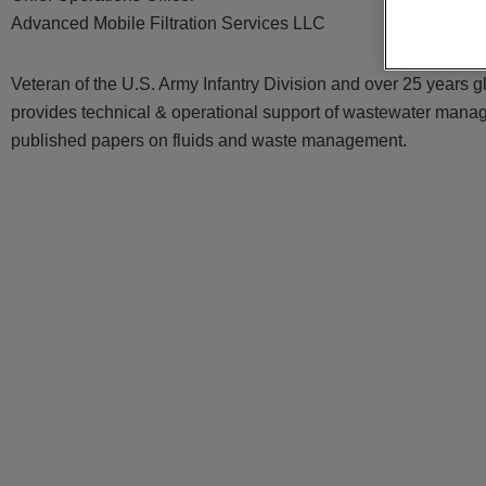
Advanced Mobile Filtration Services LLC
Veteran of the U.S. Army Infantry Division and over 25 years
provides technical & operational support of wastewater manage
published papers on fluids and waste management.