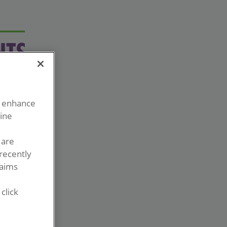
o enhance
line
 are
recently
laims
click