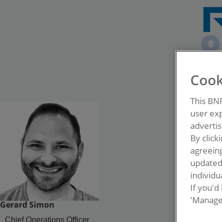
Cook
This BN
user exp
advertis
By click
agreeing
update
individua
If you'd
'Manage
Gerard Simon
Chief Operations Officer