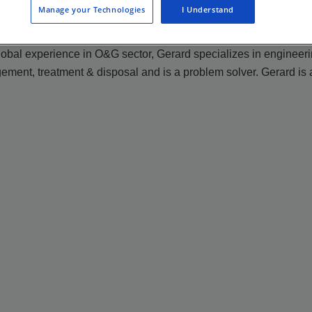
Manage your Technologies
I Understand
 global experience in O&G sector, Gerard specializes in enginee
ment, treatment & disposal and is a problem solver. Gerard is 