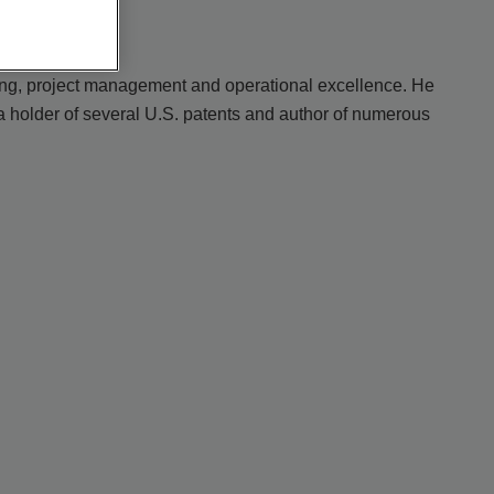
ring, project management and operational excellence. He
a holder of several U.S. patents and author of numerous