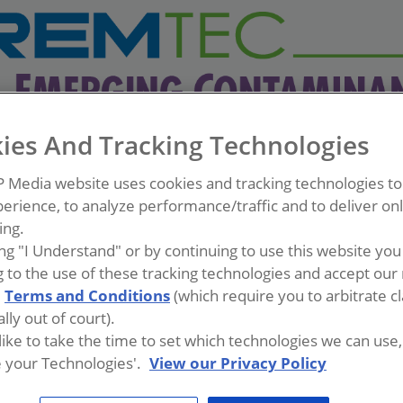
ies And Tracking Technologies
P Media website uses cookies and tracking technologies t
erience, to analyze performance/traffic and to deliver on
ing.
ing "I Understand" or by continuing to use this website you
 to the use of these tracking technologies and accept our 
d
Terms and Conditions
(which require you to arbitrate c
lly out of court).
 like to take the time to set which technologies we can use, 
 your Technologies'.
View our Privacy Policy