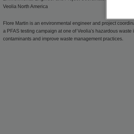
Veolia North America
Flore Martin is an environmental engineer and project coordin
a PFAS testing campaign at one of Veolia's hazardous waste i
contaminants and improve waste management practices.