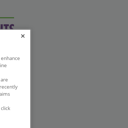
o enhance
line
 are
recently
laims
click