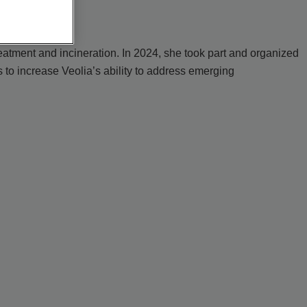
eatment and incineration. In 2024, she took part and organized
to increase Veolia’s ability to address emerging