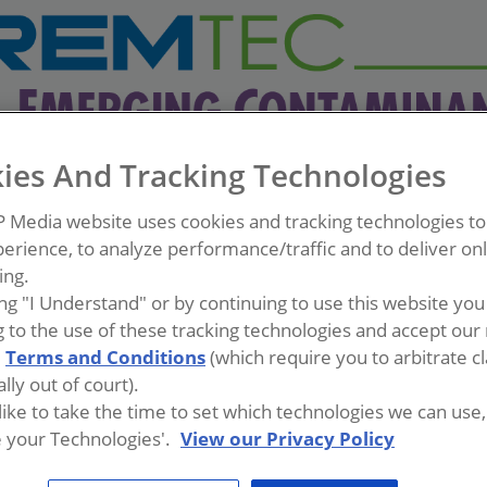
ies And Tracking Technologies
P Media website uses cookies and tracking technologies t
erience, to analyze performance/traffic and to deliver on
ing.
ing "I Understand" or by continuing to use this website you
 to the use of these tracking technologies and accept our 
d
Terms and Conditions
(which require you to arbitrate c
lly out of court).
 like to take the time to set which technologies we can use, 
 your Technologies'.
View our Privacy Policy