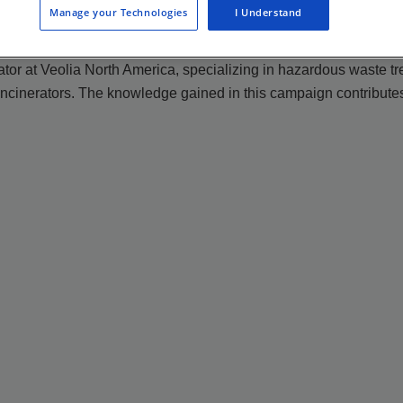
Manage your Technologies
I Understand
ator at Veolia North America, specializing in hazardous waste tr
ncinerators. The knowledge gained in this campaign contributes 