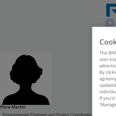
Cook
This BN
user exp
advertis
By click
agreeing
update
individua
If you'd
'Manage
Flore Martin
Environmental Engineer and Project Coordinator