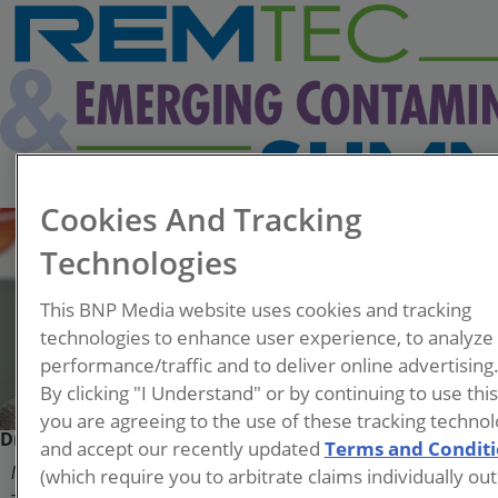
Cookies And Tracking
Technologies
This BNP Media website uses cookies and tracking
technologies to enhance user experience, to analyze
performance/traffic and to deliver online advertising
By clicking "I Understand" or by continuing to use thi
you are agreeing to the use of these tracking technol
Dr. Emily Crownover
and accept our recently updated
Terms and Condit
(which require you to arbitrate claims individually out
Managing Principal Engineer