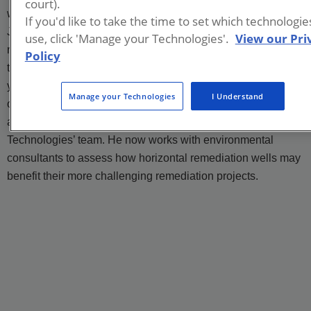
court).
wells. Elliott received his bachelor’s degree in geology from
If you'd like to take the time to set which technologi
James Madison University, located in Virginia. He then
use, click 'Manage your Technologies'.
View our Pri
received a master’s degree in geological engineering from
Policy
the University of Wisconsin in Madison. After spending five
years working in environmental consulting, where he worked
Manage your Technologies
I Understand
on multidisciplinary remedial projects, both assisting others
and managing his own, he joined the Directional
Technologies’ team. He now works with environmental
consultants to assess how horizontal remediation wells may
benefit their more challenging remediation projects.