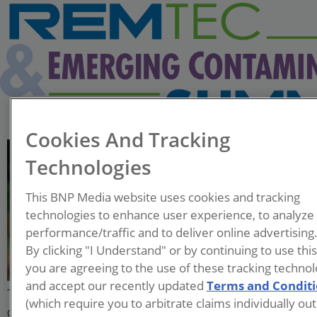
Cookies And Tracking
Elliott Andelman
Technologies
Professional Geologist
This BNP Media website uses cookies and tracking
Directional Technologies, Inc.
technologies to enhance user experience, to analyze
performance/traffic and to deliver online advertising
Elliott Andelman is a
By clicking "I Understand" or by continuing to use thi
Professional Geologist who
you are agreeing to the use of these tracking technol
works for Directional
and accept our recently updated
Terms and Condit
Technologies, Inc. (DTI), a company that specializes in the
(which require you to arbitrate claims individually out
design, drilling, and installation of horizontal remediation