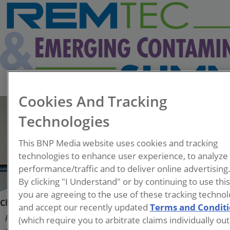
Cookies And Tracking
Technologies
This BNP Media website uses cookies and tracking
technologies to enhance user experience, to analyze
performance/traffic and to deliver online advertising
By clicking "I Understand" or by continuing to use thi
you are agreeing to the use of these tracking technol
Chris Higgins
and accept our recently updated
Terms and Condit
(which require you to arbitrate claims individually out
Professor, Civil and Environmental Engineering