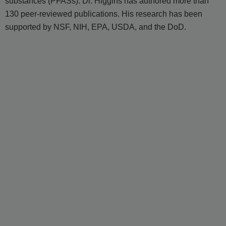
substances (PFASs). Dr. Higgins has authored more than
130 peer-reviewed publications. His research has been
supported by NSF, NIH, EPA, USDA, and the DoD.