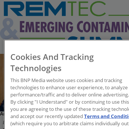
Cookies And Tracking
Technologies
This BNP Media website uses cookies and tracking
technologies to enhance user experience, to analyze
performance/traffic and to deliver online advertising
By clicking "I Understand" or by continuing to use thi
you are agreeing to the use of these tracking technol
Andri Dahlmeier
and accept our recently updated
Terms and Condit
(which require you to arbitrate claims individually out
East Metro Unit Supervisor